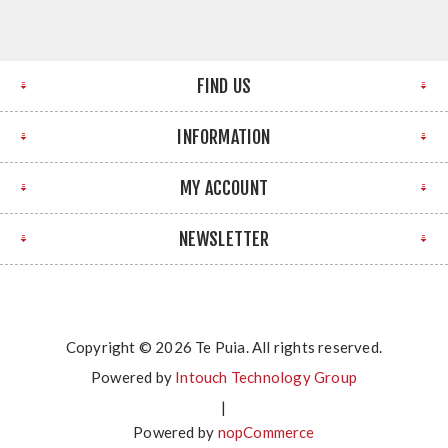
FIND US
INFORMATION
MY ACCOUNT
NEWSLETTER
Copyright © 2026 Te Puia. All rights reserved.
Powered by
Intouch Technology Group
|
Powered by
nopCommerce