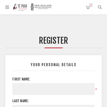
0
REGISTER
YOUR PERSONAL DETAILS
FIRST NAME:
*
LAST NAME: