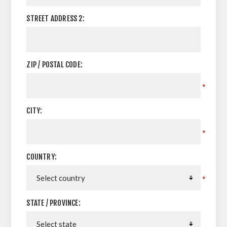
STREET ADDRESS 2:
ZIP / POSTAL CODE:
*
CITY:
*
COUNTRY:
*
STATE / PROVINCE: