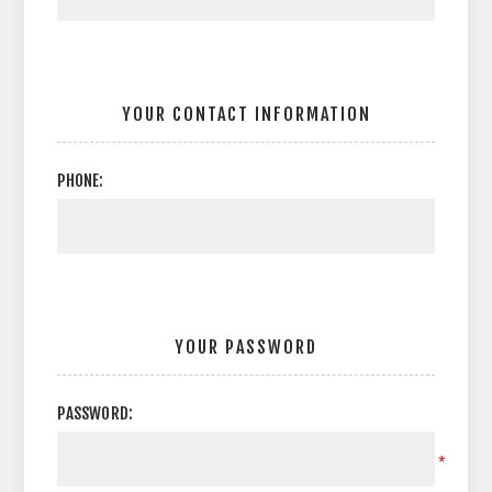
YOUR CONTACT INFORMATION
PHONE:
YOUR PASSWORD
PASSWORD:
*