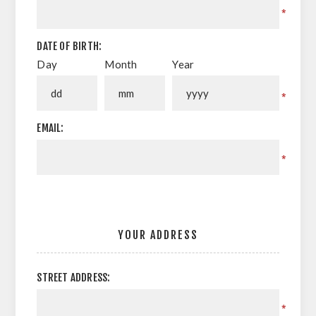
*
DATE OF BIRTH:
Day
Month
Year
*
EMAIL:
*
YOUR ADDRESS
STREET ADDRESS:
*