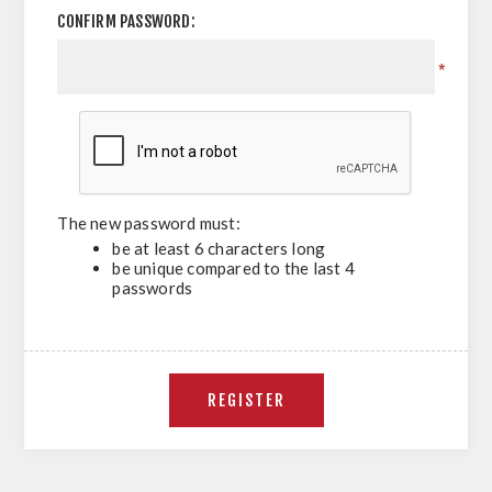
CONFIRM PASSWORD:
*
The new password must:
be at least 6 characters long
be unique compared to the last 4
passwords