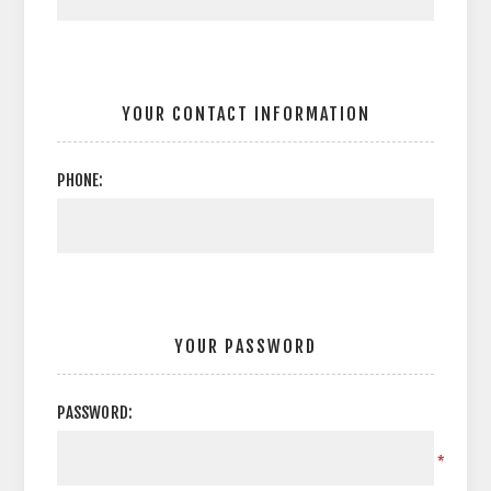
YOUR CONTACT INFORMATION
PHONE:
YOUR PASSWORD
PASSWORD:
*