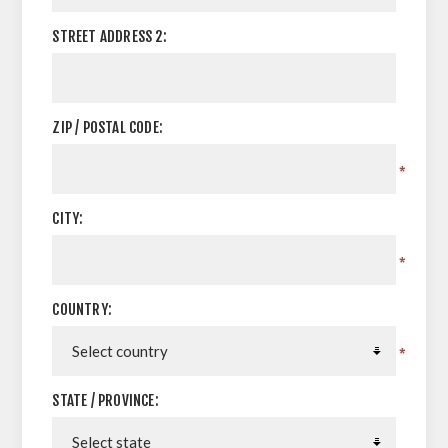
STREET ADDRESS 2:
ZIP / POSTAL CODE:
*
CITY:
*
COUNTRY:
*
STATE / PROVINCE: