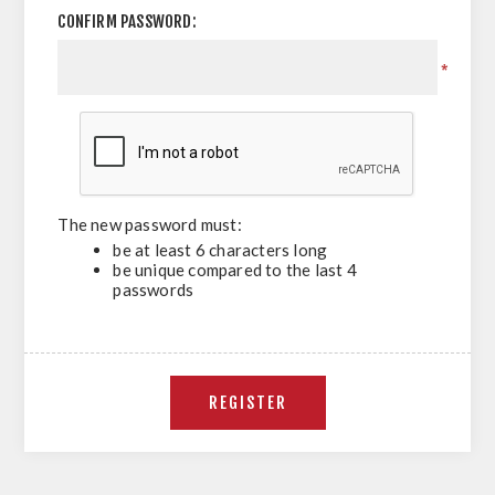
CONFIRM PASSWORD:
*
The new password must:
be at least 6 characters long
be unique compared to the last 4
passwords