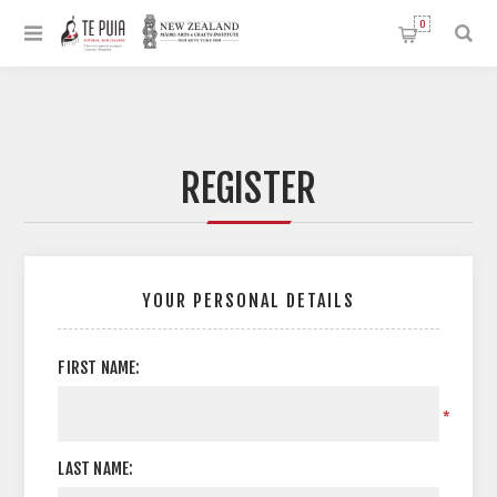
0
REGISTER
YOUR PERSONAL DETAILS
FIRST NAME:
*
LAST NAME: