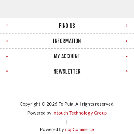
FIND US
INFORMATION
MY ACCOUNT
NEWSLETTER
Copyright © 2026 Te Puia. All rights reserved.
Powered by
Intouch Technology Group
|
Powered by
nopCommerce