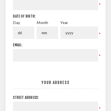
*
DATE OF BIRTH:
Day
Month
Year
*
EMAIL:
*
YOUR ADDRESS
STREET ADDRESS:
*