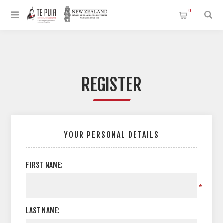
0
REGISTER
YOUR PERSONAL DETAILS
FIRST NAME:
*
LAST NAME: