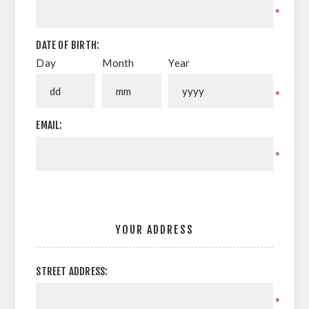
*
DATE OF BIRTH:
Day
Month
Year
*
EMAIL:
*
YOUR ADDRESS
STREET ADDRESS:
*