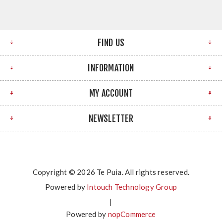
FIND US
INFORMATION
MY ACCOUNT
NEWSLETTER
Copyright © 2026 Te Puia. All rights reserved.
Powered by
Intouch Technology Group
|
Powered by
nopCommerce