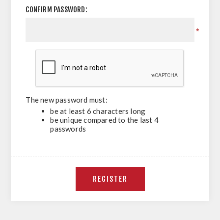
CONFIRM PASSWORD:
*
The new password must:
be at least 6 characters long
be unique compared to the last 4
passwords