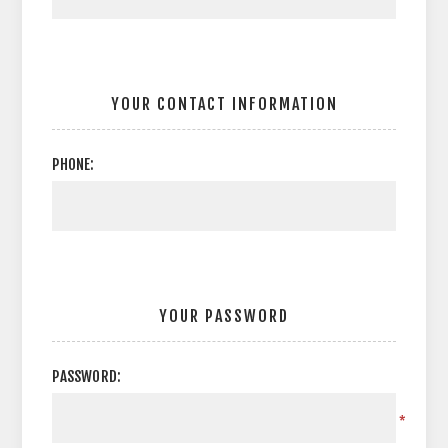
YOUR CONTACT INFORMATION
PHONE:
YOUR PASSWORD
PASSWORD:
*