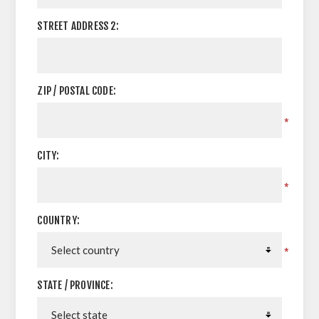
STREET ADDRESS 2:
ZIP / POSTAL CODE:
*
CITY:
*
COUNTRY:
*
STATE / PROVINCE: