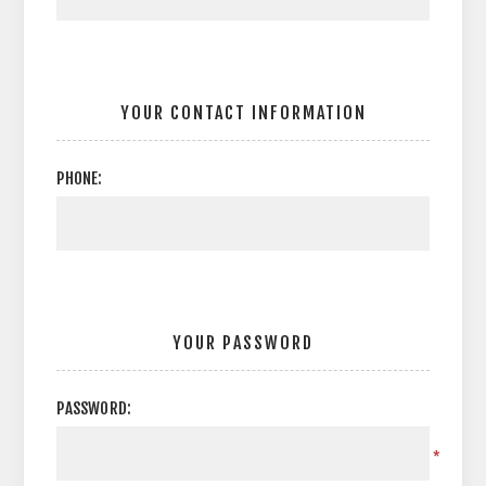
YOUR CONTACT INFORMATION
PHONE:
YOUR PASSWORD
PASSWORD:
*