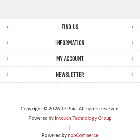
FIND US
INFORMATION
MY ACCOUNT
NEWSLETTER
Copyright © 2026 Te Puia. All rights reserved.
Powered by
Intouch Technology Group
|
Powered by
nopCommerce