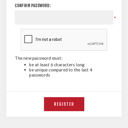
CONFIRM PASSWORD:
*
The new password must:
be at least 6 characters long
be unique compared to the last 4
passwords