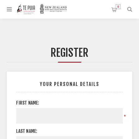
0
REGISTER
YOUR PERSONAL DETAILS
FIRST NAME:
*
LAST NAME: