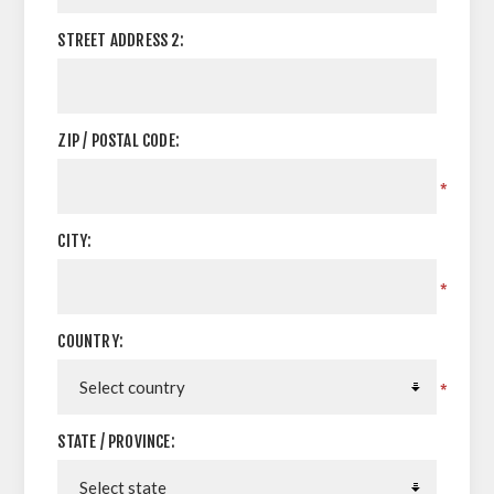
STREET ADDRESS 2:
ZIP / POSTAL CODE:
*
CITY:
*
COUNTRY:
*
STATE / PROVINCE: