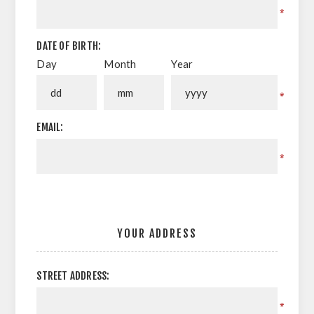
*
DATE OF BIRTH:
Day
Month
Year
*
EMAIL:
*
YOUR ADDRESS
STREET ADDRESS:
*