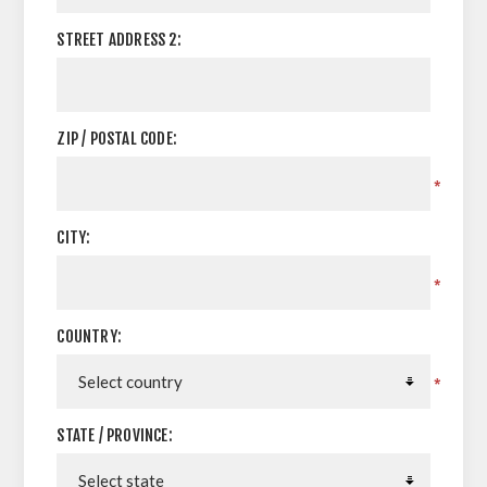
STREET ADDRESS 2:
ZIP / POSTAL CODE:
*
CITY:
*
COUNTRY:
*
STATE / PROVINCE: