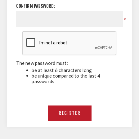
CONFIRM PASSWORD:
*
The new password must:
be at least 6 characters long
be unique compared to the last 4
passwords