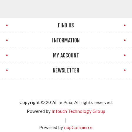
FIND US
INFORMATION
MY ACCOUNT
NEWSLETTER
Copyright © 2026 Te Puia. All rights reserved.
Powered by
Intouch Technology Group
|
Powered by
nopCommerce