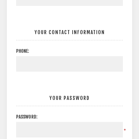
YOUR CONTACT INFORMATION
PHONE:
YOUR PASSWORD
PASSWORD:
*