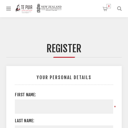
0
REGISTER
YOUR PERSONAL DETAILS
FIRST NAME:
*
LAST NAME: