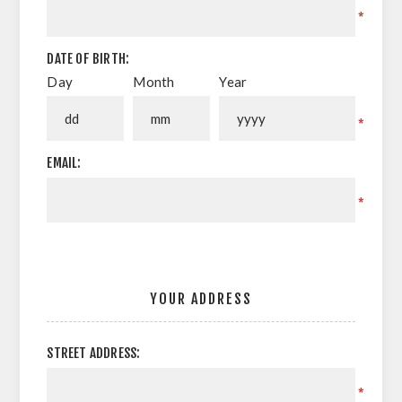
*
DATE OF BIRTH:
Day
Month
Year
*
EMAIL:
*
YOUR ADDRESS
STREET ADDRESS:
*