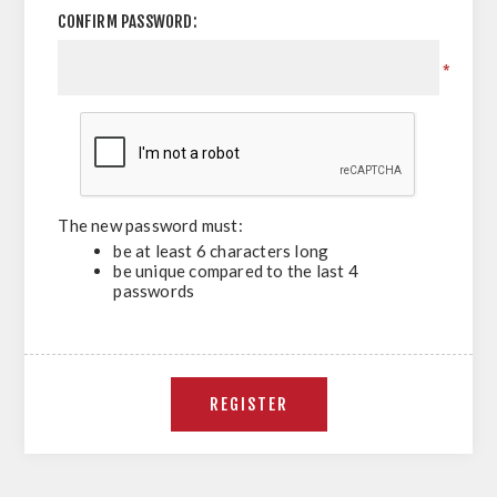
CONFIRM PASSWORD:
*
The new password must:
be at least 6 characters long
be unique compared to the last 4
passwords