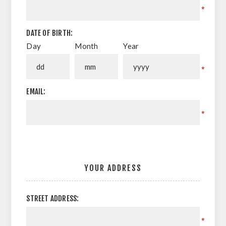
*
DATE OF BIRTH:
Day
Month
Year
*
EMAIL:
*
YOUR ADDRESS
STREET ADDRESS:
*