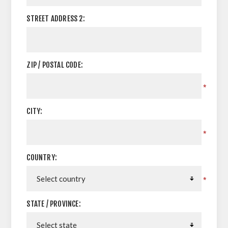
STREET ADDRESS 2:
ZIP / POSTAL CODE:
*
CITY:
*
COUNTRY:
*
STATE / PROVINCE: