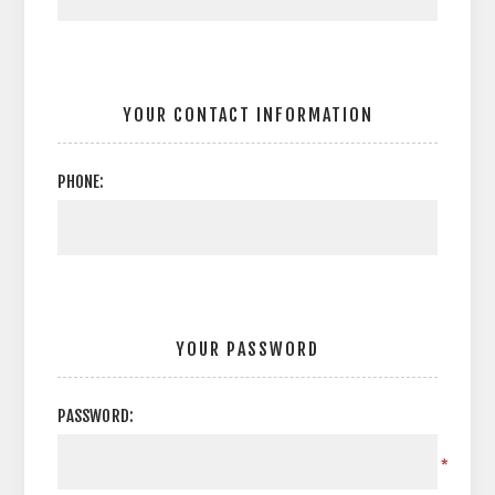
YOUR CONTACT INFORMATION
PHONE:
YOUR PASSWORD
PASSWORD:
*