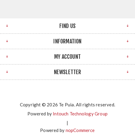
FIND US
INFORMATION
MY ACCOUNT
NEWSLETTER
Copyright © 2026 Te Puia. All rights reserved.
Powered by
Intouch Technology Group
|
Powered by
nopCommerce