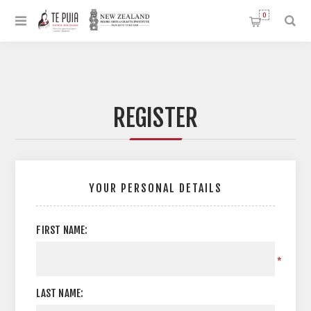
0
REGISTER
YOUR PERSONAL DETAILS
FIRST NAME:
*
LAST NAME: