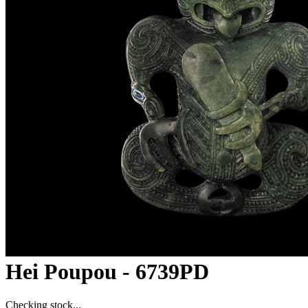
Hei Poupou - 6739PD
Checking stock...