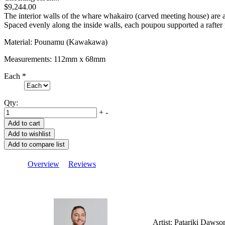
$9,244.00
The interior walls of the whare whakairo (carved meeting house) ar
Spaced evenly along the inside walls, each poupou supported a rafter 
Material: Pounamu (Kawakawa)
Measurements: 112mm x 68mm
Each
*
Qty:
+
-
Overview
Reviews
Artist: Patariki Dawso