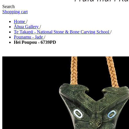
Search
Shopping cart
Home
/
Āhua Gallery
/
Te Takapū - National Stone & Bone Carving School
/
Pounamu - Jade
/
Hei Poupou - 6739PD