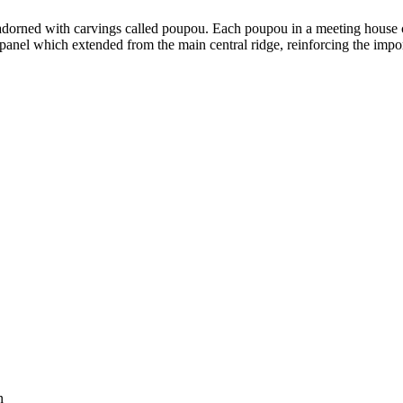
e adorned with carvings called poupou. Each poupou in a meeting hous
panel which extended from the main central ridge, reinforcing the impo
n