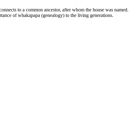
e connects to a common ancestor, after whom the house was named.
rtance of whakapapa (genealogy) to the living generations.