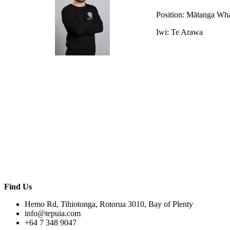
Position: Mātanga Wh
Iwi: Te Arawa
Find Us
Hemo Rd, Tihiotonga, Rotorua 3010, Bay of Plenty
info@tepuia.com
+64 7 348 9047