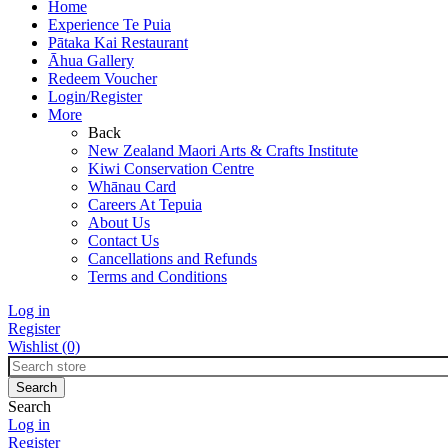
Home
Experience Te Puia
Pātaka Kai Restaurant
Āhua Gallery
Redeem Voucher
Login/Register
More
Back
New Zealand Maori Arts & Crafts Institute
Kiwi Conservation Centre
Whānau Card
Careers At Tepuia
About Us
Contact Us
Cancellations and Refunds
Terms and Conditions
Log in
Register
Wishlist
(0)
Search
Log in
Register