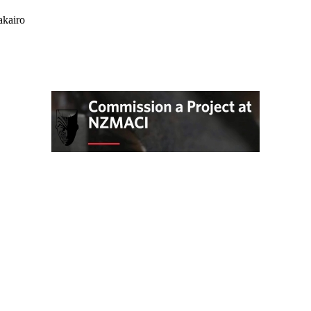
akairo