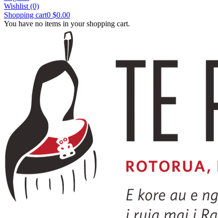
Wishlist
(0)
Shopping cart
0
$0.00
You have no items in your shopping cart.