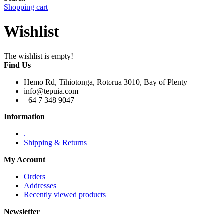
Shopping cart
Wishlist
The wishlist is empty!
Find Us
Hemo Rd, Tihiotonga, Rotorua 3010, Bay of Plenty
info@tepuia.com
+64 7 348 9047
Information
.
Shipping & Returns
My Account
Orders
Addresses
Recently viewed products
Newsletter