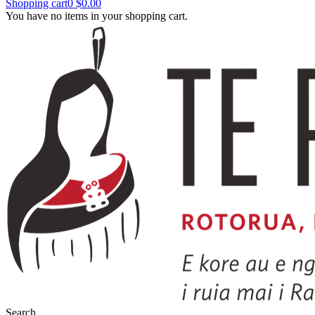
Shopping cart
0
$0.00
You have no items in your shopping cart.
Search