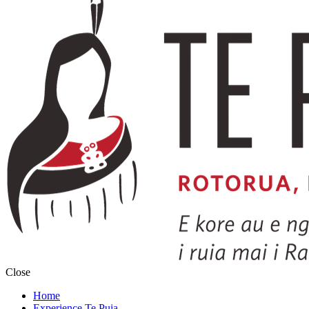
Close
Home
Experience Te Puia