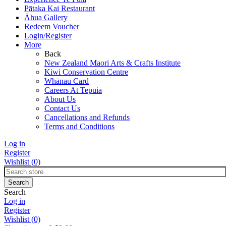
Pātaka Kai Restaurant
Āhua Gallery
Redeem Voucher
Login/Register
More
Back
New Zealand Maori Arts & Crafts Institute
Kiwi Conservation Centre
Whānau Card
Careers At Tepuia
About Us
Contact Us
Cancellations and Refunds
Terms and Conditions
Log in
Register
Wishlist
(0)
Search
Log in
Register
Wishlist
(0)