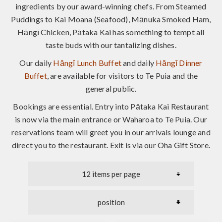
ingredients by our award-winning chefs. From Steamed
Puddings to Kai Moana (Seafood), Mānuka Smoked Ham,
Hāngī Chicken, Pātaka Kai has something to tempt all
taste buds with our tantalizing dishes.
Our daily
Hāngī Lunch Buffet
and daily
Hāngī Dinner
Buffet
, are available for visitors to Te Puia and the
general public.
Bookings are essential. Entry into Pātaka Kai Restaurant
is now via the main entrance or Waharoa to Te Puia. Our
reservations team will greet you in our arrivals lounge and
direct you to the restaurant. Exit is via our Oha Gift Store.