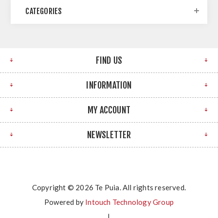
CATEGORIES
FIND US
INFORMATION
MY ACCOUNT
NEWSLETTER
Copyright © 2026 Te Puia. All rights reserved.
Powered by
Intouch Technology Group
|