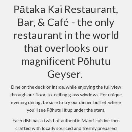
Pātaka Kai Restaurant,
Bar, & Café - the only
restaurant in the world
that overlooks our
magnificent Pōhutu
Geyser.
Dine on the deck or inside, while enjoying the full view
through our floor-to-ceiling glass windows. For unique
evening dining, be sure to try our dinner buffet, where
you’ll see Pōhutu lit up under the stars.
Each dish has a twist of authentic Māori cuisine then
crafted with locally sourced and freshly prepared