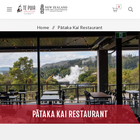
0
Home
/
Pātaka Kai Restaurant
PĀTAKA KAI RESTAURANT