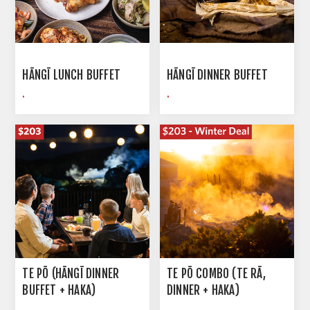
HĀNGĪ LUNCH BUFFET
HĀNGĪ DINNER BUFFET
.
.
TE PŌ (HĀNGĪ DINNER
TE PŌ COMBO (TE RĀ,
BUFFET + HAKA)
DINNER + HAKA)
.
.