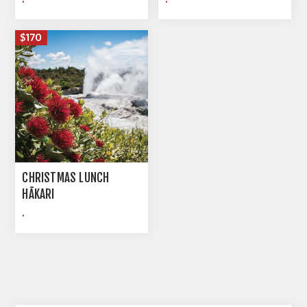
CHRISTMAS LUNCH
HĀKARI
.