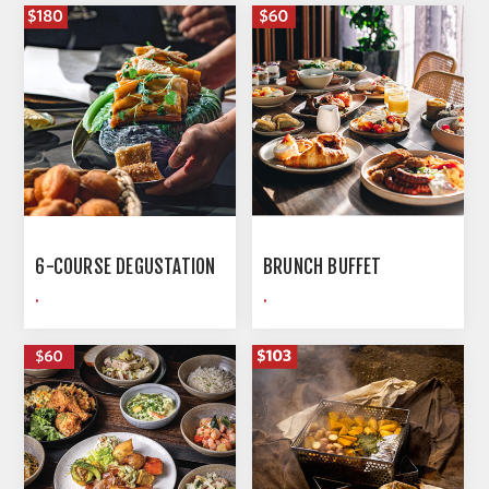
6-COURSE DEGUSTATION
BRUNCH BUFFET
.
.