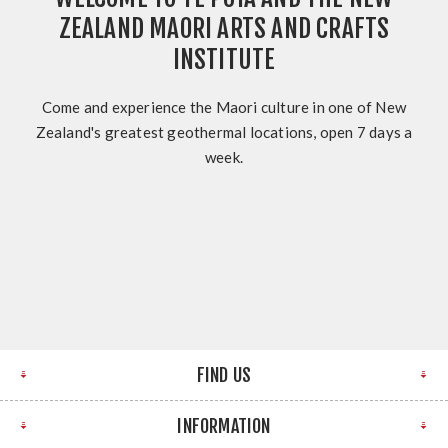
ZEALAND MAORI ARTS AND CRAFTS
INSTITUTE
Come and experience the Maori culture in one of New
Zealand's greatest geothermal locations, open 7 days a
week.
FIND US
INFORMATION