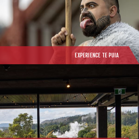
EXPERIENCE TE PUIA