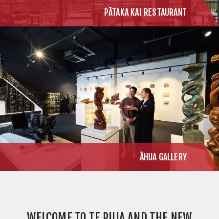
PĀTAKA KAI RESTAURANT
ĀHUA GALLERY
WELCOME TO TE PUIA AND THE NEW