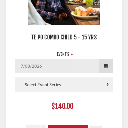
TE PŌ COMBO CHILD 5 - 15 YRS
EVENTS
*
$140.00