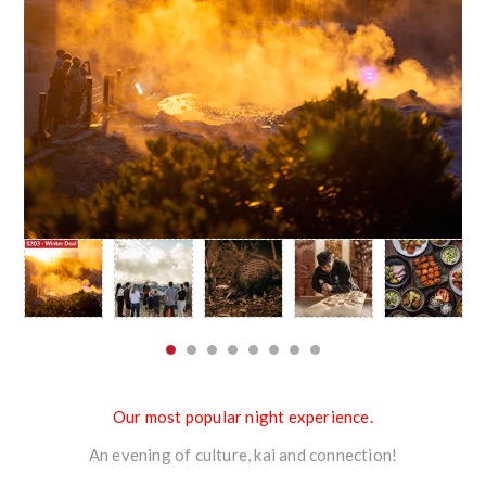
Our most popular night experience.
An evening of culture, kai and connection!