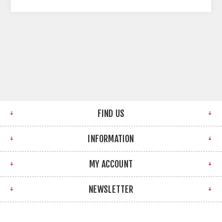
FIND US
INFORMATION
MY ACCOUNT
NEWSLETTER