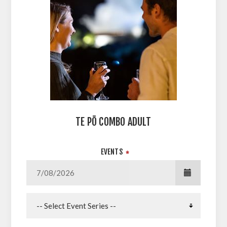
TE PŌ COMBO ADULT
EVENTS
*