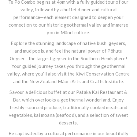
Te Pō Combo begins at 4pm with a fully guided tour of our
valley, followed by a buffet dinner and cultural
performance—each element designed to deepen your
connection to our historic geothermal valley and immerse
you in Māori culture.
Explore the stunning landscape of native bush, geysers,
and mud pools, and feel the natural power of Pōhutu
Geyser—the largest geyser in the Southern Hemisphere!
Your guided journey takes you through the geothermal
valley, where you’ll also visit the Kiwi Conservation Centre
and the New Zealand Māori Arts and Crafts Institute.
Savour a delicious buffet at our Pātaka Kai Restaurant &
Bar, which overlooks a geothermal wonderland. Enjoy
freshly-sourced produce, traditionally cooked meats and
vegetables, kai moana (seafood), and a selection of sweet
desserts.
Be captivated by a cultural performance in our beautifully