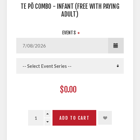
TE PŌ COMBO - INFANT (FREE WITH PAYING
ADULT)
EVENTS
*
$0.00