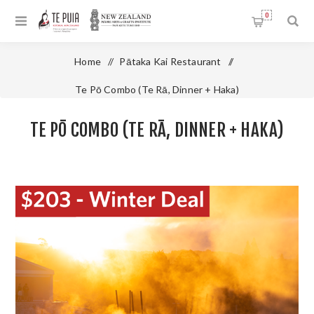
0
Home
/
Pātaka Kai Restaurant
/
Te Pō Combo (Te Rā, Dinner + Haka)
TE PŌ COMBO (TE RĀ, DINNER + HAKA)