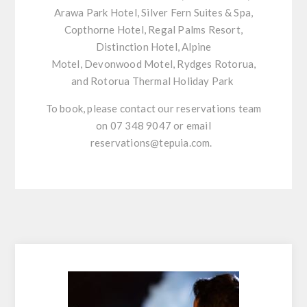
Arawa Park Hotel, Silver Fern Suites & Spa,
Copthorne Hotel, Regal Palms Resort,
Distinction Hotel, Alpine
Motel,
Devonwood
Motel,
Rydges
Rotorua,
and Rotorua Thermal Holiday Park
To book, please contact our reservations team
on 07 348 9047 or email
reservations@tepuia.com.