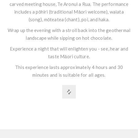
carved meeting house, Te Aronui a Rua. The performance
includes a pōhiri (traditional Māori welcome), waiata
(song), mōteatea (chant), poi, and haka.
Wrap up the evening with a stroll back into the geothermal
landscape while sipping on hot chocolate.
Experience a night that will enlighten you - see, hear and
taste Māori culture.
This experience lasts approximately 4 hours and 30
minutes and is suitable for all ages.