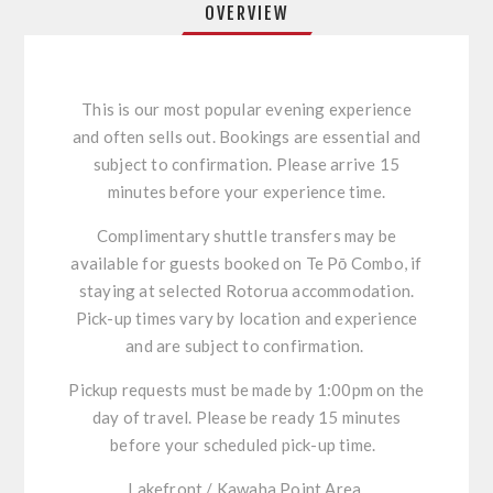
OVERVIEW
This is our most popular evening experience
and often sells out. Bookings are essential and
subject to confirmation. Please arrive 15
minutes before your experience time.
Complimentary shuttle transfers may be
available for guests booked on
Te
Pō
Combo, if
staying at selected Rotorua accommodation.
Pick-up times vary by location and experience
and are subject to confirmation.
Pickup requests must be made by 1:00pm on the
day of travel. Please
be
ready 15 minutes
before your scheduled pick-up time.
Lakefront / Kawaha Point Area