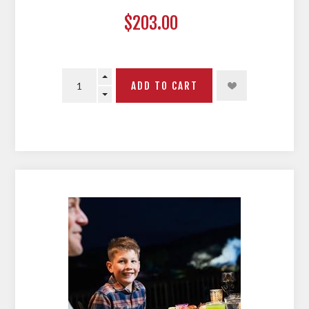
$203.00