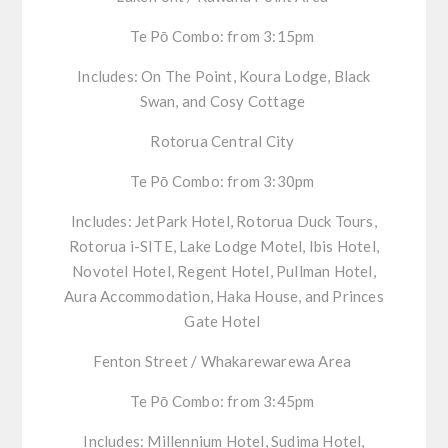
Te
Pō
Combo:
from 3:15pm
Includes:
On The Point, Koura Lodge, Black
Swan, and
Cosy
Cottage
Rotorua Central City
Te
Pō
Combo:
from 3:30pm
Includes:
JetPark
Hotel, Rotorua Duck Tours,
Rotorua
i
-SITE, Lake Lodge Motel, Ibis Hotel,
Novotel Hotel, Regent Hotel, Pullman Hotel,
Aura Accommodation, Haka House, and Princes
Gate Hotel
Fenton Street /
Whakarewarewa
Area
Te
Pō
Combo:
from 3:45pm
Includes:
Millennium Hotel,
Sudima
Hotel,