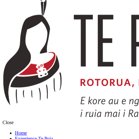
Close
Home
Experience Te Puia