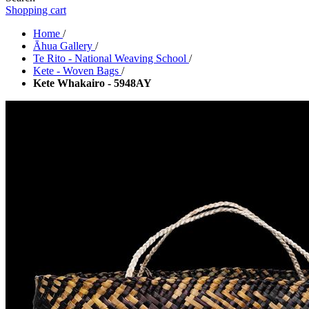
Shopping cart
Home
/
Āhua Gallery
/
Te Rito - National Weaving School
/
Kete - Woven Bags
/
Kete Whakairo - 5948AY