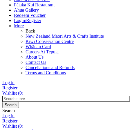
Pātaka Kai Restaurant
Āhua Gallery
Redeem Voucher
Login/Register
More
Back
New Zealand Maori Arts & Crafts Institute
Kiwi Conservation Centre
Whānau Card
Careers At Tepuia
About Us
Contact Us
Cancellations and Refunds
Terms and Conditions
Log in
Register
Wishlist
(0)
Search
Log in
Register
Wishlist
(0)