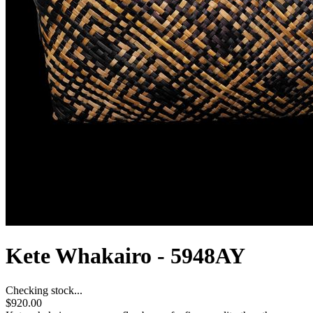
Kete Whakairo - 5948AY
Checking stock...
$920.00