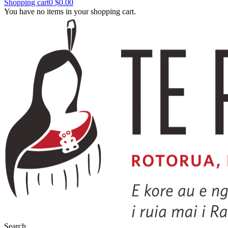
Shopping cart
0
$0.00
You have no items in your shopping cart.
Search