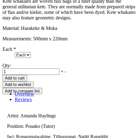
Kete whakairo are woven flax bags of a finer quality than the
general utilitarian kete. They are normally made from prepared strips
of flax and/or kiekie, some of which have been dyed. Kete whakairo
may also feature geometric designs.
Material: Harakeke & Muka
Measurements: 500mm x 220mm
Each
*
Qty:
+
-
Overview
Reviews
Artist: Amanda Haylings
Position: Pouako (Tutor)
Iwi: Rongomaiwahine, Tūhourangi, Ngāti Rangitihi