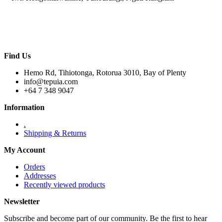
Find Us
Hemo Rd, Tihiotonga, Rotorua 3010, Bay of Plenty
info@tepuia.com
+64 7 348 9047
Information
.
Shipping & Returns
My Account
Orders
Addresses
Recently viewed products
Newsletter
Subscribe and become part of our community. Be the first to hear