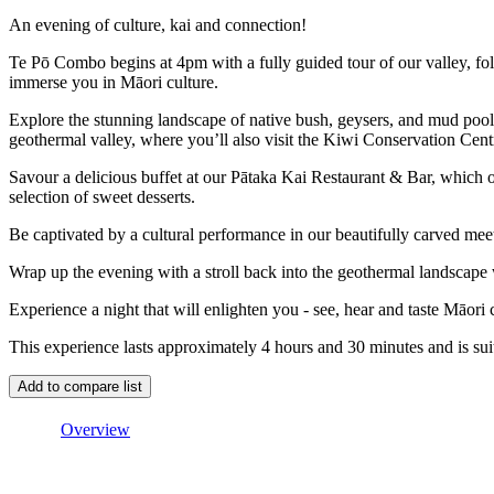
An evening of culture, kai and connection!
Te Pō Combo begins at 4pm with a fully guided tour of our valley, fo
immerse you in Māori culture.
Explore the stunning landscape of native bush, geysers, and mud poo
geothermal valley, where you’ll also visit the Kiwi Conservation Cent
Savour a delicious buffet at our Pātaka Kai Restaurant & Bar, which 
selection of sweet desserts.
Be captivated by a cultural performance in our beautifully carved mee
Wrap up the evening with a stroll back into the geothermal landscape 
Experience a night that will enlighten you - see, hear and taste Māori 
This experience lasts approximately 4 hours and 30 minutes and is suit
Overview