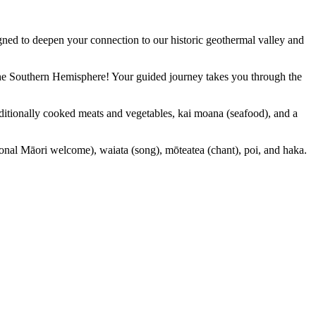
ned to deepen your connection to our historic geothermal valley and
 the Southern Hemisphere! Your guided journey takes you through the
ditionally cooked meats and vegetables, kai moana (seafood), and a
ional Māori welcome), waiata (song), mōteatea (chant), poi, and haka.