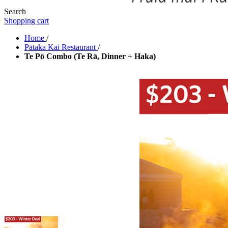
Search
Shopping cart
Home
/
Pātaka Kai Restaurant
/
Te Pō Combo (Te Rā, Dinner + Haka)