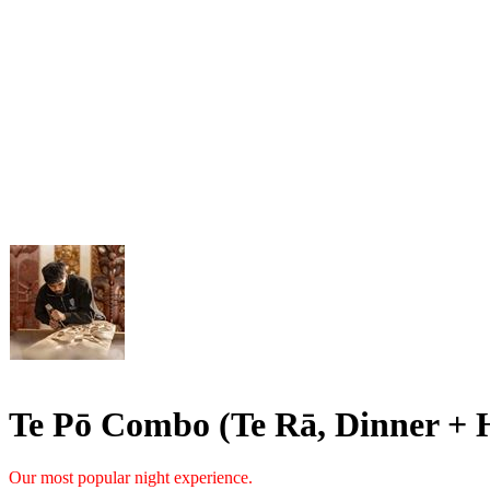
Te Pō Combo (Te Rā, Dinner + 
Our most popular night experience.