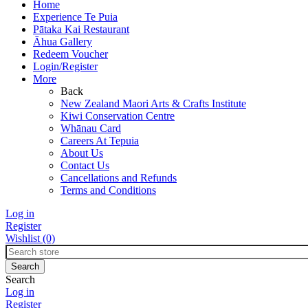
Home
Experience Te Puia
Pātaka Kai Restaurant
Āhua Gallery
Redeem Voucher
Login/Register
More
Back
New Zealand Maori Arts & Crafts Institute
Kiwi Conservation Centre
Whānau Card
Careers At Tepuia
About Us
Contact Us
Cancellations and Refunds
Terms and Conditions
Log in
Register
Wishlist
(0)
Search
Log in
Register