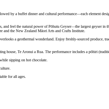
llowed by a buffet dinner and cultural performance—each element desig
ls, and feel the natural power of Pōhutu Geyser—the largest geyser in
re and the New Zealand Māori Arts and Crafts Institute.
overlooks a geothermal wonderland. Enjoy freshly-sourced produce, tra
ting house, Te Aronui a Rua. The performance includes a pōhiri (tradit
while sipping on hot chocolate.
culture.
able for all ages.