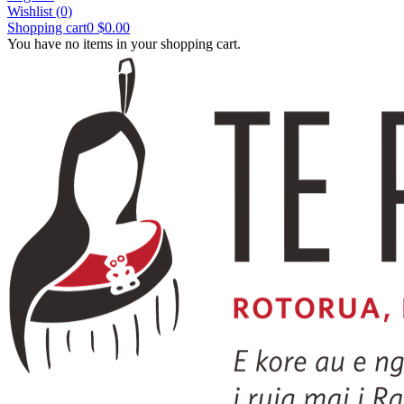
Wishlist
(0)
Shopping cart
0
$0.00
You have no items in your shopping cart.