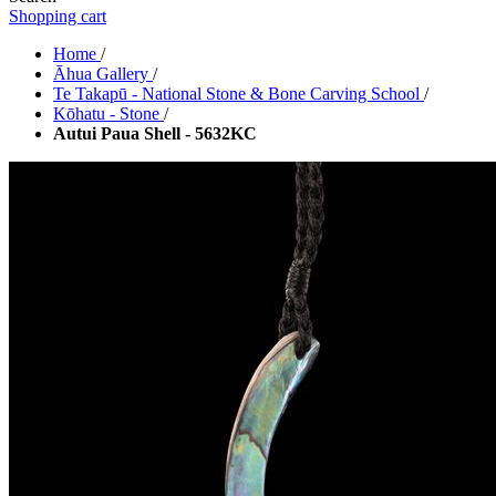
Shopping cart
Home
/
Āhua Gallery
/
Te Takapū - National Stone & Bone Carving School
/
Kōhatu - Stone
/
Autui Paua Shell - 5632KC