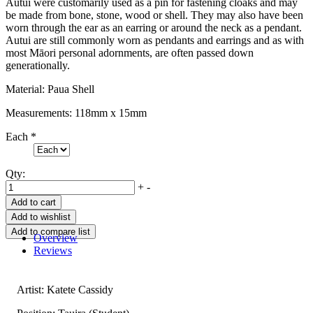
Autui were customarily used as a pin for fastening cloaks and may
be made from bone, stone, wood or shell. They may also have been
worn through the ear as an earring or around the neck as a pendant.
Autui are still commonly worn as pendants and earrings and as with
most Māori personal adornments, are often passed down
generationally.
Material: Paua Shell
Measurements: 118mm x 15mm
Each
*
Qty:
+
-
Overview
Reviews
Artist: Katete Cassidy