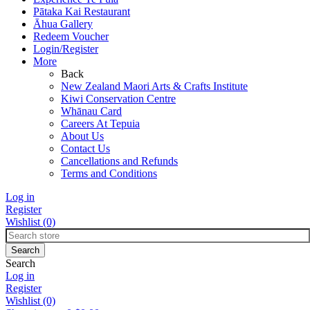
Pātaka Kai Restaurant
Āhua Gallery
Redeem Voucher
Login/Register
More
Back
New Zealand Maori Arts & Crafts Institute
Kiwi Conservation Centre
Whānau Card
Careers At Tepuia
About Us
Contact Us
Cancellations and Refunds
Terms and Conditions
Log in
Register
Wishlist
(0)
Search
Log in
Register
Wishlist
(0)