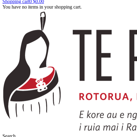
Shopping cart
0
$0.00
You have no items in your shopping cart.
Search