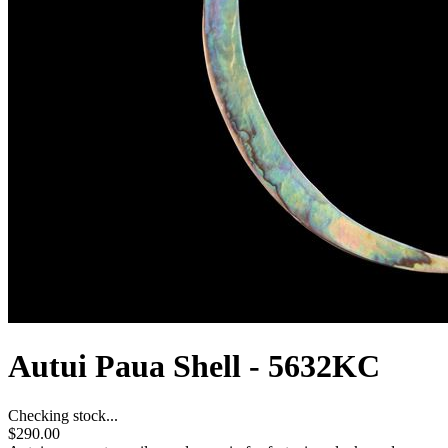
Autui Paua Shell - 5632KC
Checking stock...
$290.00