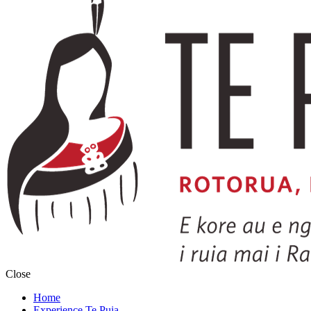
Close
Home
Experience Te Puia