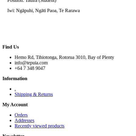
Position: Tauira (Student)
Iwi: Ngāpuhi, Ngāti Paoa, Te Rarawa
Find Us
Hemo Rd, Tihiotonga, Rotorua 3010, Bay of Plenty
info@tepuia.com
+64 7 348 9047
Information
.
Shipping & Returns
My Account
Orders
Addresses
Recently viewed products