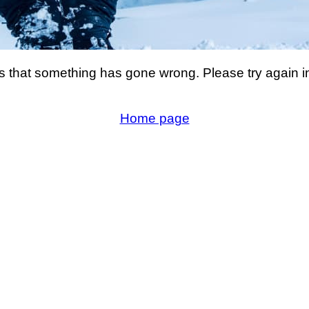
s that something has gone wrong. Please try again i
Home page