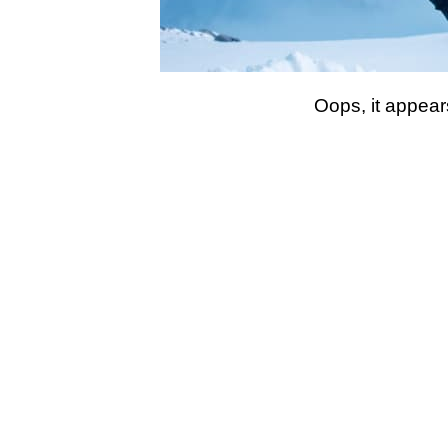
Oops, it appear