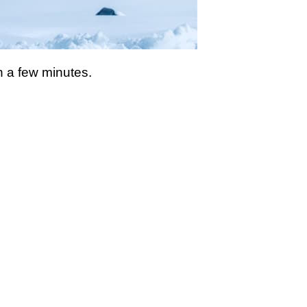
n a few minutes.