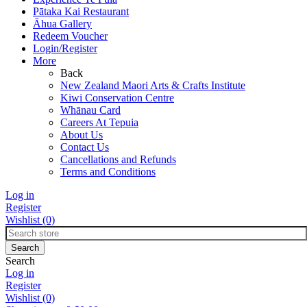
Pātaka Kai Restaurant
Āhua Gallery
Redeem Voucher
Login/Register
More
Back
New Zealand Maori Arts & Crafts Institute
Kiwi Conservation Centre
Whānau Card
Careers At Tepuia
About Us
Contact Us
Cancellations and Refunds
Terms and Conditions
Log in
Register
Wishlist
(0)
Search
Log in
Register
Wishlist
(0)