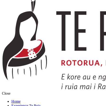
Close
Home
Experience Te Puia