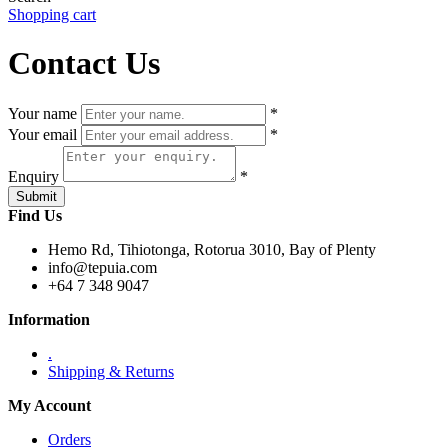
Shopping cart
Contact Us
Your name
*
Your email
*
Enquiry
*
Find Us
Hemo Rd, Tihiotonga, Rotorua 3010, Bay of Plenty
info@tepuia.com
+64 7 348 9047
Information
.
Shipping & Returns
My Account
Orders