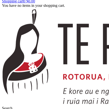
Shopping cart
0
$0.00
You have no items in your shopping cart.
Search