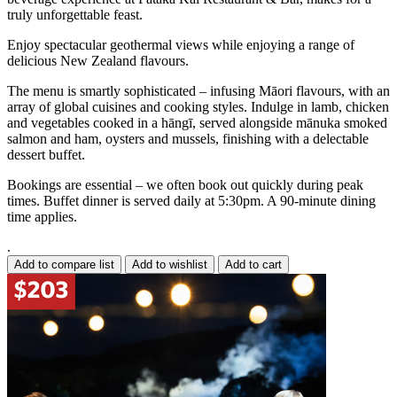
truly unforgettable feast.
Enjoy spectacular geothermal views while enjoying a range of
delicious New Zealand flavours.
The menu is smartly sophisticated – infusing Māori flavours, with an
array of global cuisines and cooking styles. Indulge in lamb, chicken
and vegetables cooked in a hāngī, served alongside mānuka smoked
salmon and ham, oysters and mussels, finishing with a delectable
dessert buffet.
Bookings are essential – we often book out quickly during peak
times. Buffet dinner is served daily at 5:30pm. A 90-minute dining
time applies.
.