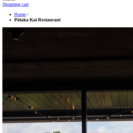
Shopping cart
Home
/
Pātaka Kai Restaurant