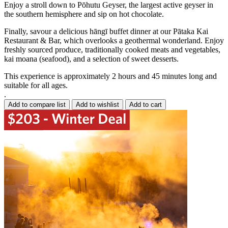
Enjoy a stroll down to Pōhutu Geyser, the largest active geyser in
the southern hemisphere and sip on hot chocolate.
Finally, savour a delicious hāngī buffet dinner at our Pātaka Kai
Restaurant & Bar, which overlooks a geothermal wonderland. Enjoy
freshly sourced produce, traditionally cooked meats and vegetables,
kai moana (seafood), and a selection of sweet desserts.
This experience is approximately 2 hours and 45 minutes long and
suitable for all ages.
.