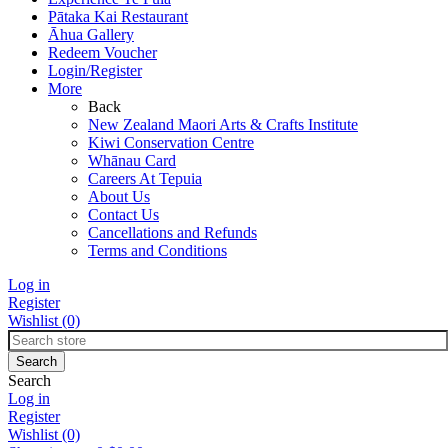
Pātaka Kai Restaurant
Āhua Gallery
Redeem Voucher
Login/Register
More
Back
New Zealand Maori Arts & Crafts Institute
Kiwi Conservation Centre
Whānau Card
Careers At Tepuia
About Us
Contact Us
Cancellations and Refunds
Terms and Conditions
Log in
Register
Wishlist
(0)
Search
Log in
Register
Wishlist
(0)