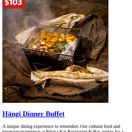
Hāngī Dinner Buffet
A unique dining experience to remember. Our cultural food and
beverage experience at Pātaka Kai Restaurant & Bar, makes for a