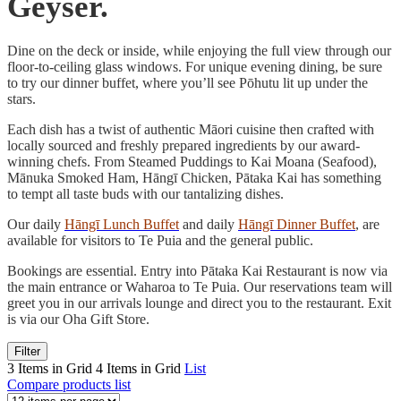
Geyser.
Dine on the deck or inside, while enjoying the full view through our
floor-to-ceiling glass windows. For unique evening dining, be sure
to try our dinner buffet, where you’ll see Pōhutu lit up under the
stars.
Each dish has a twist of authentic Māori cuisine then crafted with
locally sourced and freshly prepared ingredients by our award-
winning chefs. From Steamed Puddings to Kai Moana (Seafood),
Mānuka Smoked Ham, Hāngī Chicken, Pātaka Kai has something
to tempt all taste buds with our tantalizing dishes.
Our daily
Hāngī Lunch Buffet
and daily
Hāngī Dinner Buffet
, are
available for visitors to Te Puia and the general public.
Bookings are essential. Entry into Pātaka Kai Restaurant is now via
the main entrance or Waharoa to Te Puia. Our reservations team will
greet you in our arrivals lounge and direct you to the restaurant. Exit
is via our Oha Gift Store.
Filter
3 Items in Grid
4 Items in Grid
List
Compare products list