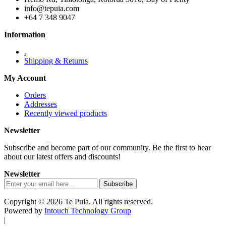
info@tepuia.com
+64 7 348 9047
Information
.
Shipping & Returns
My Account
Orders
Addresses
Recently viewed products
Newsletter
Subscribe and become part of our community. Be the first to hear
about our latest offers and discounts!
Newsletter
Copyright © 2026 Te Puia. All rights reserved.
Powered by
Intouch Technology Group
|