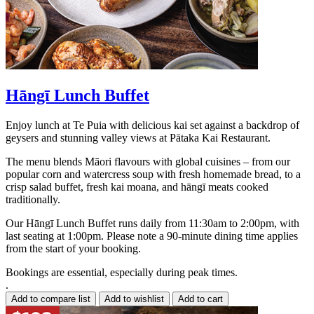
Hāngī Lunch Buffet
Enjoy lunch at Te Puia with delicious kai set against a backdrop of
geysers and stunning valley views at Pātaka Kai Restaurant.
The menu blends Māori flavours with global cuisines – from our
popular corn and watercress soup with fresh homemade bread, to a
crisp salad buffet, fresh kai moana, and hāngī meats cooked
traditionally.
Our Hāngī Lunch Buffet runs daily from 11:30am to 2:00pm, with
last seating at 1:00pm. Please note a 90-minute dining time applies
from the start of your booking.
Bookings are essential, especially during peak times.
.