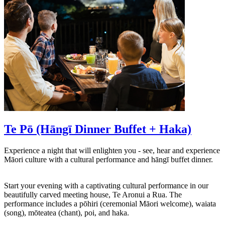
Te Pō (Hāngī Dinner Buffet + Haka)
Experience a night that will enlighten you - see, hear and experience
Māori culture with a cultural performance and hāngī buffet dinner.
Start your evening with a captivating cultural performance in our
beautifully carved meeting house, Te Aronui a Rua. The
performance includes a pōhiri (ceremonial Māori welcome), waiata
(song), mōteatea (chant), poi, and haka.