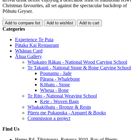
Christmas favourites, all set against the spectacular backdrop of
Pōhutu Geyser.
.
Categories
Experience Te Puia
Pātaka Kai Restaurant
Whānau Card
Āhua Gallery
Whakairo Rākau - National Wood Carving School
Te Takapū - National Stone & Bone Carving School
Pounamu - Jade
Pāraoa - Whalebone
Kōhatu - Stone
Wheua - Bone
Te Rito - National Weaving School
Kete - Woven Bags
Whakakōhatu - Bronze & Resin
Pūeru me Pukapuka - Apparel & Books
Commission a project
Find Us
Hemo Rd, Tihiotonga, Rotorua 3010, Bay of Plenty