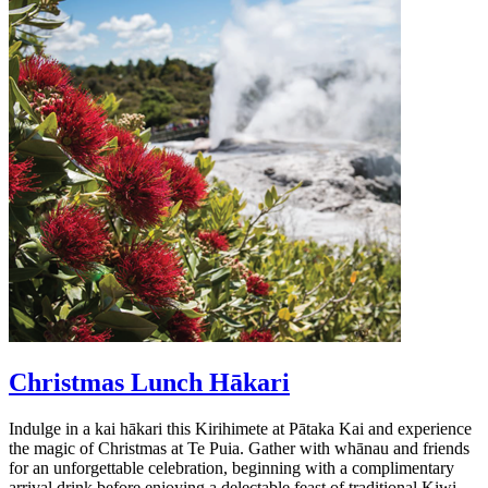
Christmas Lunch Hākari
Indulge in a kai hākari this Kirihimete at Pātaka Kai and experience
the magic of Christmas at Te Puia. Gather with whānau and friends
for an unforgettable celebration, beginning with a complimentary
arrival drink before enjoying a delectable feast of traditional Kiwi