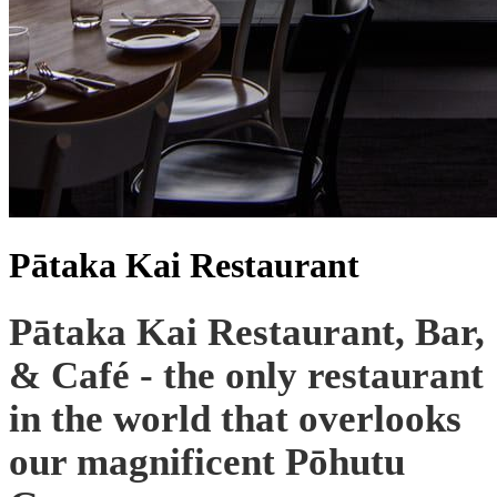
Pātaka Kai Restaurant
Pātaka Kai Restaurant, Bar,
& Café - the only restaurant
in the world that overlooks
our magnificent Pōhutu