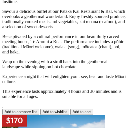
Institute.
Savour a delicious buffet at our Pātaka Kai Restaurant & Bar, which
overlooks a geothermal wonderland. Enjoy freshly-sourced produce,
traditionally cooked meats and vegetables, kai moana (seafood), and
a selection of sweet desserts.
Be captivated by a cultural performance in our beautifully carved
meeting house, Te Aronui a Rua. The performance includes a pōhiri
(traditional Māori welcome), waiata (song), mōteatea (chant), poi,
and haka.
Wrap up the evening with a stroll back into the geothermal
landscape while sipping on hot chocolate.
Experience a night that will enlighten you - see, hear and taste Māori
culture.
This experience lasts approximately 4 hours and 30 minutes and is
suitable for all ages.
.