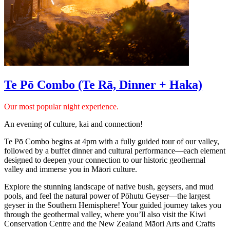
Te Pō Combo (Te Rā, Dinner + Haka)
Our most popular night experience.
An evening of culture, kai and connection!
Te Pō Combo begins at 4pm with a fully guided tour of our valley,
followed by a buffet dinner and cultural performance—each element
designed to deepen your connection to our historic geothermal
valley and immerse you in Māori culture.
Explore the stunning landscape of native bush, geysers, and mud
pools, and feel the natural power of Pōhutu Geyser—the largest
geyser in the Southern Hemisphere! Your guided journey takes you
through the geothermal valley, where you’ll also visit the Kiwi
Conservation Centre and the New Zealand Māori Arts and Crafts