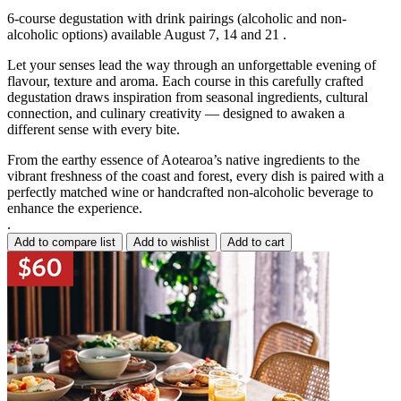
6-course degustation with drink pairings (alcoholic and non-
alcoholic options) available August 7, 14 and 21 .
Let your senses lead the way through an unforgettable evening of
flavour, texture and aroma. Each course in this carefully crafted
degustation draws inspiration from seasonal ingredients, cultural
connection, and culinary creativity — designed to awaken a
different sense with every bite.
From the earthy essence of Aotearoa’s native ingredients to the
vibrant freshness of the coast and forest, every dish is paired with a
perfectly matched wine or handcrafted non-alcoholic beverage to
enhance the experience.
.