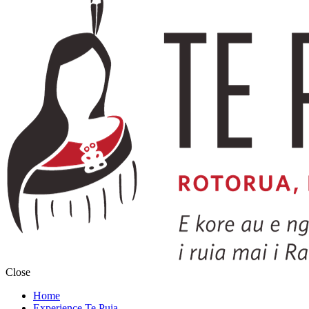
Close
Home
Experience Te Puia