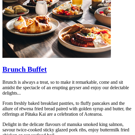
Brunch Buffet
Brunch is always a treat, so to make it remarkable, come and sit
amidst the spectacle of an erupting geyser and enjoy our delectable
delights...
From freshly baked breakfast pastries, to fluffy pancakes and the
allure of rēwena fried bread paired with golden syrup and butter, the
offerings at Pātaka Kai are a celebration of Aotearoa.
Delight in the delicate flavours of manuka smoked king salmon,
savour twice-cooked sticky glazed pork ribs, enjoy buttermilk fried