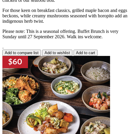
chicken or our seafood boil.
For those keen on breakfast classics, grilled maple bacon and eggs
beckons, while creamy mushrooms seasoned with horopito add an
indigenous herb twist.
Please note: This is a seasonal offering. Buffet Brunch is very
Sunday until 27 September 2026. Walk ins welcome.
.