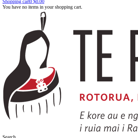
Shopping cart
0
$0.00
You have no items in your shopping cart.
Search