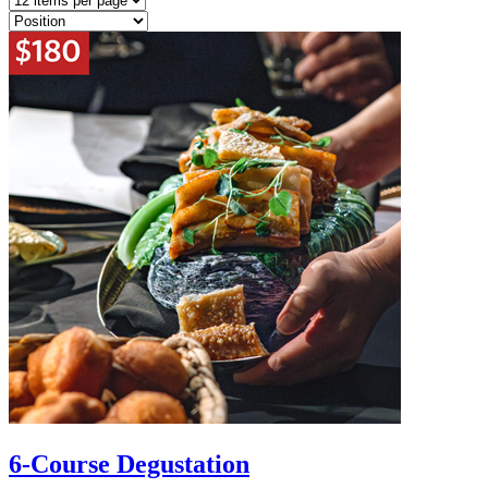
6-Course Degustation