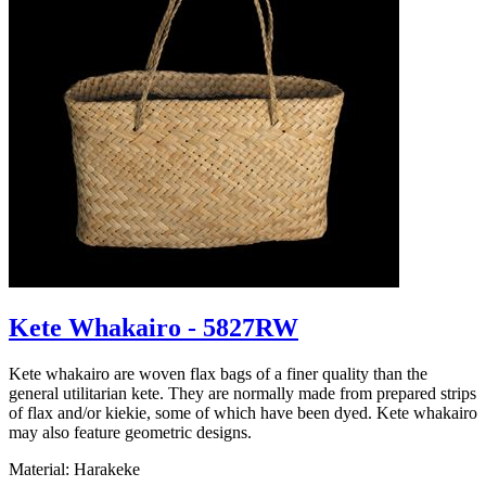
Kete Whakairo - 5827RW
Kete whakairo are woven flax bags of a finer quality than the
general utilitarian kete. They are normally made from prepared strips
of flax and/or kiekie, some of which have been dyed. Kete whakairo
may also feature geometric designs.
Material: Harakeke