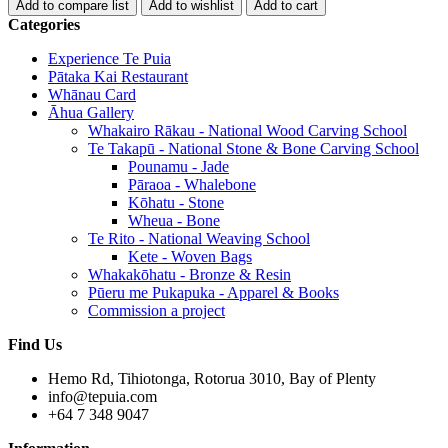
Categories
Experience Te Puia
Pātaka Kai Restaurant
Whānau Card
Āhua Gallery
Whakairo Rākau - National Wood Carving School
Te Takapū - National Stone & Bone Carving School
Pounamu - Jade
Pāraoa - Whalebone
Kōhatu - Stone
Wheua - Bone
Te Rito - National Weaving School
Kete - Woven Bags
Whakakōhatu - Bronze & Resin
Pūeru me Pukapuka - Apparel & Books
Commission a project
Find Us
Hemo Rd, Tihiotonga, Rotorua 3010, Bay of Plenty
info@tepuia.com
+64 7 348 9047