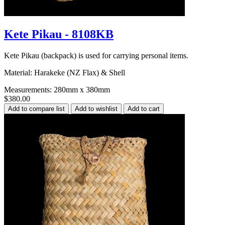
Kete Pikau - 8108KB
Kete Pikau (backpack) is used for carrying personal items.
Material: Harakeke (NZ Flax) & Shell
Measurements: 280mm x 380mm
$380.00