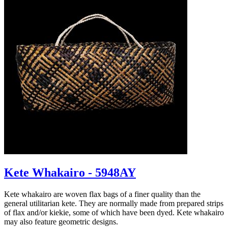
Kete Whakairo - 5948AY
Kete whakairo are woven flax bags of a finer quality than the
general utilitarian kete. They are normally made from prepared strips
of flax and/or kiekie, some of which have been dyed. Kete whakairo
may also feature geometric designs.