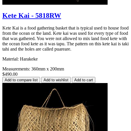
Kete Kai - 5818RW
Kete Kai is a food gathering basket that is typical used to house food
from the ocean or the land. Kete kai was used for every type of food
that was gathered. You were not allowed to mix land food kete with
the ocean food kete as it was tapu. The pattern on this kete kai is taki
tahi and the holes are called puareare.
Material: Harakeke
Measurements: 360mm x 200mm
$490.00