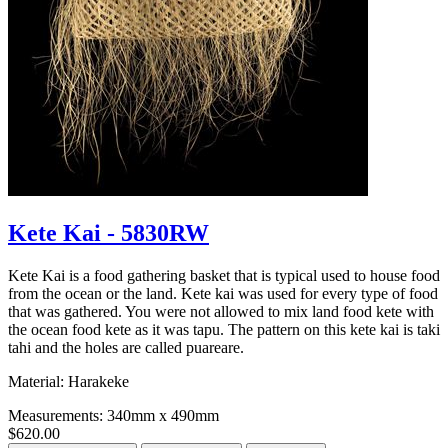
Kete Kai - 5830RW
Kete Kai is a food gathering basket that is typical used to house food
from the ocean or the land. Kete kai was used for every type of food
that was gathered. You were not allowed to mix land food kete with
the ocean food kete as it was tapu. The pattern on this kete kai is taki
tahi and the holes are called puareare.
Material: Harakeke
Measurements: 340mm x 490mm
$620.00