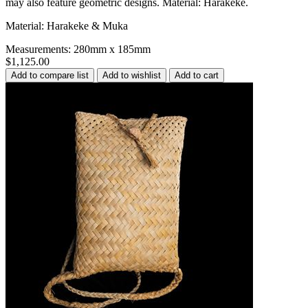
may also feature geometric designs. Material: Harakeke.
Material: Harakeke & Muka
Measurements: 280mm x 185mm
$1,125.00