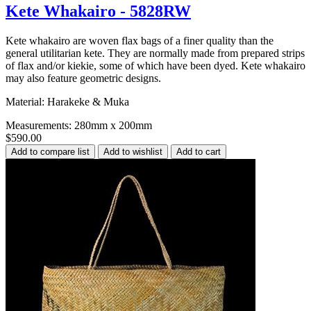
Kete Whakairo - 5828RW
Kete whakairo are woven flax bags of a finer quality than the
general utilitarian kete. They are normally made from prepared strips
of flax and/or kiekie, some of which have been dyed. Kete whakairo
may also feature geometric designs.
Material: Harakeke & Muka
Measurements: 280mm x 200mm
$590.00