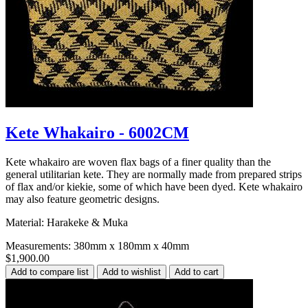
Kete Whakairo - 6002CM
Kete whakairo are woven flax bags of a finer quality than the
general utilitarian kete. They are normally made from prepared strips
of flax and/or kiekie, some of which have been dyed. Kete whakairo
may also feature geometric designs.
Material: Harakeke & Muka
Measurements: 380mm x 180mm x 40mm
$1,900.00