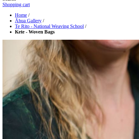
Shopping cart
Home
/
Āhua Gallery
/
Te Rito - National Weaving School
/
Kete - Woven Bags