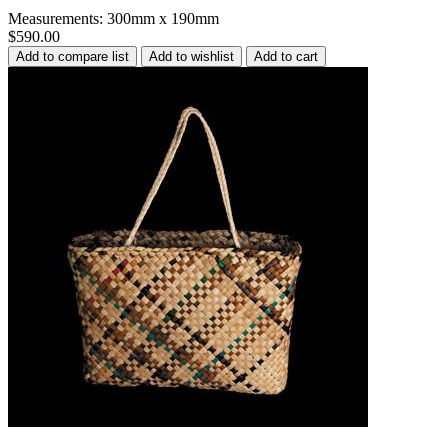
Measurements: 300mm x 190mm
$590.00