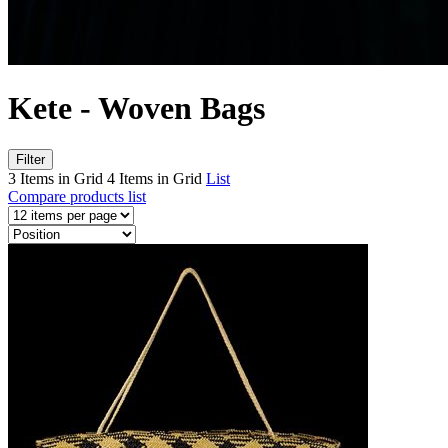
Kete - Woven Bags
Filter
3 Items in Grid
4 Items in Grid
List
Compare products list