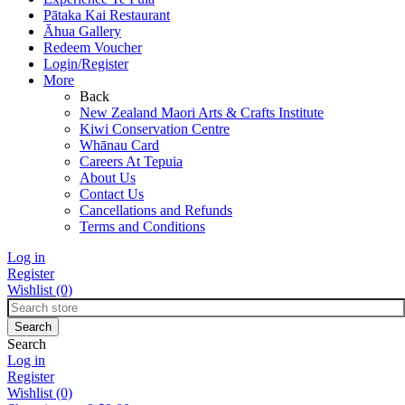
Pātaka Kai Restaurant
Āhua Gallery
Redeem Voucher
Login/Register
More
Back
New Zealand Maori Arts & Crafts Institute
Kiwi Conservation Centre
Whānau Card
Careers At Tepuia
About Us
Contact Us
Cancellations and Refunds
Terms and Conditions
Log in
Register
Wishlist
(0)
Search
Log in
Register
Wishlist
(0)