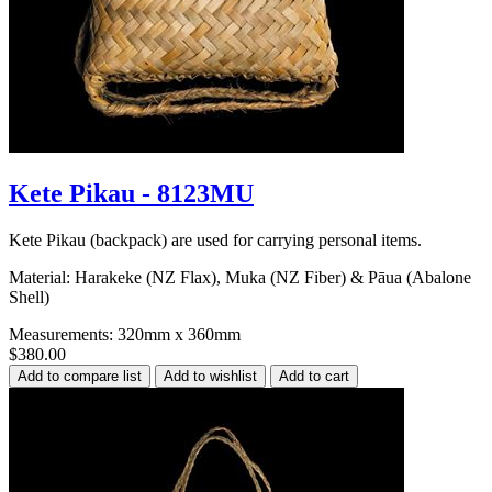
Kete Pikau - 8123MU
Kete Pikau (backpack) are used for carrying personal items.
Material: Harakeke (NZ Flax), Muka (NZ Fiber) & Pāua (Abalone
Shell)
Measurements: 320mm x 360mm
$380.00