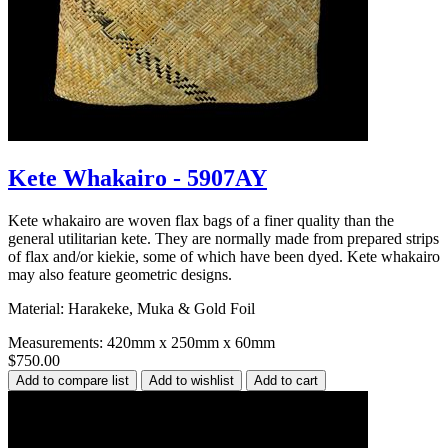
Kete Whakairo - 5907AY
Kete whakairo are woven flax bags of a finer quality than the
general utilitarian kete. They are normally made from prepared strips
of flax and/or kiekie, some of which have been dyed. Kete whakairo
may also feature geometric designs.
Material: Harakeke, Muka & Gold Foil
Measurements: 420mm x 250mm x 60mm
$750.00