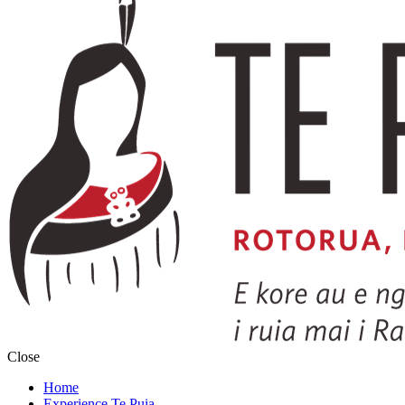
Close
Home
Experience Te Puia