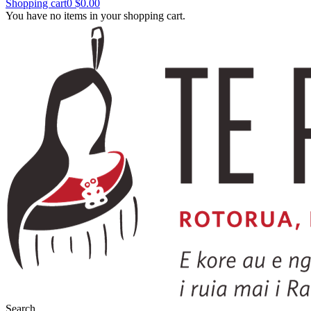
Shopping cart
0
$0.00
You have no items in your shopping cart.
Search