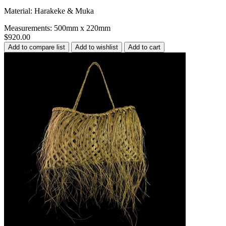
Material: Harakeke & Muka
Measurements: 500mm x 220mm
$920.00