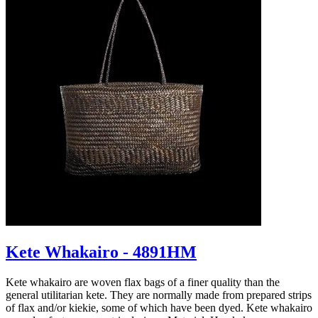
Kete Whakairo - 4891HM
Kete whakairo are woven flax bags of a finer quality than the
general utilitarian kete. They are normally made from prepared strips
of flax and/or kiekie, some of which have been dyed. Kete whakairo