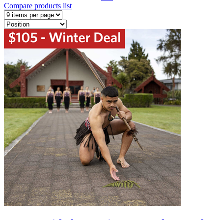
Compare products list