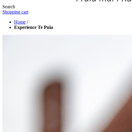
Search
Shopping cart
Home
/
Experience Te Puia