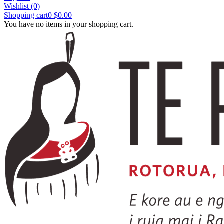
Wishlist
(0)
Shopping cart
0
$0.00
You have no items in your shopping cart.