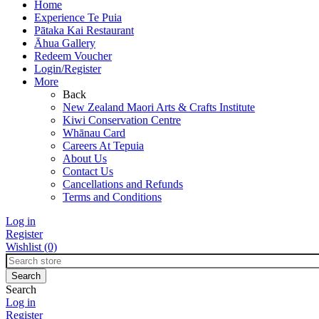
Home
Experience Te Puia
Pātaka Kai Restaurant
Āhua Gallery
Redeem Voucher
Login/Register
More
Back
New Zealand Maori Arts & Crafts Institute
Kiwi Conservation Centre
Whānau Card
Careers At Tepuia
About Us
Contact Us
Cancellations and Refunds
Terms and Conditions
Log in
Register
Wishlist
(0)
Search
Log in
Register