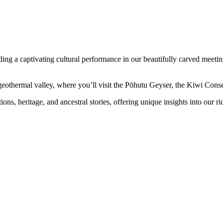
g a captivating cultural performance in our beautifully carved meeting 
othermal valley, where you’ll visit the Pōhutu Geyser, the Kiwi Conse
ns, heritage, and ancestral stories, offering unique insights into our ric