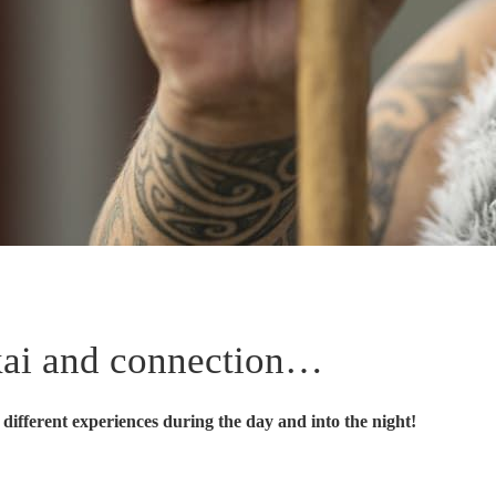
 kai and connection…
different experiences during the day and into the night!