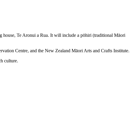
house, Te Aronui a Rua. It will include a pōhiri (traditional Māori
rvation Centre, and the New Zealand Māori Arts and Crafts Institute.
h culture.