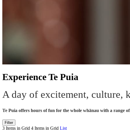
Experience Te Puia
A day of excitement, culture,
Te Puia offers hours of fun for the whole whānau with a range of 
Filter
3 Items in Grid
4 Items in Grid
List