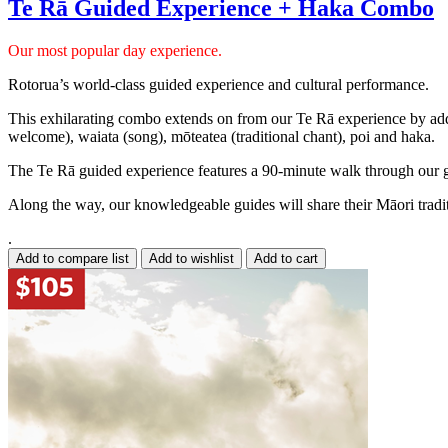
Te Rā Guided Experience + Haka Combo
Our most popular day experience.
Rotorua’s world-class guided experience and cultural performance.
This exhilarating combo extends on from our Te Rā experience by addin
welcome), waiata (song), mōteatea (traditional chant), poi and haka.
The Te Rā guided experience features a 90-minute walk through our ge
Along the way, our knowledgeable guides will share their Māori traditio
.