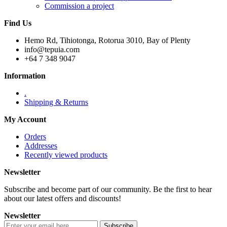
Commission a project
Find Us
Hemo Rd, Tihiotonga, Rotorua 3010, Bay of Plenty
info@tepuia.com
+64 7 348 9047
Information
.
Shipping & Returns
My Account
Orders
Addresses
Recently viewed products
Newsletter
Subscribe and become part of our community. Be the first to hear
about our latest offers and discounts!
Newsletter