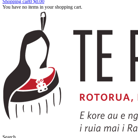
Shopping cart
0
$0.00
You have no items in your shopping cart.
Search