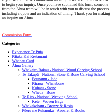
to begin your inquiry. Once you have submitted this form, someone
from the Āhua team will be in touch with you to discuss the process
including a quote and an indication of timing. Thank you for making
an inquiry on Āhua.
Commission Form.
Categories
Experience Te Puia
Pātaka Kai Restaurant
Whānau Card
Āhua Gallery
Whakairo Rākau - National Wood Carving School
Te Takapū - National Stone & Bone Carving School
Pounamu - Jade
Pāraoa - Whalebone
Kōhatu - Stone
Wheua - Bone
Te Rito - National Weaving School
Kete - Woven Bags
Whakakōhatu - Bronze & Resin
Pūeru me Pukapuka - Apparel & Books