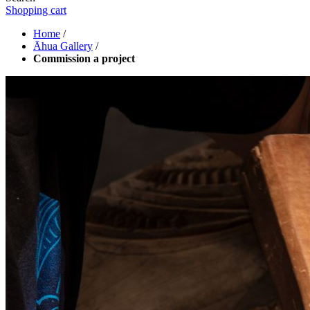
Shopping cart
Home
/
Āhua Gallery
/
Commission a project