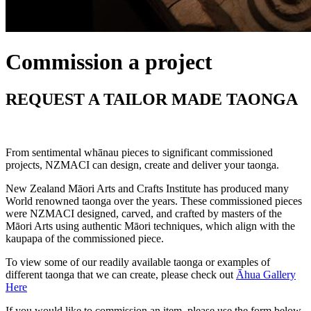
Commission a project
REQUEST A TAILOR MADE TAONGA
From sentimental whānau pieces to significant commissioned
projects, NZMACI can design, create and deliver your taonga.
New Zealand Māori Arts and Crafts Institute has produced many
World renowned taonga over the years. These commissioned pieces
were NZMACI designed, carved, and crafted by masters of the
Māori Arts using authentic Māori techniques, which align with the
kaupapa of the commissioned piece.
To view some of our readily available taonga or examples of
different taonga that we can create, please check out
Āhua Gallery
Here
If you would like to commission an item, please use the form below