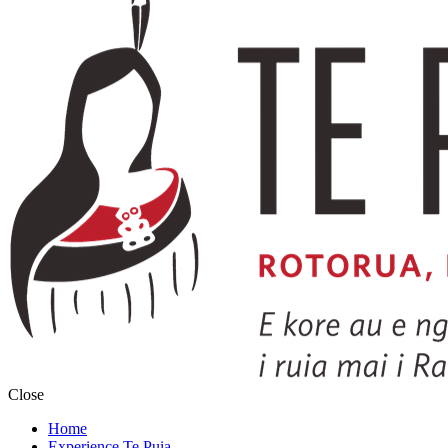
Close
Home
Experience Te Puia