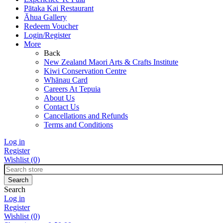
Pātaka Kai Restaurant
Āhua Gallery
Redeem Voucher
Login/Register
More
Back
New Zealand Maori Arts & Crafts Institute
Kiwi Conservation Centre
Whānau Card
Careers At Tepuia
About Us
Contact Us
Cancellations and Refunds
Terms and Conditions
Log in
Register
Wishlist
(0)
Search
Log in
Register
Wishlist
(0)