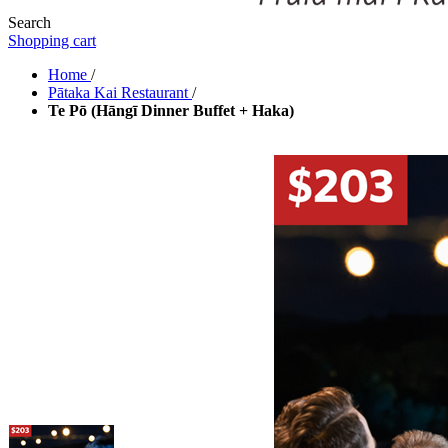
Search
Shopping cart
Home
/
Pātaka Kai Restaurant
/
Te Pō (Hāngī Dinner Buffet + Haka)