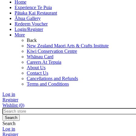
Home
Experience Te Puia
Pātaka Kai Restaurant
Āhua Gallery
Redeem Voucher
Login/Register
More
Back
New Zealand Maori Arts & Crafts Institute
Kiwi Conservation Centre
Whānau Card
Careers At Tepuia
About Us
Contact Us
Cancellations and Refunds
Terms and Conditions
Log in
Register
Wishlist
(0)
Search
Log in
Register