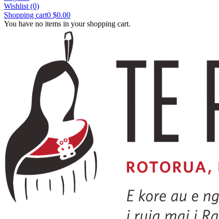
Wishlist
(0)
Shopping cart
0
$0.00
You have no items in your shopping cart.