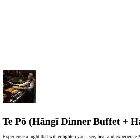
Te Pō (Hāngī Dinner Buffet + H
Experience a night that will enlighten you - see, hear and experience 