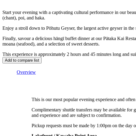
Start your evening with a captivating cultural performance in our be
(chant), poi, and haka.
Enjoy a stroll down to Pōhutu Geyser, the largest active geyser in the
Finally, savour a delicious hāngī buffet dinner at our Pātaka Kai Re
moana (seafood), and a selection of sweet desserts.
This experience is approximately 2 hours and 45 minutes long and suit
Overview
This is our most popular evening experience and often 
Complimentary shuttle transfers may be available for
and experience and are subject to confirmation.
Pickup requests must be made by 1:00pm on the day of
Lakefront / Kawaha Point Area