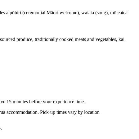
des a pōhiri (ceremonial Māori welcome), waiata (song), mōteatea
sourced produce, traditionally cooked meats and vegetables, kai
rive 15 minutes before your experience time.
rua accommodation. Pick-up times vary by location
e.