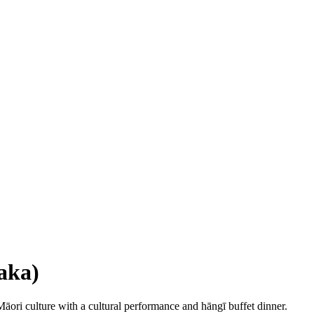
aka)
Māori culture with a cultural performance and hāngī buffet dinner.