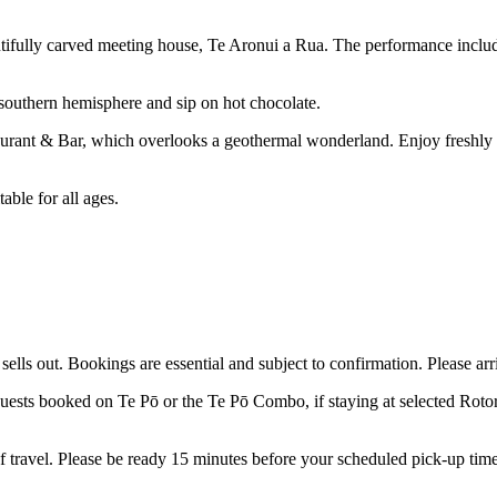
autifully carved meeting house, Te Aronui a Rua. The performance inclu
 southern hemisphere and sip on hot chocolate.
staurant & Bar, which overlooks a geothermal wonderland. Enjoy freshly 
able for all ages.
sells out. Bookings are essential and subject to confirmation. Please ar
 guests booked on Te
Pō
or the Te
Pō
Combo, if staying at selected Roto
 travel. Please
be
ready 15 minutes before your scheduled pick-up tim