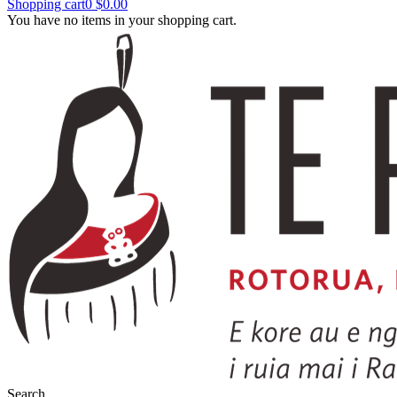
Shopping cart
0
$0.00
You have no items in your shopping cart.
Search