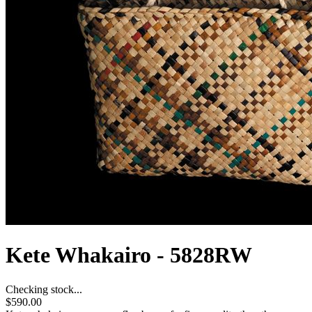
Kete Whakairo - 5828RW
Checking stock...
$590.00