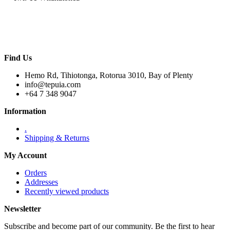
Find Us
Hemo Rd, Tihiotonga, Rotorua 3010, Bay of Plenty
info@tepuia.com
+64 7 348 9047
Information
.
Shipping & Returns
My Account
Orders
Addresses
Recently viewed products
Newsletter
Subscribe and become part of our community. Be the first to hear