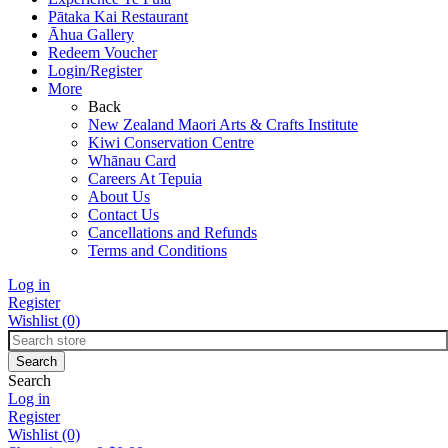
Pātaka Kai Restaurant
Āhua Gallery
Redeem Voucher
Login/Register
More
Back
New Zealand Maori Arts & Crafts Institute
Kiwi Conservation Centre
Whānau Card
Careers At Tepuia
About Us
Contact Us
Cancellations and Refunds
Terms and Conditions
Log in
Register
Wishlist
(0)
Search
Log in
Register
Wishlist
(0)