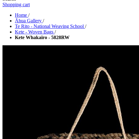
Shopping cart
Home
/
Āhua Gallery
/
Te Rito - National Weaving School
/
Kete - Woven Bags
/
Kete Whakairo - 5828RW