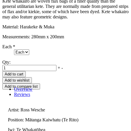
Kete whakairo are woven flax bags of a finer quality than the
general utilitarian kete. They are normally made from prepared strips
of flax and/or kiekie, some of which have been dyed. Kete whakairo
may also feature geometric designs.
Material: Harakeke & Muka
Measurements: 280mm x 200mm
Each
*
Qty:
+
-
Overview
Reviews
Artist: Ross Wesche
Position: Mātanga Kaiwhatu (Te Rito)
Iwi: Te Whakatōhea