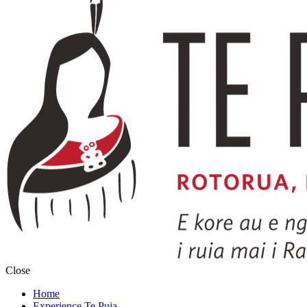
Close
Home
Experience Te Puia