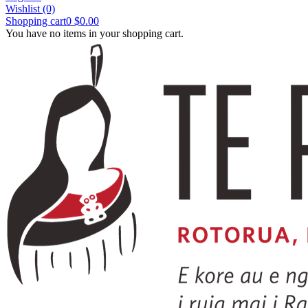
Wishlist
(0)
Shopping cart
0
$0.00
You have no items in your shopping cart.