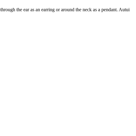
hrough the ear as an earring or around the neck as a pendant. Autui