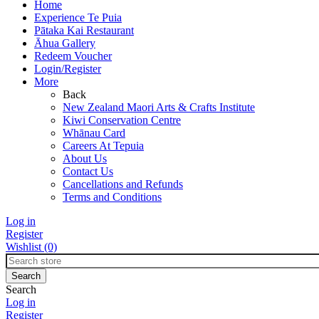
Home
Experience Te Puia
Pātaka Kai Restaurant
Āhua Gallery
Redeem Voucher
Login/Register
More
Back
New Zealand Maori Arts & Crafts Institute
Kiwi Conservation Centre
Whānau Card
Careers At Tepuia
About Us
Contact Us
Cancellations and Refunds
Terms and Conditions
Log in
Register
Wishlist
(0)
Search
Log in
Register