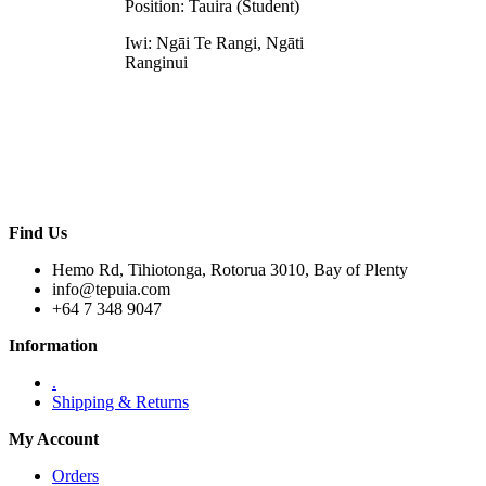
Position: Tauira (Student)
Iwi: Ngāi Te Rangi, Ngāti
Ranginui
Find Us
Hemo Rd, Tihiotonga, Rotorua 3010, Bay of Plenty
info@tepuia.com
+64 7 348 9047
Information
.
Shipping & Returns
My Account
Orders