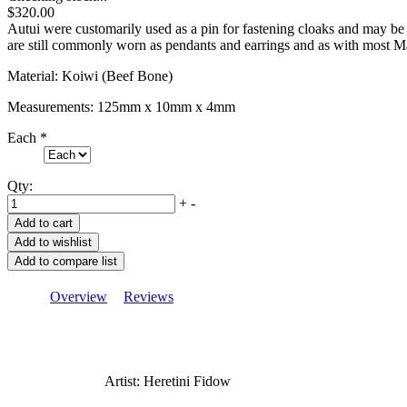
$320.00
Autui were customarily used as a pin for fastening cloaks and may be
are still commonly worn as pendants and earrings and as with most M
Material: Koiwi (Beef Bone)
Measurements: 125mm x 10mm x 4mm
Each
*
Qty:
+
-
Overview
Reviews
Artist: Heretini Fidow