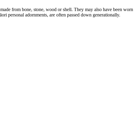
 made from bone, stone, wood or shell. They may also have been worn t
āori personal adornments, are often passed down generationally.