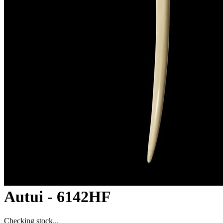
Autui - 6142HF
Checking stock...