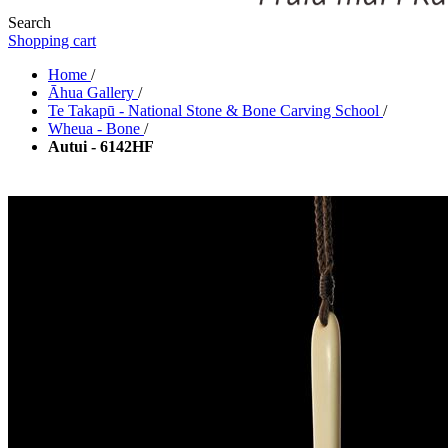
Search
Shopping cart
Home
/
Āhua Gallery
/
Te Takapū - National Stone & Bone Carving School
/
Wheua - Bone
/
Autui - 6142HF