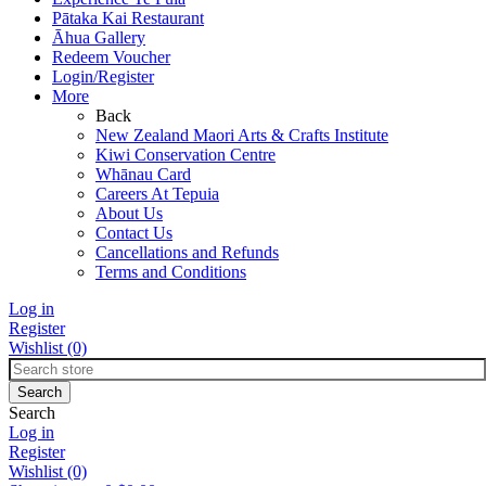
Pātaka Kai Restaurant
Āhua Gallery
Redeem Voucher
Login/Register
More
Back
New Zealand Maori Arts & Crafts Institute
Kiwi Conservation Centre
Whānau Card
Careers At Tepuia
About Us
Contact Us
Cancellations and Refunds
Terms and Conditions
Log in
Register
Wishlist
(0)
Search
Log in
Register
Wishlist
(0)