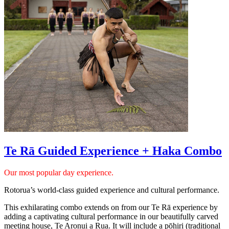
Te Rā Guided Experience + Haka Combo
Our most popular day experience.
Rotorua’s world-class guided experience and cultural performance.
This exhilarating combo extends on from our Te Rā experience by
adding a captivating cultural performance in our beautifully carved
meeting house, Te Aronui a Rua. It will include a pōhiri (traditional