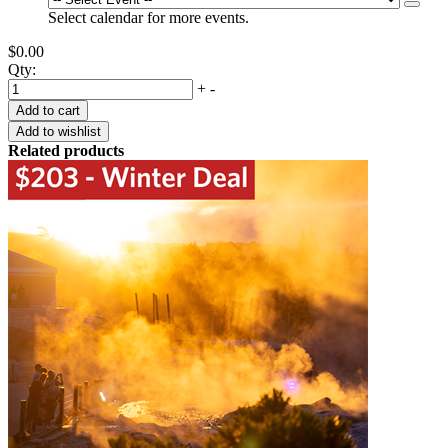
Select calendar for more events.
$0.00
Qty:
+
-
Related products