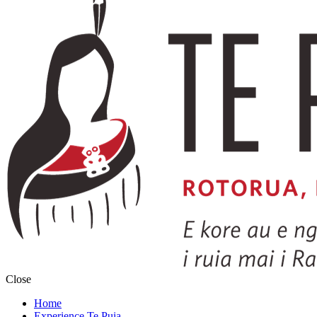
Close
Home
Experience Te Puia