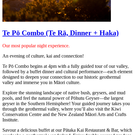
Te Pō Combo (Te Rā, Dinner + Haka)
Our most popular night experience.
An evening of culture, kai and connection!
Te Pō Combo begins at 4pm with a fully guided tour of our valley,
followed by a buffet dinner and cultural performance—each element
designed to deepen your connection to our historic geothermal
valley and immerse you in Māori culture.
Explore the stunning landscape of native bush, geysers, and mud
pools, and feel the natural power of Pōhutu Geyser—the largest
geyser in the Southern Hemisphere! Your guided journey takes you
through the geothermal valley, where you’ll also visit the Kiwi
Conservation Centre and the New Zealand Māori Arts and Crafts
Institute.
Savour a delicious buffet at our Pātaka Kai Restaurant & Bar, which