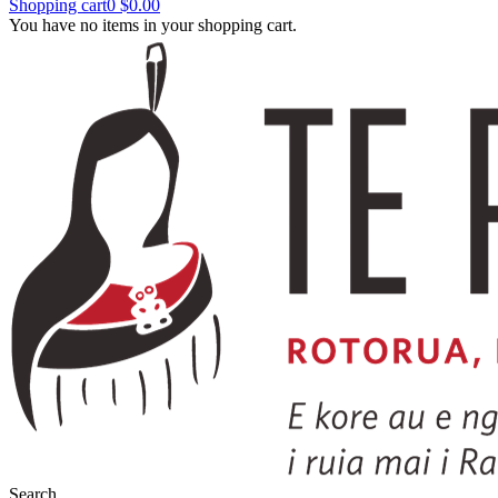
Shopping cart
0
$0.00
You have no items in your shopping cart.
Search