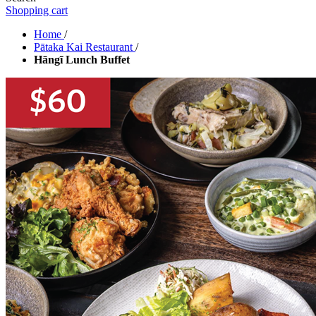
Shopping cart
Home
/
Pātaka Kai Restaurant
/
Hāngī Lunch Buffet