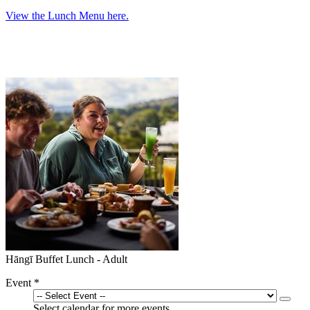
View the Lunch Menu here.
Hāngī Buffet Lunch - Adult
Event
*
Select calendar for more events.