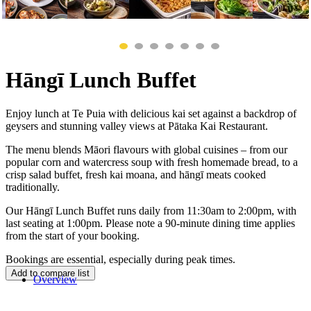
Hāngī Lunch Buffet
Enjoy lunch at Te Puia with delicious kai set against a backdrop of
geysers and stunning valley views at Pātaka Kai Restaurant.
The menu blends Māori flavours with global cuisines – from our
popular corn and watercress soup with fresh homemade bread, to a
crisp salad buffet, fresh kai moana, and hāngī meats cooked
traditionally.
Our Hāngī Lunch Buffet runs daily from 11:30am to 2:00pm, with
last seating at 1:00pm. Please note a 90-minute dining time applies
from the start of your booking.
Bookings are essential, especially during peak times.
Overview