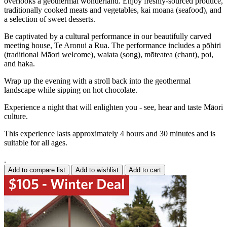
overlooks a geothermal wonderland. Enjoy freshly-sourced produce,
traditionally cooked meats and vegetables, kai moana (seafood), and
a selection of sweet desserts.
Be captivated by a cultural performance in our beautifully carved
meeting house, Te Aronui a Rua. The performance includes a pōhiri
(traditional Māori welcome), waiata (song), mōteatea (chant), poi,
and haka.
Wrap up the evening with a stroll back into the geothermal
landscape while sipping on hot chocolate.
Experience a night that will enlighten you - see, hear and taste Māori
culture.
This experience lasts approximately 4 hours and 30 minutes and is
suitable for all ages.
.