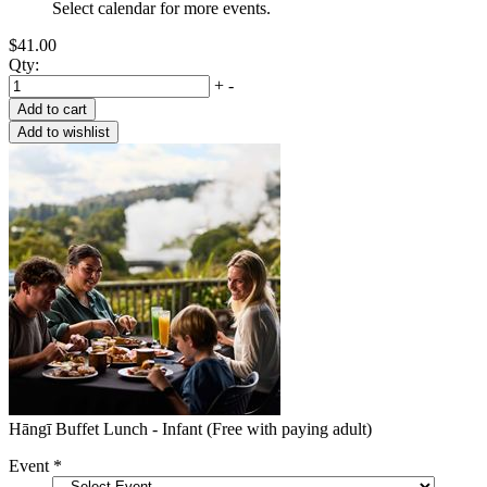
Select calendar for more events.
$41.00
Qty:
+
-
Hāngī Buffet Lunch - Infant (Free with paying adult)
Event
*