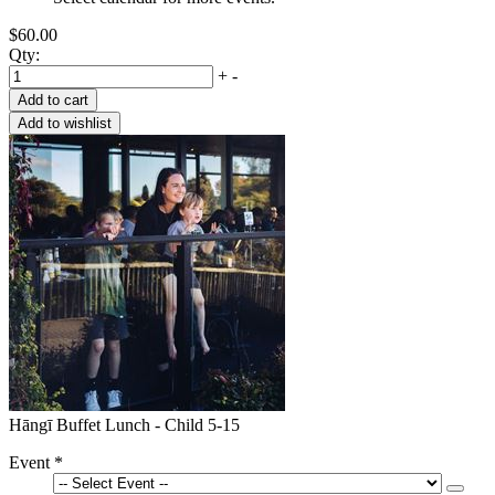
$60.00
Qty:
+
-
Hāngī Buffet Lunch - Child 5-15
Event
*