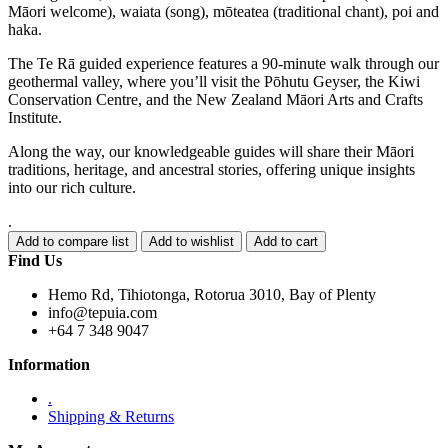
Māori welcome), waiata (song), mōteatea (traditional chant), poi and
haka.
The Te Rā guided experience features a 90-minute walk through our
geothermal valley, where you’ll visit the Pōhutu Geyser, the Kiwi
Conservation Centre, and the New Zealand Māori Arts and Crafts
Institute.
Along the way, our knowledgeable guides will share their Māori
traditions, heritage, and ancestral stories, offering unique insights
into our rich culture.
.
Find Us
Hemo Rd, Tihiotonga, Rotorua 3010, Bay of Plenty
info@tepuia.com
+64 7 348 9047
Information
.
Shipping & Returns