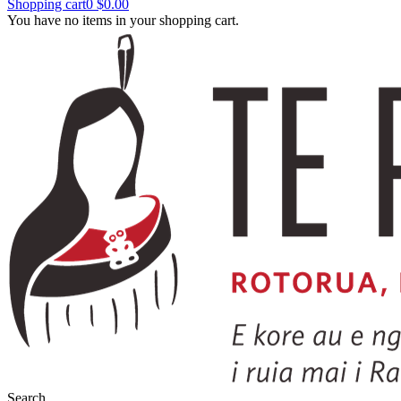
Shopping cart
0
$0.00
You have no items in your shopping cart.
Search