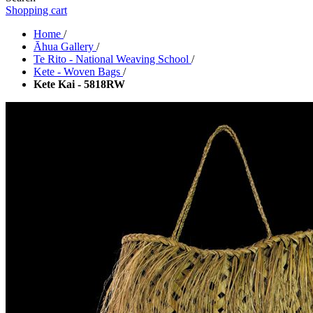
Shopping cart
Home
/
Āhua Gallery
/
Te Rito - National Weaving School
/
Kete - Woven Bags
/
Kete Kai - 5818RW