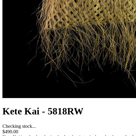
Kete Kai - 5818RW
Checking stock...
$490.00