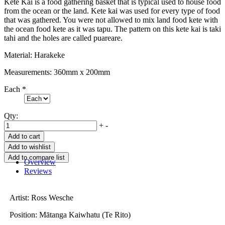
Kete Kai is a food gathering basket that is typical used to house food
from the ocean or the land. Kete kai was used for every type of food
that was gathered. You were not allowed to mix land food kete with
the ocean food kete as it was tapu. The pattern on this kete kai is taki
tahi and the holes are called puareare.
Material: Harakeke
Measurements: 360mm x 200mm
Each
*
Qty:
+
-
Overview
Reviews
Artist: Ross Wesche
Position: Mātanga Kaiwhatu (Te Rito)