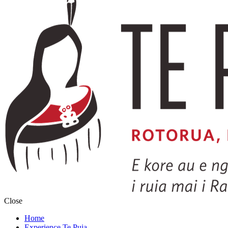
Close
Home
Experience Te Puia