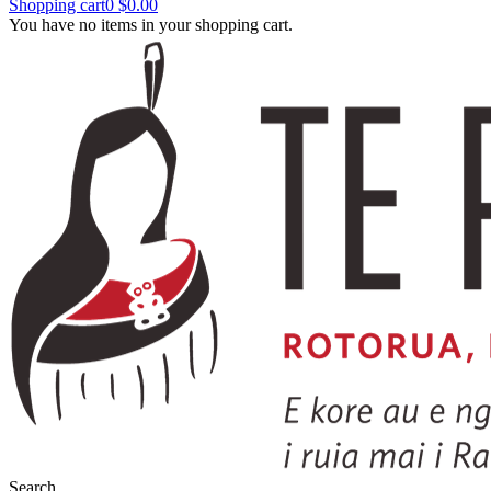
Shopping cart
0
$0.00
You have no items in your shopping cart.
Search