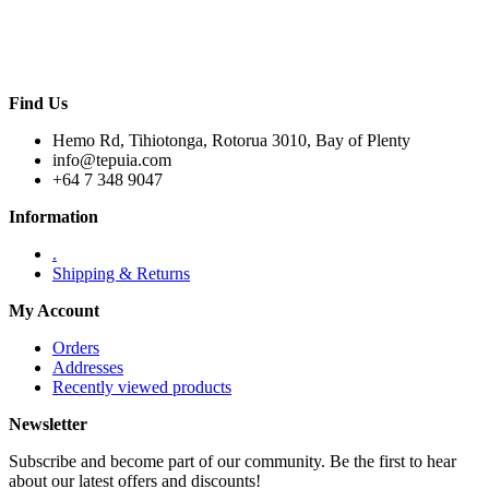
Find Us
Hemo Rd, Tihiotonga, Rotorua 3010, Bay of Plenty
info@tepuia.com
+64 7 348 9047
Information
.
Shipping & Returns
My Account
Orders
Addresses
Recently viewed products
Newsletter
Subscribe and become part of our community. Be the first to hear
about our latest offers and discounts!