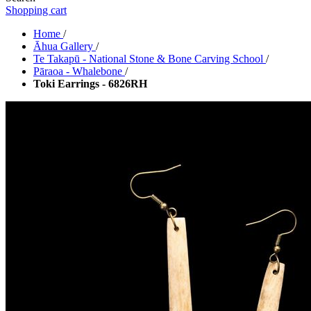
Shopping cart
Home
/
Āhua Gallery
/
Te Takapū - National Stone & Bone Carving School
/
Pāraoa - Whalebone
/
Toki Earrings - 6826RH