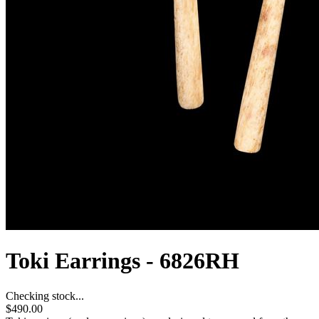
Toki Earrings - 6826RH
Checking stock...
$490.00