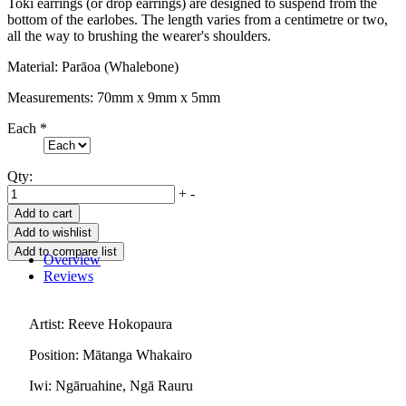
Toki earrings (or drop earrings) are designed to suspend from the
bottom of the earlobes. The length varies from a centimetre or two,
all the way to brushing the wearer's shoulders.
Material: Parāoa (Whalebone)
Measurements: 70mm x 9mm x 5mm
Each
*
Qty:
+
-
Overview
Reviews
Artist: Reeve Hokopaura
Position: Mātanga Whakairo
Iwi: Ngāruahine, Ngā Rauru