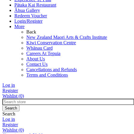
Pātaka Kai Restaurant
Āhua Gallery
Redeem Voucher
Login/Register
More
Back
New Zealand Maori Arts & Crafts Institute
Kiwi Conservation Centre
Whānau Card
Careers At Tepuia
About Us
Contact Us
Cancellations and Refunds
Terms and Conditions
Log in
Register
Wishlist
(0)
Search
Log in
Register
Wishlist
(0)