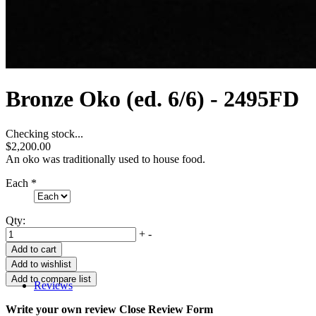
Bronze Oko (ed. 6/6) - 2495FD
Checking stock...
$2,200.00
An oko was traditionally used to house food.
Each
*
Qty:
+
-
Reviews
Write your own review
Close Review Form