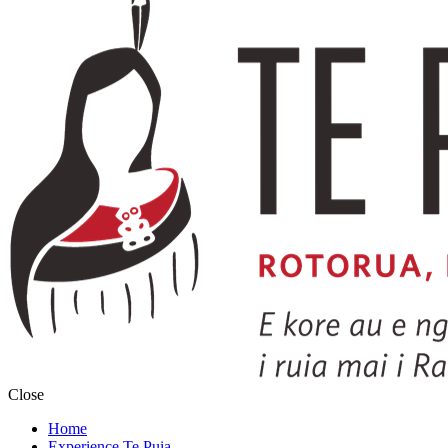
Close
Home
Experience Te Puia