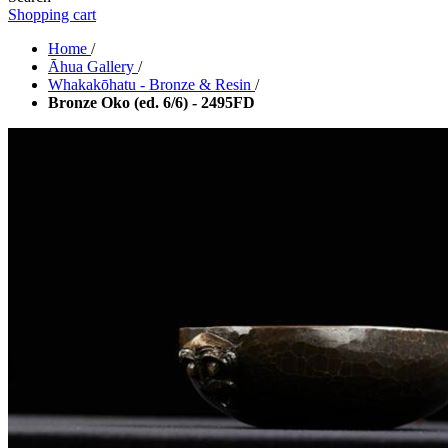
Shopping cart
Home
/
Āhua Gallery
/
Whakakōhatu - Bronze & Resin
/
Bronze Oko (ed. 6/6) - 2495FD