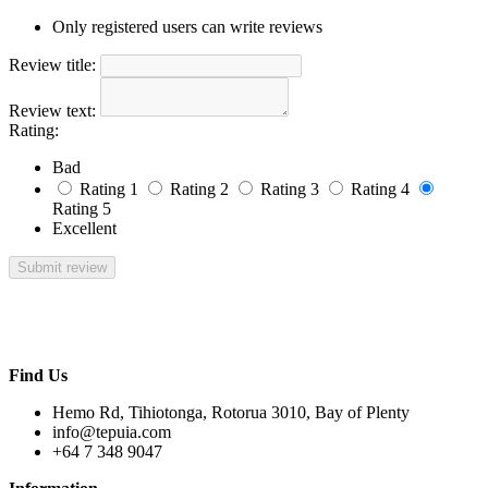
Only registered users can write reviews
Review title:
Review text:
Rating:
Bad
Rating 1
Rating 2
Rating 3
Rating 4
Rating 5
Excellent
Find Us
Hemo Rd, Tihiotonga, Rotorua 3010, Bay of Plenty
info@tepuia.com
+64 7 348 9047