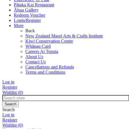
Pātaka Kai Restaurant
Āhua Gallery
Redeem Voucher
Login/Register
More
Back
New Zealand Maori Arts & Crafts Institute
Kiwi Conservation Centre
Whānau Card
Careers At Tepuia
About Us
Contact Us
Cancellations and Refunds
Terms and Conditions
Log in
Register
Wishlist
(0)
Search
Log in
Register
Wishlist
(0)