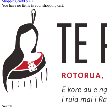
Shopping cart
0
$0.00
You have no items in your shopping cart.
Search