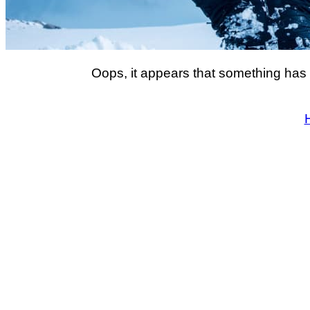
Oops, it appears that something has 