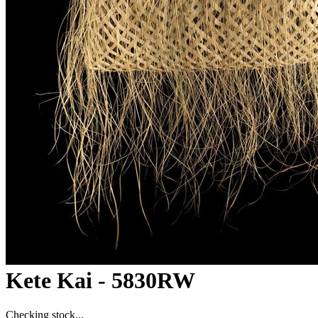
Kete Kai - 5830RW
Checking stock...