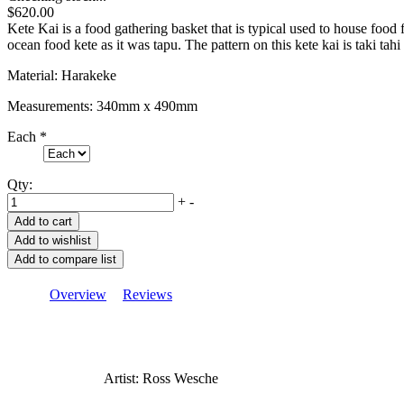
$620.00
Kete Kai is a food gathering basket that is typical used to house food
ocean food kete as it was tapu. The pattern on this kete kai is taki tahi
Material: Harakeke
Measurements: 340mm x 490mm
Each
*
Qty:
+
-
Overview
Reviews
Artist: Ross Wesche