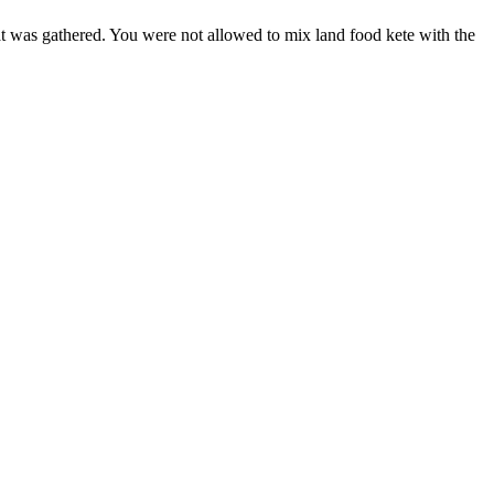
hat was gathered. You were not allowed to mix land food kete with the