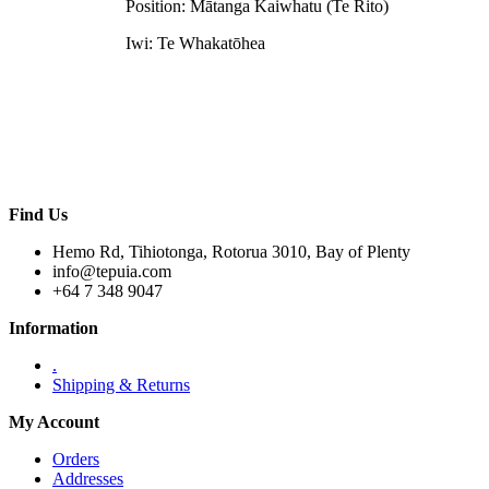
Position: Mātanga Kaiwhatu (Te Rito)
Iwi: Te Whakatōhea
Find Us
Hemo Rd, Tihiotonga, Rotorua 3010, Bay of Plenty
info@tepuia.com
+64 7 348 9047
Information
.
Shipping & Returns
My Account
Orders
Addresses