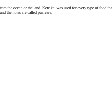
 from the ocean or the land. Kete kai was used for every type of food t
 and the holes are called puareare.