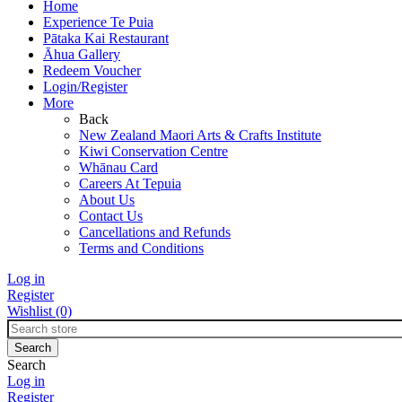
Home
Experience Te Puia
Pātaka Kai Restaurant
Āhua Gallery
Redeem Voucher
Login/Register
More
Back
New Zealand Maori Arts & Crafts Institute
Kiwi Conservation Centre
Whānau Card
Careers At Tepuia
About Us
Contact Us
Cancellations and Refunds
Terms and Conditions
Log in
Register
Wishlist
(0)
Search
Log in
Register