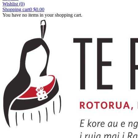
Wishlist
(0)
Shopping cart
0
$0.00
You have no items in your shopping cart.