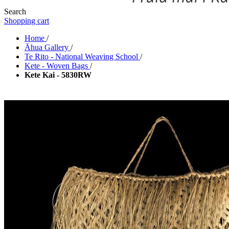
Search
Shopping cart
Home
/
Āhua Gallery
/
Te Rito - National Weaving School
/
Kete - Woven Bags
/
Kete Kai - 5830RW