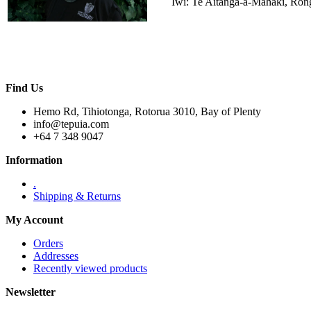
Iwi: Te Aitanga-a-Māhaki, Ro
Find Us
Hemo Rd, Tihiotonga, Rotorua 3010, Bay of Plenty
info@tepuia.com
+64 7 348 9047
Information
.
Shipping & Returns
My Account
Orders
Addresses
Recently viewed products
Newsletter