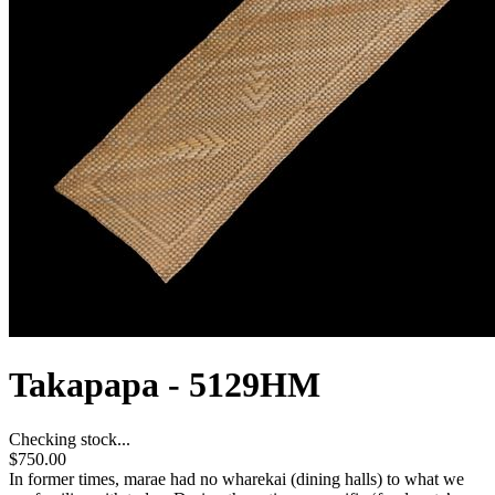
Takapapa - 5129HM
Checking stock...
$750.00
In former times, marae had no wharekai (dining halls) to what we