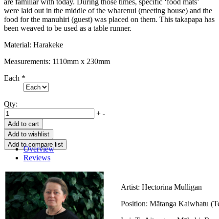
are familiar with today. During those times, specific ‘food mats’
were laid out in the middle of the wharenui (meeting house) and the
food for the manuhiri (guest) was placed on them. This takapapa has
been weaved to be used as a table runner.
Material: Harakeke
Measurements: 1110mm x 230mm
Each
*
Qty:
+
-
Overview
Reviews
Artist: Hectorina Mulligan
Position: Mātanga Kaiwhatu (Te