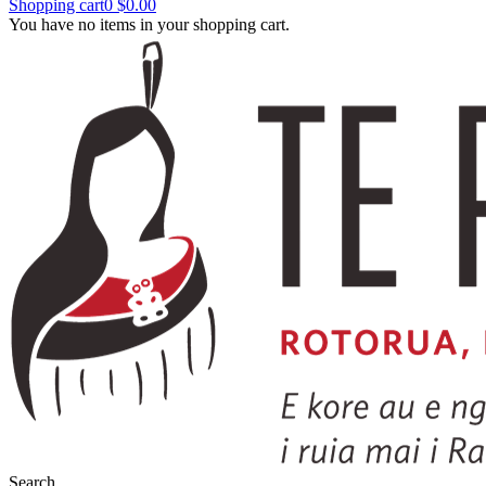
Shopping cart
0
$0.00
You have no items in your shopping cart.
Search