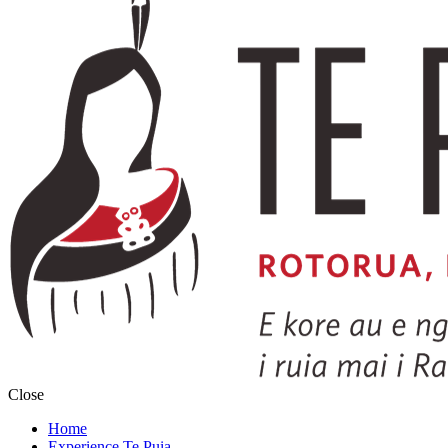
Close
Home
Experience Te Puia