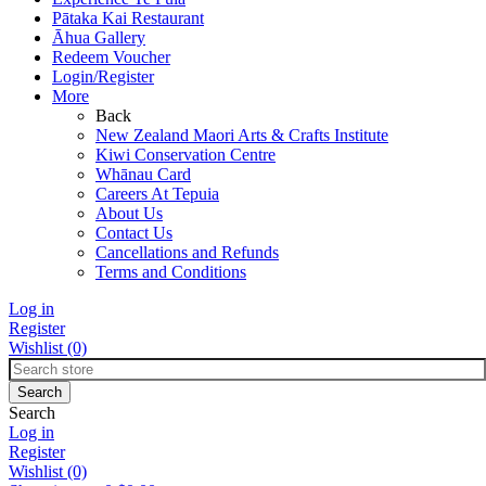
Pātaka Kai Restaurant
Āhua Gallery
Redeem Voucher
Login/Register
More
Back
New Zealand Maori Arts & Crafts Institute
Kiwi Conservation Centre
Whānau Card
Careers At Tepuia
About Us
Contact Us
Cancellations and Refunds
Terms and Conditions
Log in
Register
Wishlist
(0)
Search
Log in
Register
Wishlist
(0)