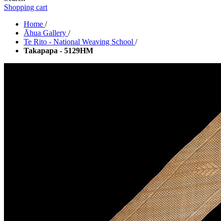
Shopping cart
Home
/
Āhua Gallery
/
Te Rito - National Weaving School
/
Takapapa - 5129HM