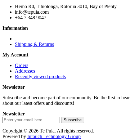
Hemo Rd, Tihiotonga, Rotorua 3010, Bay of Plenty
info@tepuia.com
+64 7 348 9047
Information
.
Shipping & Returns
My Account
Orders
Addresses
Recently viewed products
Newsletter
Subscribe and become part of our community. Be the first to hear
about our latest offers and discounts!
Newsletter
Copyright © 2026 Te Puia. All rights reserved.
Powered by
Intouch Technology Group