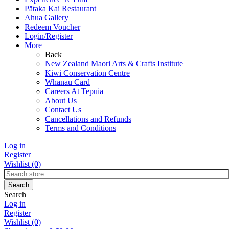
Pātaka Kai Restaurant
Āhua Gallery
Redeem Voucher
Login/Register
More
Back
New Zealand Maori Arts & Crafts Institute
Kiwi Conservation Centre
Whānau Card
Careers At Tepuia
About Us
Contact Us
Cancellations and Refunds
Terms and Conditions
Log in
Register
Wishlist
(0)
Search
Log in
Register
Wishlist
(0)