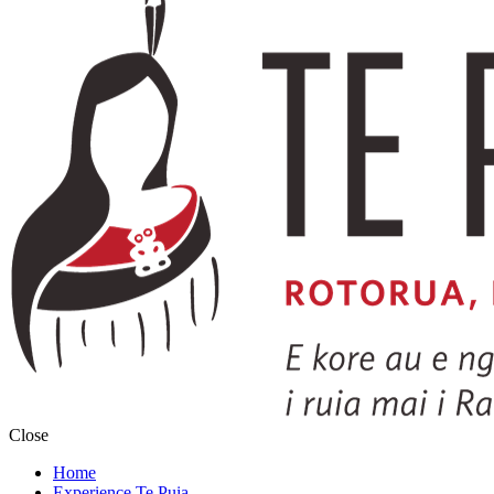
Close
Home
Experience Te Puia