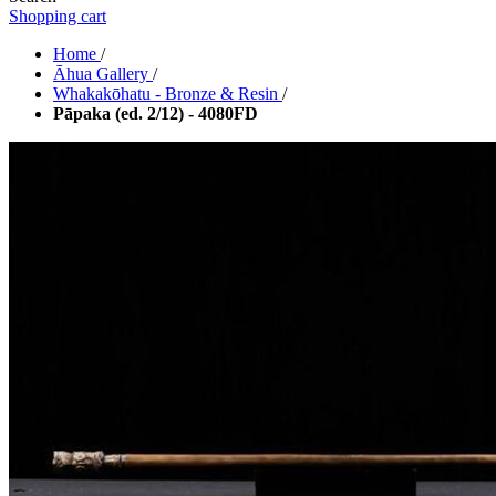
Shopping cart
Home
/
Āhua Gallery
/
Whakakōhatu - Bronze & Resin
/
Pāpaka (ed. 2/12) - 4080FD