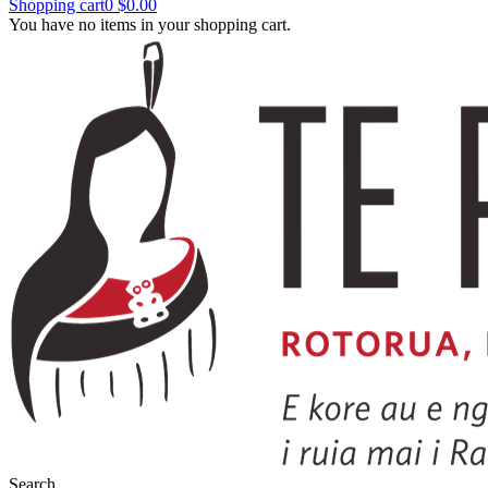
Shopping cart
0
$0.00
You have no items in your shopping cart.
Search