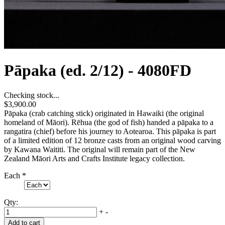
Pāpaka (ed. 2/12) - 4080FD
Checking stock...
$3,900.00
Pāpaka (crab catching stick) originated in Hawaiki (the original
homeland of Māori). Rēhua (the god of fish) handed a pāpaka to a
rangatira (chief) before his journey to Aotearoa. This pāpaka is part
of a limited edition of 12 bronze casts from an original wood carving
by Kawana Waititi. The original will remain part of the New
Zealand Māori Arts and Crafts Institute legacy collection.
Each
*
Qty:
+
-