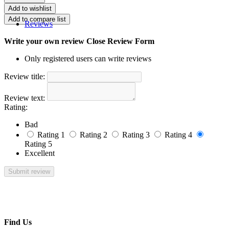
Reviews
Write your own review
Close Review Form
Only registered users can write reviews
Review title:
Review text:
Rating:
Bad
Rating 1
Rating 2
Rating 3
Rating 4
Rating 5
Excellent
Find Us