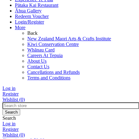
Pātaka Kai Restaurant
Āhua Gallery
Redeem Voucher
Login/Register
More
Back
New Zealand Maori Arts & Crafts Institute
Kiwi Conservation Centre
Whānau Card
Careers At Tepuia
About Us
Contact Us
Cancellations and Refunds
Terms and Conditions
Log in
Register
Wishlist
(0)
Search
Log in
Register
Wishlist
(0)