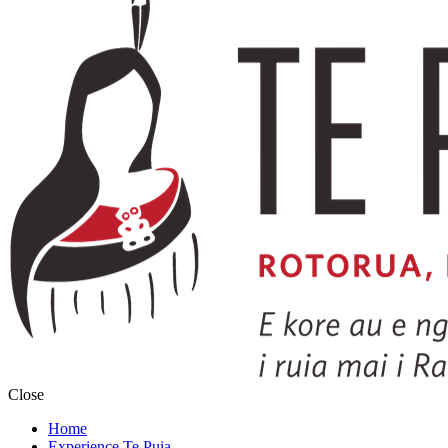
Close
Home
Experience Te Puia