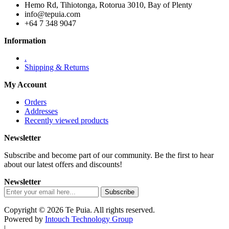
Hemo Rd, Tihiotonga, Rotorua 3010, Bay of Plenty
info@tepuia.com
+64 7 348 9047
Information
.
Shipping & Returns
My Account
Orders
Addresses
Recently viewed products
Newsletter
Subscribe and become part of our community. Be the first to hear
about our latest offers and discounts!
Newsletter
Copyright © 2026 Te Puia. All rights reserved.
Powered by
Intouch Technology Group
|