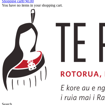
Shopping cart
0
$0.00
You have no items in your shopping cart.
Search