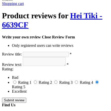
Shopping cart
Product reviews for
Hei Tiki -
6639CF
Write your own review
Close Review Form
Only registered users can write reviews
Review title:
*
Review text:
*
Rating:
Bad
Rating 1
Rating 2
Rating 3
Rating 4
Rating 5
Excellent
Find Us