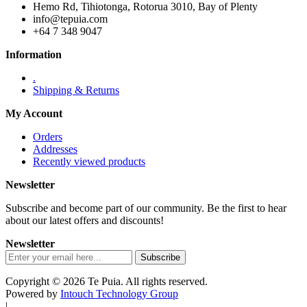
Hemo Rd, Tihiotonga, Rotorua 3010, Bay of Plenty
info@tepuia.com
+64 7 348 9047
Information
.
Shipping & Returns
My Account
Orders
Addresses
Recently viewed products
Newsletter
Subscribe and become part of our community. Be the first to hear
about our latest offers and discounts!
Newsletter
Copyright © 2026 Te Puia. All rights reserved.
Powered by
Intouch Technology Group
|