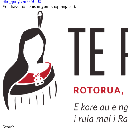
Shopping cart
0
$0.00
You have no items in your shopping cart.
Search