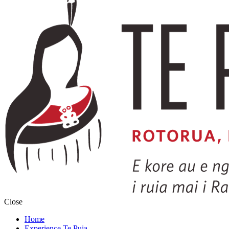
Close
Home
Experience Te Puia