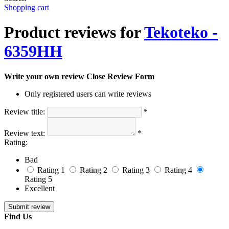
Shopping cart
Product reviews for
Tekoteko -
6359HH
Write your own review
Close Review Form
Only registered users can write reviews
Review title:
*
Review text:
*
Rating:
Bad
Rating 1
Rating 2
Rating 3
Rating 4
Rating 5
Excellent
Find Us