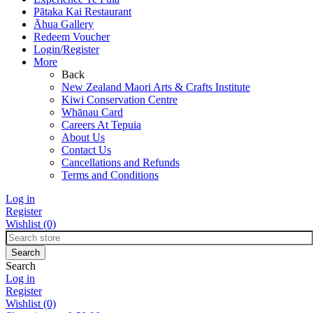
Pātaka Kai Restaurant
Āhua Gallery
Redeem Voucher
Login/Register
More
Back
New Zealand Maori Arts & Crafts Institute
Kiwi Conservation Centre
Whānau Card
Careers At Tepuia
About Us
Contact Us
Cancellations and Refunds
Terms and Conditions
Log in
Register
Wishlist
(0)
Search
Log in
Register
Wishlist
(0)