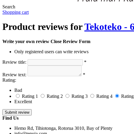
Search
Shopping cart
Product reviews for
Tekoteko -
Write your own review
Close Review Form
Only registered users can write reviews
Review title:
*
Review text:
*
Rating:
Bad
Rating 1
Rating 2
Rating 3
Rating 4
Rating
Excellent
Find Us
Hemo Rd, Tihiotonga, Rotorua 3010, Bay of Plenty
info@tepuia.com