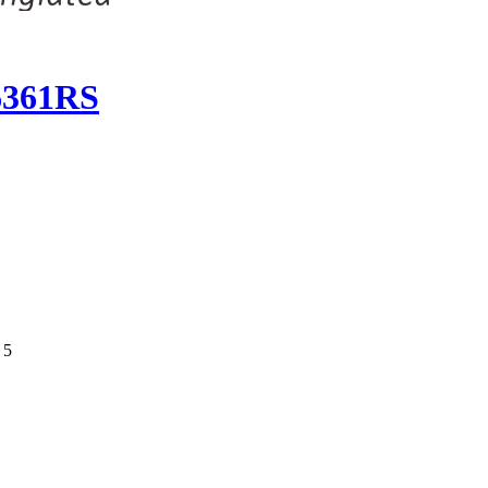
 6361RS
 5