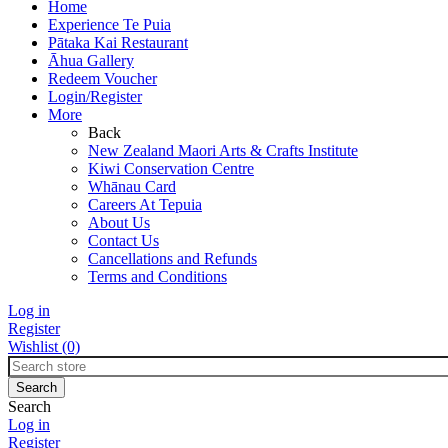
Home
Experience Te Puia
Pātaka Kai Restaurant
Āhua Gallery
Redeem Voucher
Login/Register
More
Back
New Zealand Maori Arts & Crafts Institute
Kiwi Conservation Centre
Whānau Card
Careers At Tepuia
About Us
Contact Us
Cancellations and Refunds
Terms and Conditions
Log in
Register
Wishlist
(0)
Search
Log in
Register