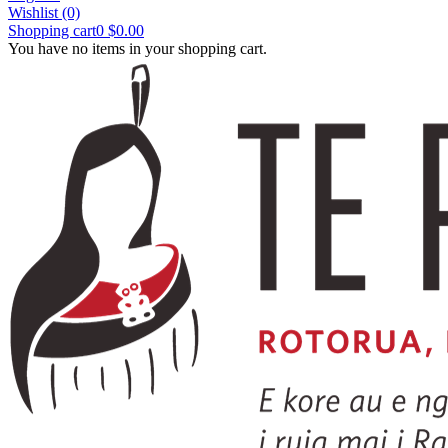
Wishlist
(0)
Shopping cart
0
$0.00
You have no items in your shopping cart.