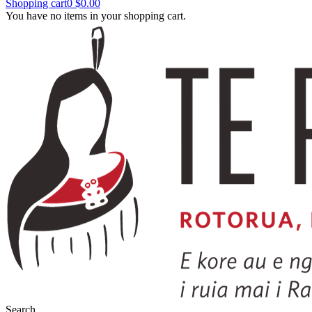
Shopping cart
0
$0.00
You have no items in your shopping cart.
Search