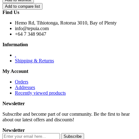
Find Us
Hemo Rd, Tihiotonga, Rotorua 3010, Bay of Plenty
info@tepuia.com
+64 7 348 9047
Information
.
Shipping & Returns
My Account
Orders
Addresses
Recently viewed products
Newsletter
Subscribe and become part of our community. Be the first to hear
about our latest offers and discounts!
Newsletter