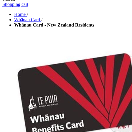
Shopping cart
Home
/
Whānau Card
/
Whānau Card - New Zealand Residents