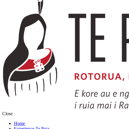
Close
Home
Experience Te Puia