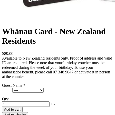
Whānau Card - New Zealand
Residents
$89.00
Available to New Zealand residents only. Proof of address and valid
ID are required. Please note that your birthday voucher must be
redeemed during the week of your birthday. To use your
ambassador benefit, please call 07 348 9047 or activate it in person
at the counter.
Guest Name
*
Qty:
+
-