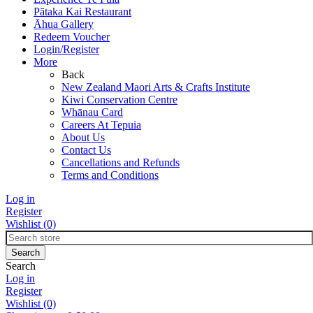
Pātaka Kai Restaurant
Āhua Gallery
Redeem Voucher
Login/Register
More
Back
New Zealand Maori Arts & Crafts Institute
Kiwi Conservation Centre
Whānau Card
Careers At Tepuia
About Us
Contact Us
Cancellations and Refunds
Terms and Conditions
Log in
Register
Wishlist
(0)
Search
Log in
Register
Wishlist
(0)