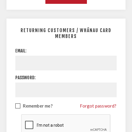
RETURNING CUSTOMERS / WHĀNAU CARD
MEMBERS
EMAIL:
PASSWORD:
Remember me?
Forgot password?