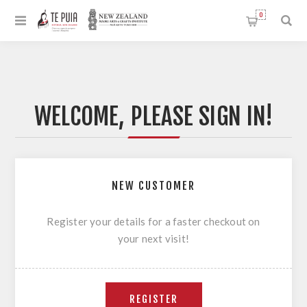
0
WELCOME, PLEASE SIGN IN!
NEW CUSTOMER
Register your details for a faster checkout on
your next visit!