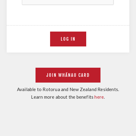
Available to Rotorua and New Zealand Residents.
Learn more about the benefits
here
.