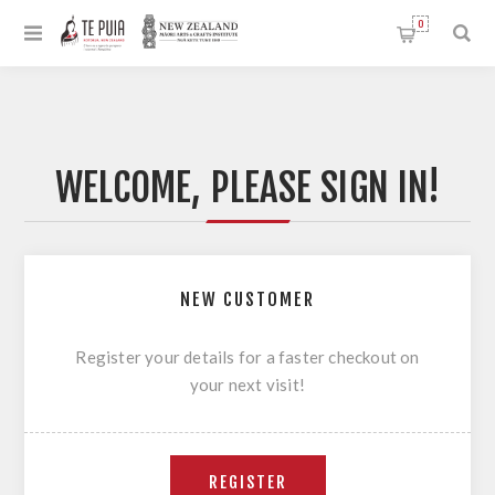
0
WELCOME, PLEASE SIGN IN!
NEW CUSTOMER
Register your details for a faster checkout on
your next visit!