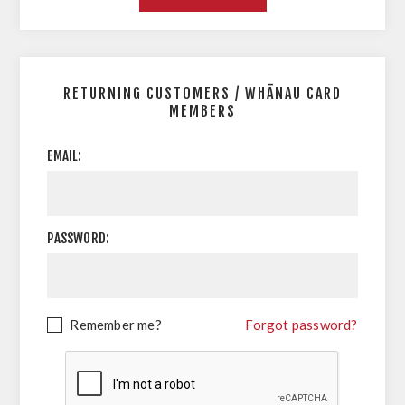
RETURNING CUSTOMERS / WHĀNAU CARD
MEMBERS
EMAIL:
PASSWORD:
Remember me?
Forgot password?