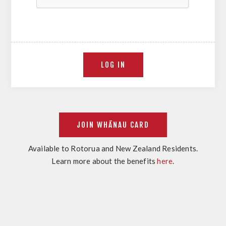
Available to Rotorua and New Zealand Residents.
Learn more about the benefits
here
.