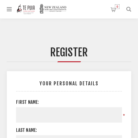
0
REGISTER
YOUR PERSONAL DETAILS
FIRST NAME:
*
LAST NAME: