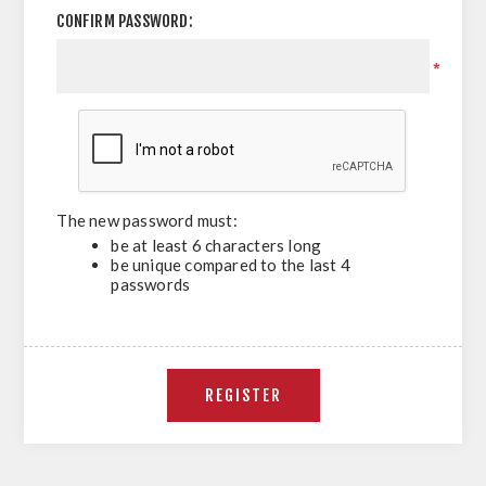
CONFIRM PASSWORD:
*
The new password must:
be at least 6 characters long
be unique compared to the last 4
passwords