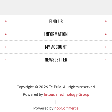
FIND US
INFORMATION
MY ACCOUNT
NEWSLETTER
Copyright © 2026 Te Puia. All rights reserved.
Powered by
Intouch Technology Group
|
Powered by
nopCommerce