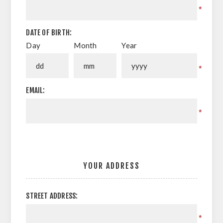
*
DATE OF BIRTH:
Day
Month
Year
*
EMAIL:
*
YOUR ADDRESS
STREET ADDRESS:
*