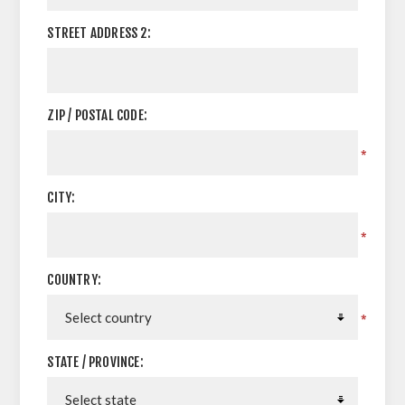
STREET ADDRESS 2:
ZIP / POSTAL CODE:
*
CITY:
*
COUNTRY:
*
STATE / PROVINCE: