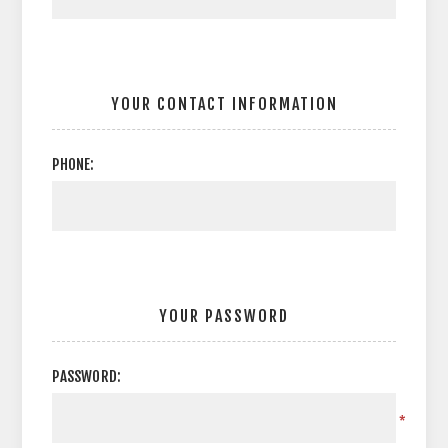
YOUR CONTACT INFORMATION
PHONE:
YOUR PASSWORD
PASSWORD:
*