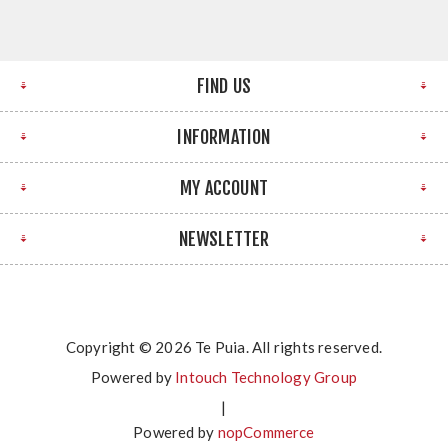
FIND US
INFORMATION
MY ACCOUNT
NEWSLETTER
Copyright © 2026 Te Puia. All rights reserved.
Powered by
Intouch Technology Group
|
Powered by
nopCommerce