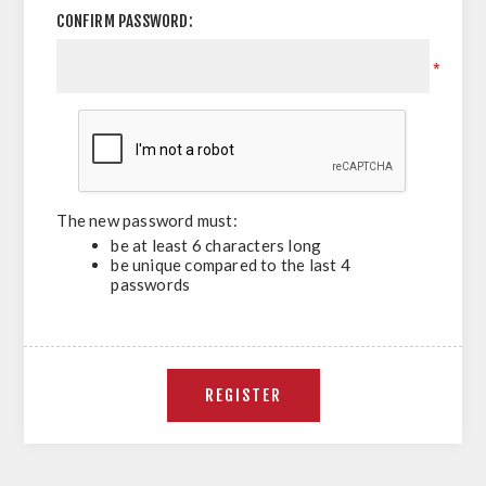
CONFIRM PASSWORD:
*
The new password must:
be at least 6 characters long
be unique compared to the last 4
passwords