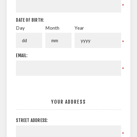
*
DATE OF BIRTH:
Day
Month
Year
*
EMAIL:
*
YOUR ADDRESS
STREET ADDRESS:
*