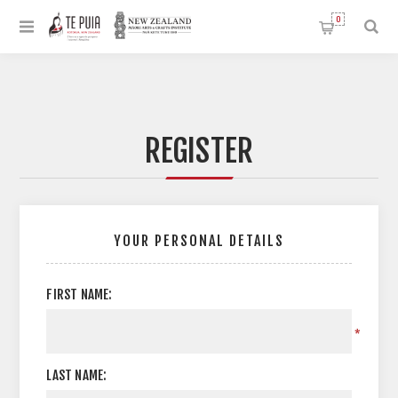
0
REGISTER
YOUR PERSONAL DETAILS
FIRST NAME:
*
LAST NAME: