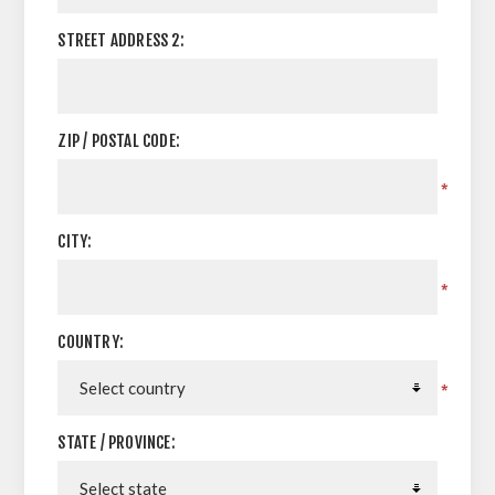
STREET ADDRESS 2:
ZIP / POSTAL CODE:
*
CITY:
*
COUNTRY:
*
STATE / PROVINCE: