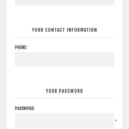
YOUR CONTACT INFORMATION
PHONE:
YOUR PASSWORD
PASSWORD:
*