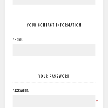
YOUR CONTACT INFORMATION
PHONE:
YOUR PASSWORD
PASSWORD:
*