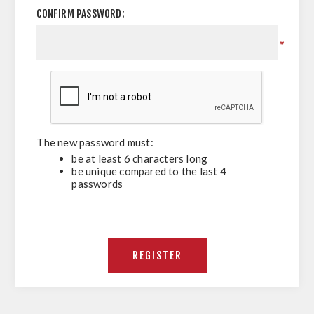
CONFIRM PASSWORD:
*
The new password must:
be at least 6 characters long
be unique compared to the last 4
passwords