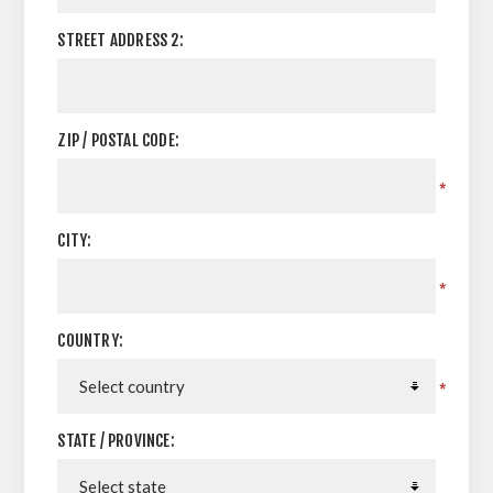
STREET ADDRESS 2:
ZIP / POSTAL CODE:
*
CITY:
*
COUNTRY:
*
STATE / PROVINCE: