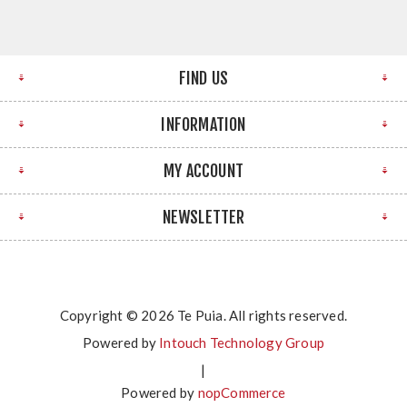
FIND US
INFORMATION
MY ACCOUNT
NEWSLETTER
Copyright © 2026 Te Puia. All rights reserved.
Powered by
Intouch Technology Group
|
Powered by
nopCommerce