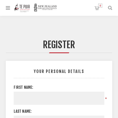
0
REGISTER
YOUR PERSONAL DETAILS
FIRST NAME:
*
LAST NAME: