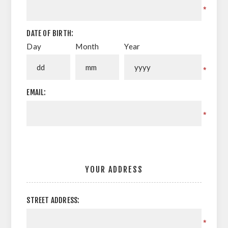
*
DATE OF BIRTH:
Day
Month
Year
*
EMAIL:
*
YOUR ADDRESS
STREET ADDRESS:
*