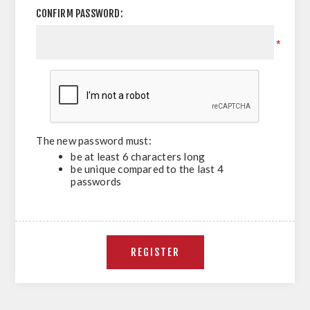
CONFIRM PASSWORD:
*
The new password must:
be at least 6 characters long
be unique compared to the last 4
passwords