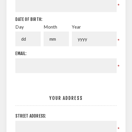
*
DATE OF BIRTH:
Day
Month
Year
*
EMAIL:
*
YOUR ADDRESS
STREET ADDRESS:
*