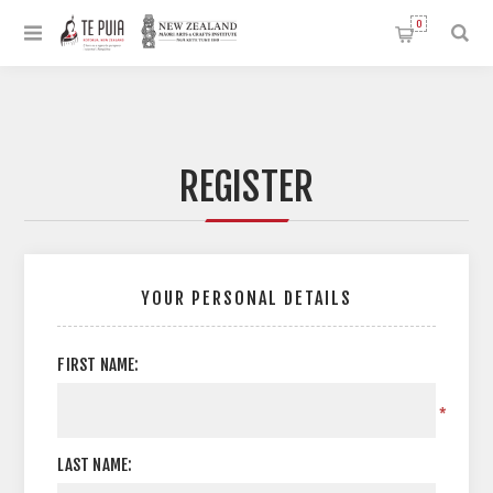
0
REGISTER
YOUR PERSONAL DETAILS
FIRST NAME:
*
LAST NAME: