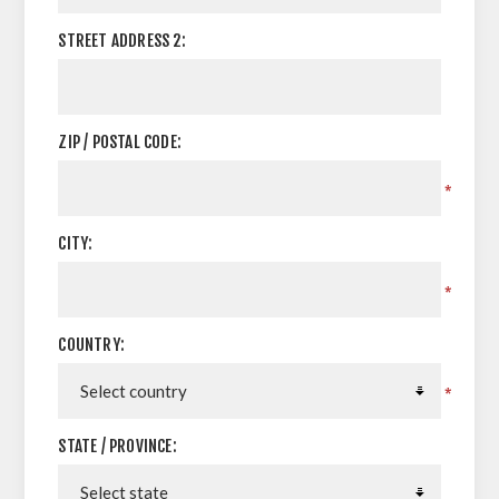
STREET ADDRESS 2:
ZIP / POSTAL CODE:
*
CITY:
*
COUNTRY:
*
STATE / PROVINCE: