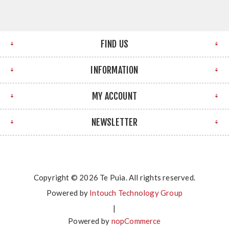
FIND US
INFORMATION
MY ACCOUNT
NEWSLETTER
Copyright © 2026 Te Puia. All rights reserved.
Powered by
Intouch Technology Group
|
Powered by
nopCommerce