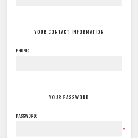
YOUR CONTACT INFORMATION
PHONE:
YOUR PASSWORD
PASSWORD:
*