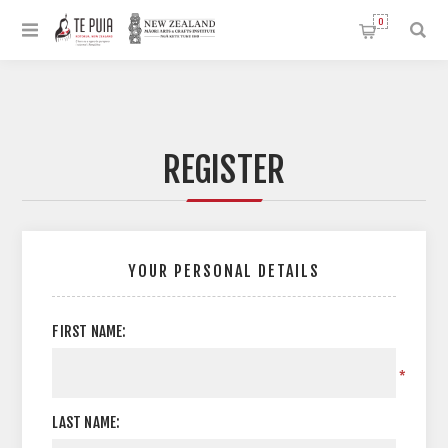
0
REGISTER
YOUR PERSONAL DETAILS
FIRST NAME:
*
LAST NAME: