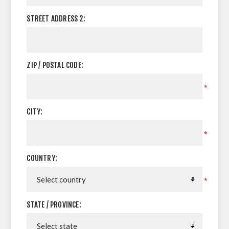
STREET ADDRESS 2:
ZIP / POSTAL CODE:
*
CITY:
*
COUNTRY:
*
STATE / PROVINCE: