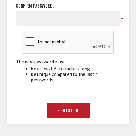
CONFIRM PASSWORD:
*
The new password must:
be at least 6 characters long
be unique compared to the last 4
passwords