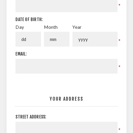
*
DATE OF BIRTH:
Day
Month
Year
*
EMAIL:
*
YOUR ADDRESS
STREET ADDRESS:
*