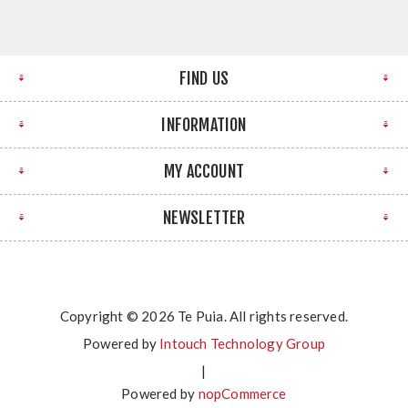
FIND US
INFORMATION
MY ACCOUNT
NEWSLETTER
Copyright © 2026 Te Puia. All rights reserved.
Powered by
Intouch Technology Group
|
Powered by
nopCommerce