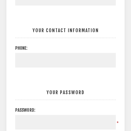
YOUR CONTACT INFORMATION
PHONE:
YOUR PASSWORD
PASSWORD:
*