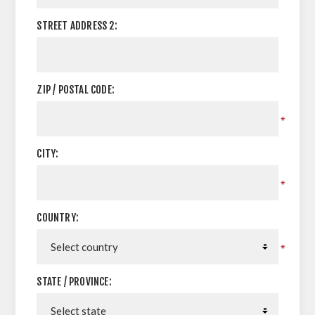
STREET ADDRESS 2:
ZIP / POSTAL CODE:
*
CITY:
*
COUNTRY:
*
STATE / PROVINCE: