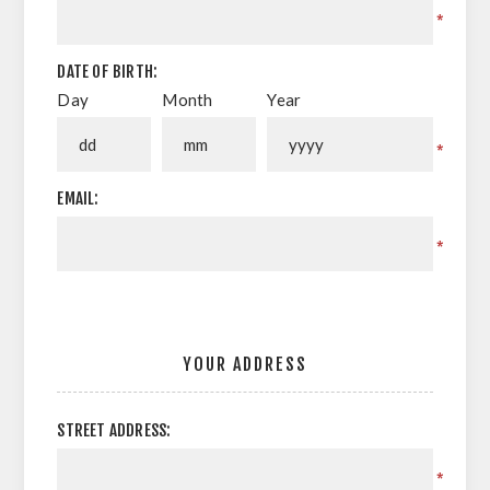
*
DATE OF BIRTH:
Day
Month
Year
*
EMAIL:
*
YOUR ADDRESS
STREET ADDRESS:
*