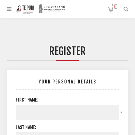
0
REGISTER
YOUR PERSONAL DETAILS
FIRST NAME:
*
LAST NAME: