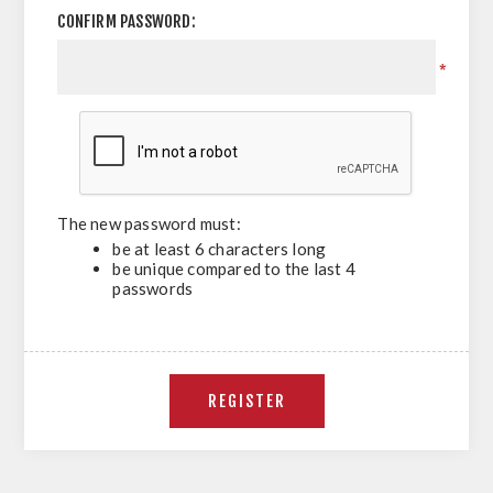
CONFIRM PASSWORD:
*
The new password must:
be at least 6 characters long
be unique compared to the last 4
passwords