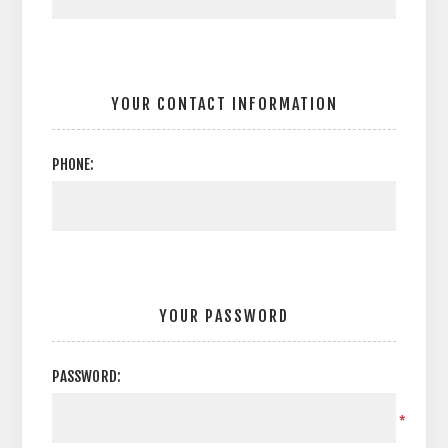
YOUR CONTACT INFORMATION
PHONE:
YOUR PASSWORD
PASSWORD:
*