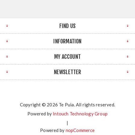
FIND US
INFORMATION
MY ACCOUNT
NEWSLETTER
Copyright © 2026 Te Puia. All rights reserved.
Powered by
Intouch Technology Group
|
Powered by
nopCommerce