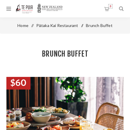
0
Home
/
Pātaka Kai Restaurant
/
Brunch Buffet
BRUNCH BUFFET