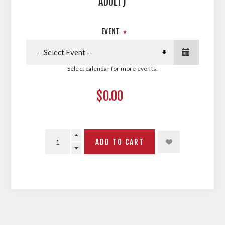
ADULT)
EVENT
*
Select calendar for more events.
$0.00