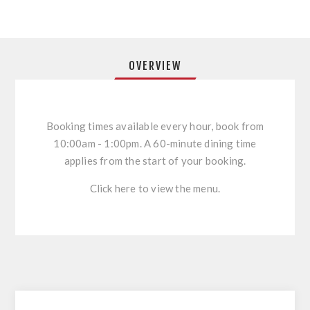
OVERVIEW
Booking times available every hour, book from
10:00am - 1:00pm. A 60-minute dining time
applies from the start of your booking.
Click here to view the menu.