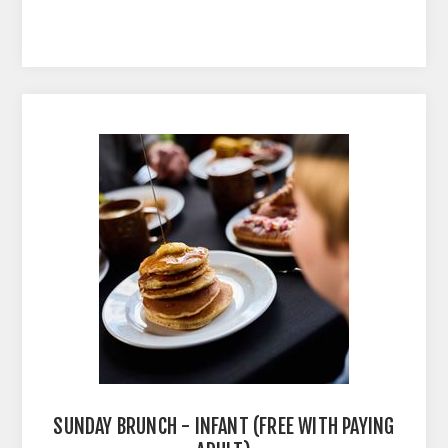
SUNDAY BRUNCH - INFANT (FREE WITH PAYING