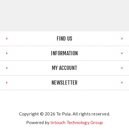
FIND US
INFORMATION
MY ACCOUNT
NEWSLETTER
Copyright © 2026 Te Puia. All rights reserved.
Powered by
Intouch Technology Group