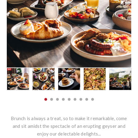
Brunch is always a treat, so to make it remarkable, come
and sit amidst the spectacle of an erupting geyser and
enjoy our delectable delights...