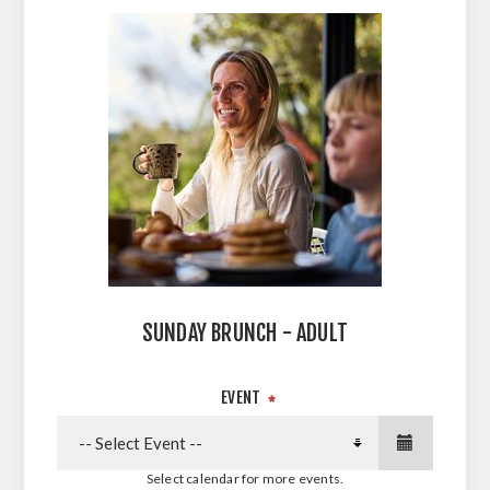
SUNDAY BRUNCH - ADULT
EVENT
*
Select calendar for more events.