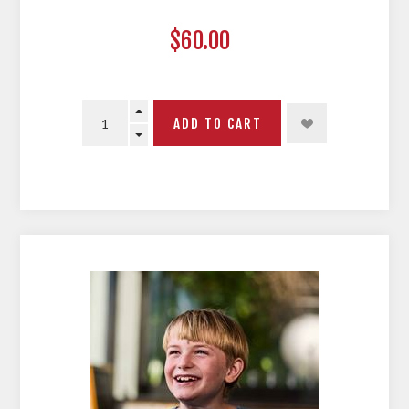
$60.00