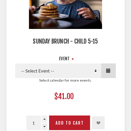
SUNDAY BRUNCH - CHILD 5-15
EVENT
*
Select calendar for more events.
$41.00