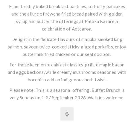
From freshly baked breakfast pastries, to fluffy pancakes
and the allure of rēwena fried bread paired with golden
syrup and butter, the offerings at Pātaka Kai are a
celebration of Aotearoa.
Delight in the delicate flavours of manuka smoked king
salmon, savour twice-cooked sticky glazed pork ribs, enjoy
buttermilk fried chicken or our seafood boil.
For those keen on breakfast classics, grilled maple bacon
and eggs beckons, while creamy mushrooms seasoned with
horopito add an indigenous herb twist.
Please note: This is a seasonal offering. Buffet Brunch is
very Sunday until 27 September 2026. Walk ins welcome.