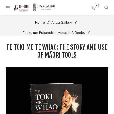
0
Home
/
Āhua Gallery
/
Pūeru me Pukapuka - Apparel & Books
/
Te Toki Me Te Whao: The Story and Use of Māori Tools
TE TOKI ME TE WHAO: THE STORY AND USE
OF MĀORI TOOLS