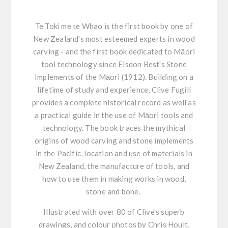
Te Toki me te Whao is the first book by one of
New Zealand's most esteemed experts in wood
carving - and the first book dedicated to Māori
tool technology since Elsdon Best's Stone
Implements of the Māori (1912). Building on a
lifetime of study and experience, Clive Fugill
provides a complete historical record as well as
a practical guide in the use of Māori tools and
technology. The book traces the mythical
origins of wood carving and stone implements
in the Pacific, location and use of materials in
New Zealand, the manufacture of tools, and
how to use them in making works in wood,
stone and bone.
Illustrated with over 80 of Clive's superb
drawings, and colour photos by Chris Hoult,