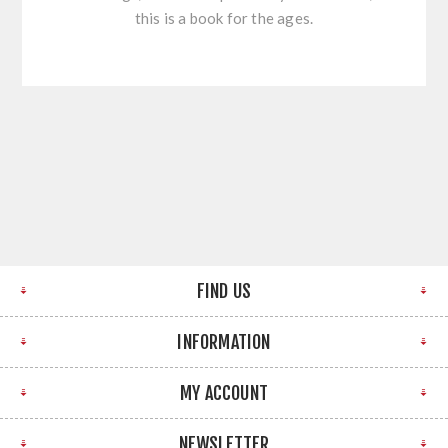
this is a book for the ages.
FIND US
INFORMATION
MY ACCOUNT
NEWSLETTER