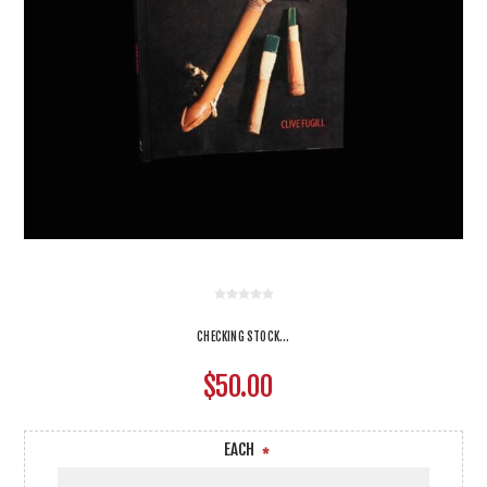
CHECKING STOCK...
$50.00
EACH
*