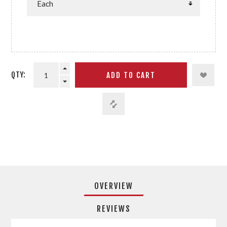
QTY:
OVERVIEW
REVIEWS