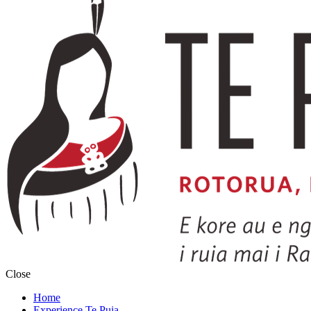
Close
Home
Experience Te Puia