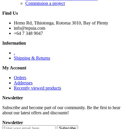
Commission a project
Find Us
Hemo Rd, Tihiotonga, Rotorua 3010, Bay of Plenty
info@tepuia.com
+64 7 348 9047
Information
.
Shipping & Returns
My Account
Orders
Addresses
Recently viewed products
Newsletter
Subscribe and become part of our community. Be the first to hear
about our latest offers and discounts!
Newsletter