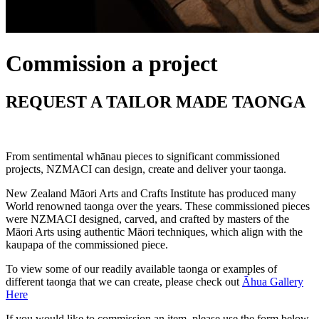
Commission a project
REQUEST A TAILOR MADE TAONGA
From sentimental whānau pieces to significant commissioned
projects, NZMACI can design, create and deliver your taonga.
New Zealand Māori Arts and Crafts Institute has produced many
World renowned taonga over the years. These commissioned pieces
were NZMACI designed, carved, and crafted by masters of the
Māori Arts using authentic Māori techniques, which align with the
kaupapa of the commissioned piece.
To view some of our readily available taonga or examples of
different taonga that we can create, please check out
Āhua Gallery
Here
If you would like to commission an item, please use the form below