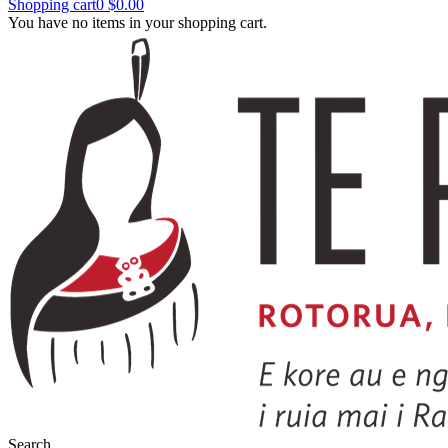
Shopping cart
0
$0.00
You have no items in your shopping cart.
Search