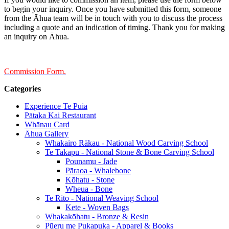
to begin your inquiry. Once you have submitted this form, someone
from the Āhua team will be in touch with you to discuss the process
including a quote and an indication of timing. Thank you for making
an inquiry on Āhua.
Commission Form.
Categories
Experience Te Puia
Pātaka Kai Restaurant
Whānau Card
Āhua Gallery
Whakairo Rākau - National Wood Carving School
Te Takapū - National Stone & Bone Carving School
Pounamu - Jade
Pāraoa - Whalebone
Kōhatu - Stone
Wheua - Bone
Te Rito - National Weaving School
Kete - Woven Bags
Whakakōhatu - Bronze & Resin
Pūeru me Pukapuka - Apparel & Books