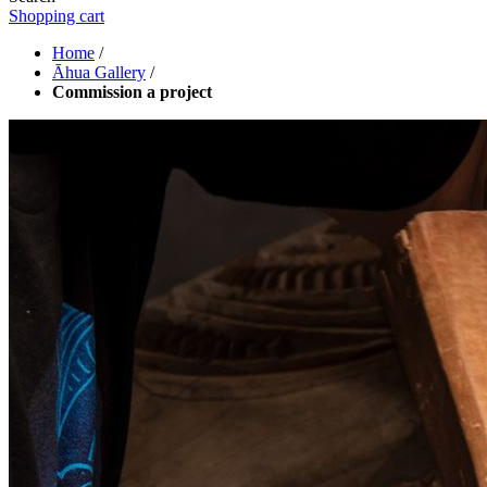
Shopping cart
Home
/
Āhua Gallery
/
Commission a project