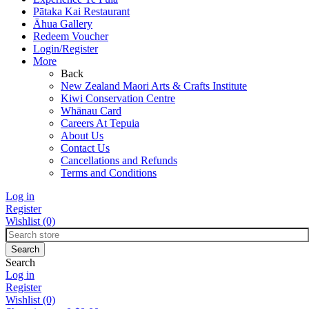
Pātaka Kai Restaurant
Āhua Gallery
Redeem Voucher
Login/Register
More
Back
New Zealand Maori Arts & Crafts Institute
Kiwi Conservation Centre
Whānau Card
Careers At Tepuia
About Us
Contact Us
Cancellations and Refunds
Terms and Conditions
Log in
Register
Wishlist
(0)
Search
Log in
Register
Wishlist
(0)