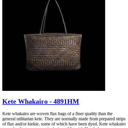
Kete Whakairo - 4891HM
Kete whakairo are woven flax bags of a finer quality than the
general utilitarian kete. They are normally made from prepared strips
of flax and/or kiekie, some of which have been dyed. Kete whakairo