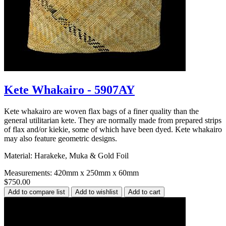
Kete Whakairo - 5907AY
Kete whakairo are woven flax bags of a finer quality than the
general utilitarian kete. They are normally made from prepared strips
of flax and/or kiekie, some of which have been dyed. Kete whakairo
may also feature geometric designs.
Material: Harakeke, Muka & Gold Foil
Measurements: 420mm x 250mm x 60mm
$750.00