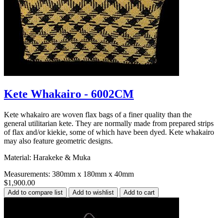
Kete Whakairo - 6002CM
Kete whakairo are woven flax bags of a finer quality than the
general utilitarian kete. They are normally made from prepared strips
of flax and/or kiekie, some of which have been dyed. Kete whakairo
may also feature geometric designs.
Material: Harakeke & Muka
Measurements: 380mm x 180mm x 40mm
$1,900.00