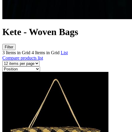
Kete - Woven Bags
Filter
3 Items in Grid
4 Items in Grid
List
Compare products list