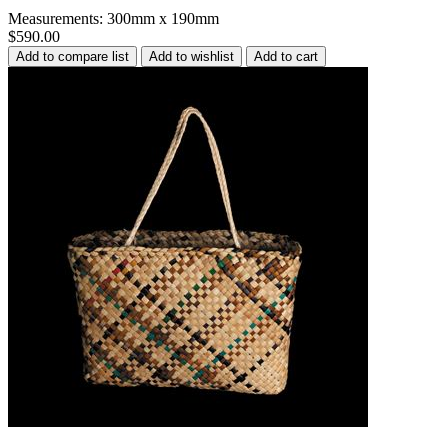
Measurements: 300mm x 190mm
$590.00