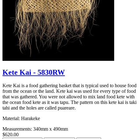
Kete Kai - 5830RW
Kete Kai is a food gathering basket that is typical used to house food
from the ocean or the land. Kete kai was used for every type of food
that was gathered. You were not allowed to mix land food kete with
the ocean food kete as it was tapu. The pattern on this kete kai is taki
tahi and the holes are called puareare.
Material: Harakeke
Measurements: 340mm x 490mm
$620.00