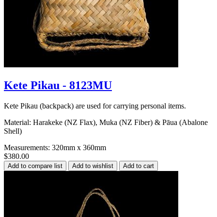
Kete Pikau - 8123MU
Kete Pikau (backpack) are used for carrying personal items.
Material: Harakeke (NZ Flax), Muka (NZ Fiber) & Pāua (Abalone
Shell)
Measurements: 320mm x 360mm
$380.00