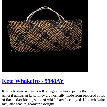
Kete Whakairo - 5948AY
Kete whakairo are woven flax bags of a finer quality than the
general utilitarian kete. They are normally made from prepared strips
of flax and/or kiekie, some of which have been dyed. Kete whakairo
may also feature geometric designs.