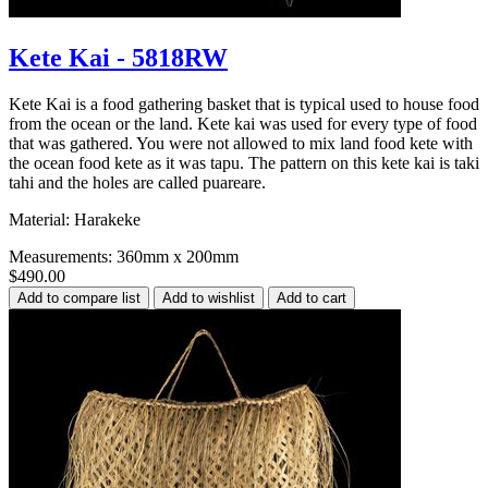
Kete Kai - 5818RW
Kete Kai is a food gathering basket that is typical used to house food
from the ocean or the land. Kete kai was used for every type of food
that was gathered. You were not allowed to mix land food kete with
the ocean food kete as it was tapu. The pattern on this kete kai is taki
tahi and the holes are called puareare.
Material: Harakeke
Measurements: 360mm x 200mm
$490.00