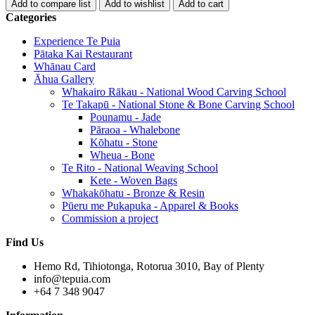
Categories
Experience Te Puia
Pātaka Kai Restaurant
Whānau Card
Āhua Gallery
Whakairo Rākau - National Wood Carving School
Te Takapū - National Stone & Bone Carving School
Pounamu - Jade
Pāraoa - Whalebone
Kōhatu - Stone
Wheua - Bone
Te Rito - National Weaving School
Kete - Woven Bags
Whakakōhatu - Bronze & Resin
Pūeru me Pukapuka - Apparel & Books
Commission a project
Find Us
Hemo Rd, Tihiotonga, Rotorua 3010, Bay of Plenty
info@tepuia.com
+64 7 348 9047