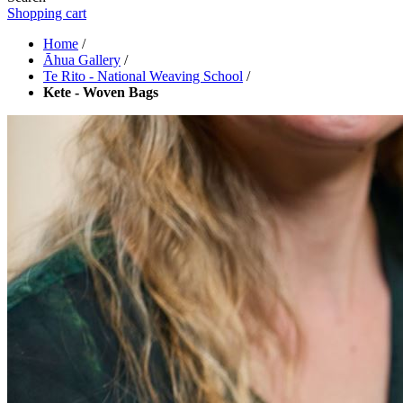
Shopping cart
Home
/
Āhua Gallery
/
Te Rito - National Weaving School
/
Kete - Woven Bags