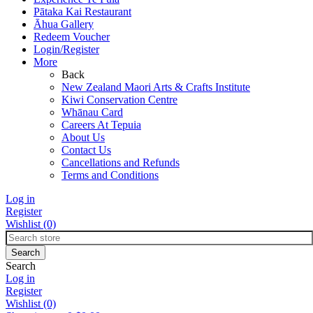
Pātaka Kai Restaurant
Āhua Gallery
Redeem Voucher
Login/Register
More
Back
New Zealand Maori Arts & Crafts Institute
Kiwi Conservation Centre
Whānau Card
Careers At Tepuia
About Us
Contact Us
Cancellations and Refunds
Terms and Conditions
Log in
Register
Wishlist
(0)
Search
Log in
Register
Wishlist
(0)