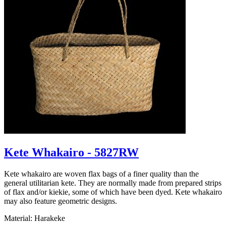
Kete Whakairo - 5827RW
Kete whakairo are woven flax bags of a finer quality than the
general utilitarian kete. They are normally made from prepared strips
of flax and/or kiekie, some of which have been dyed. Kete whakairo
may also feature geometric designs.
Material: Harakeke