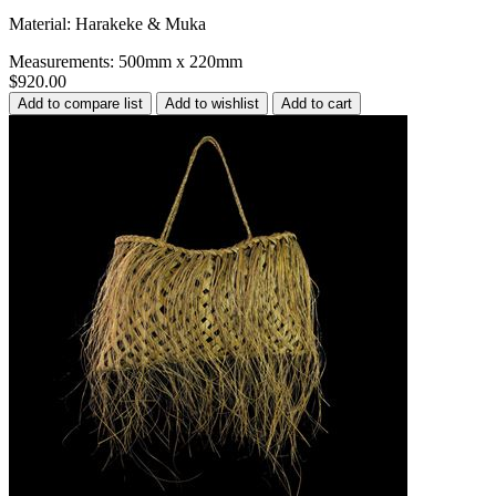
Material: Harakeke & Muka
Measurements: 500mm x 220mm
$920.00