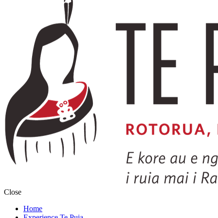
Close
Home
Experience Te Puia