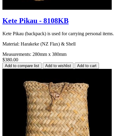
Kete Pikau - 8108KB
Kete Pikau (backpack) is used for carrying personal items.
Material: Harakeke (NZ Flax) & Shell
Measurements: 280mm x 380mm
$380.00