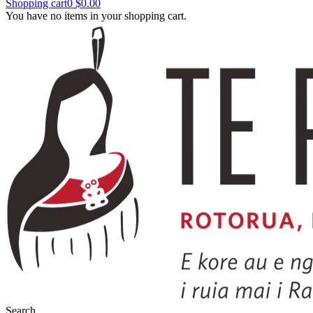
Shopping cart
0
$0.00
You have no items in your shopping cart.
Search