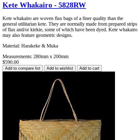
Kete Whakairo - 5828RW
Kete whakairo are woven flax bags of a finer quality than the
general utilitarian kete. They are normally made from prepared strips
of flax and/or kiekie, some of which have been dyed. Kete whakairo
may also feature geometric designs.
Material: Harakeke & Muka
Measurements: 280mm x 200mm
$590.00