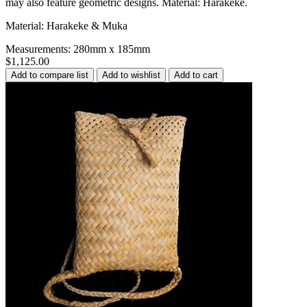
may also feature geometric designs. Material: Harakeke.
Material: Harakeke & Muka
Measurements: 280mm x 185mm
$1,125.00