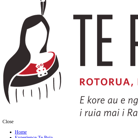
Close
Home
Experience Te Puia