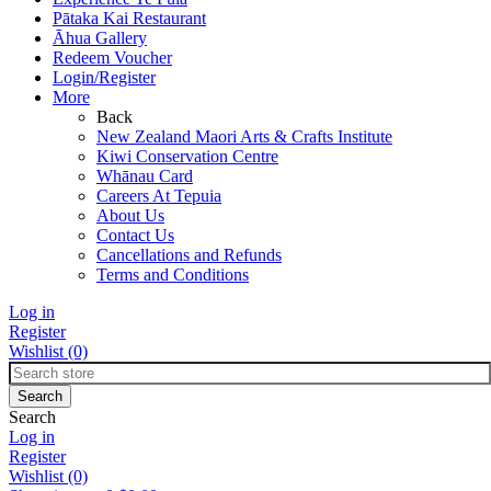
Pātaka Kai Restaurant
Āhua Gallery
Redeem Voucher
Login/Register
More
Back
New Zealand Maori Arts & Crafts Institute
Kiwi Conservation Centre
Whānau Card
Careers At Tepuia
About Us
Contact Us
Cancellations and Refunds
Terms and Conditions
Log in
Register
Wishlist
(0)
Search
Log in
Register
Wishlist
(0)