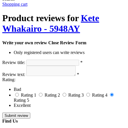
Shopping cart
Product reviews for
Kete
Whakairo - 5948AY
Write your own review
Close Review Form
Only registered users can write reviews
Review title:
*
Review text:
*
Rating:
Bad
Rating 1
Rating 2
Rating 3
Rating 4
Rating 5
Excellent
Find Us