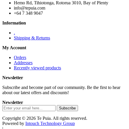
Hemo Rd, Tihiotonga, Rotorua 3010, Bay of Plenty
info@tepuia.com
+64 7 348 9047
Information
.
Shipping & Returns
My Account
Orders
Addresses
Recently viewed products
Newsletter
Subscribe and become part of our community. Be the first to hear
about our latest offers and discounts!
Newsletter
Copyright © 2026 Te Puia. All rights reserved.
Powered by
Intouch Technology Group
|