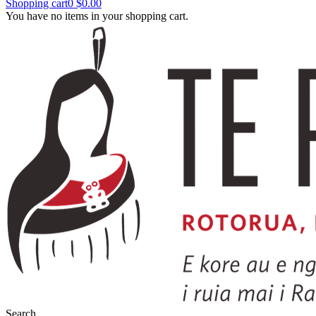
Shopping cart
0
$0.00
You have no items in your shopping cart.
Search