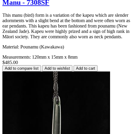
Manu - 7308SF
This manu (bird) form is a variation of the kapeu which are slender
adornments with a slight bend at the bottom and were often worn as
ear pendants. This kapeu has been fashioned from pounamu (New
Zealand Jade). Kapeu were highly prized and a sign of high rank in
Māori society. They are commonly also worn as neck pendants.
Material: Pounamu (Kawakawa)
Measurements: 120mm x 15mm x 8mm
$485.00