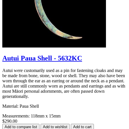
Autui Paua Shell - 5632KC
Autui were customarily used as a pin for fastening cloaks and may
be made from bone, stone, wood or shell. They may also have been
worn through the ear as an earring or around the neck as a pendant.
Autui are still commonly worn as pendants and earrings and as with
most Māori personal adornments, are often passed down
generationally.
Material: Paua Shell
Measurements: 118mm x 15mm
$290.00