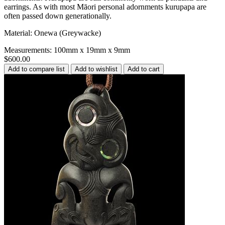
earrings. As with most Māori personal adornments kurupapa are
often passed down generationally.
Material: Onewa (Greywacke)
Measurements: 100mm x 19mm x 9mm
$600.00