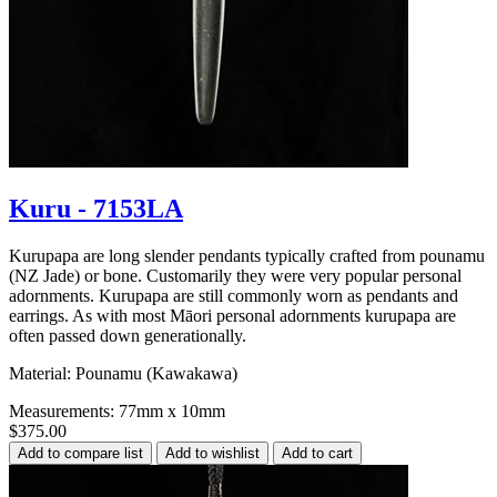
Kuru - 7153LA
Kurupapa are long slender pendants typically crafted from pounamu
(NZ Jade) or bone. Customarily they were very popular personal
adornments. Kurupapa are still commonly worn as pendants and
earrings. As with most Māori personal adornments kurupapa are
often passed down generationally.
Material: Pounamu (Kawakawa)
Measurements: 77mm x 10mm
$375.00