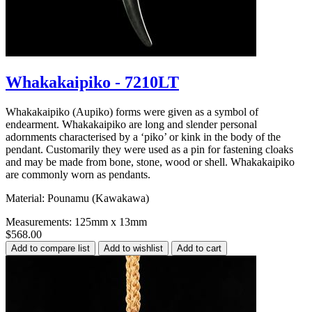
Whakakaipiko - 7210LT
Whakakaipiko (Aupiko) forms were given as a symbol of
endearment. Whakakaipiko are long and slender personal
adornments characterised by a ‘piko’ or kink in the body of the
pendant. Customarily they were used as a pin for fastening cloaks
and may be made from bone, stone, wood or shell. Whakakaipiko
are commonly worn as pendants.
Material: Pounamu (Kawakawa)
Measurements: 125mm x 13mm
$568.00