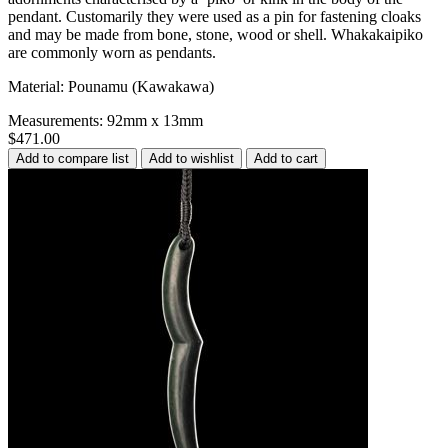
pendant. Customarily they were used as a pin for fastening cloaks
and may be made from bone, stone, wood or shell. Whakakaipiko
are commonly worn as pendants.
Material: Pounamu (Kawakawa)
Measurements: 92mm x 13mm
$471.00