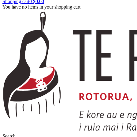
Shopping cart
0
$0.00
You have no items in your shopping cart.
Search