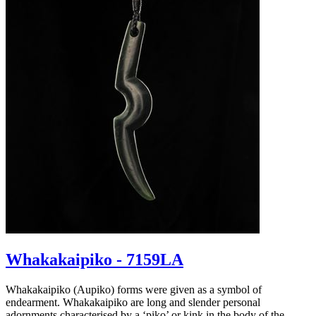
Whakakaipiko - 7159LA
Whakakaipiko (Aupiko) forms were given as a symbol of
endearment. Whakakaipiko are long and slender personal
adornments characterised by a ‘piko’ or kink in the body of the