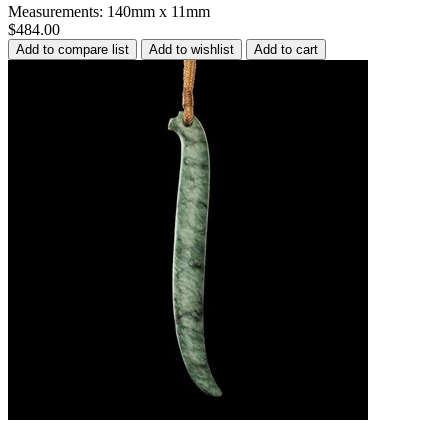
Measurements: 140mm x 11mm
$484.00