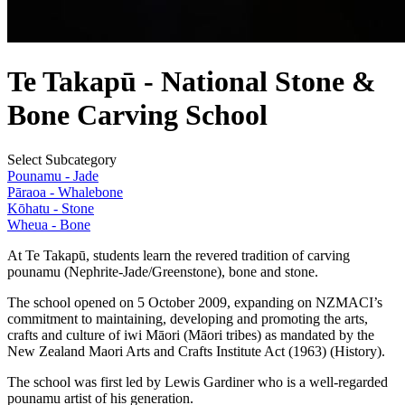
Te Takapū - National Stone &
Bone Carving School
Select Subcategory
Pounamu - Jade
Pāraoa - Whalebone
Kōhatu - Stone
Wheua - Bone
At Te Takapū, students learn the revered tradition of carving
pounamu (Nephrite-Jade/Greenstone), bone and stone.
The school opened on 5 October 2009, expanding on NZMACI’s
commitment to maintaining, developing and promoting the arts,
crafts and culture of iwi Māori (Māori tribes) as mandated by the
New Zealand Maori Arts and Crafts Institute Act (1963) (History).
The school was first led by Lewis Gardiner who is a well-regarded
pounamu artist of his generation.