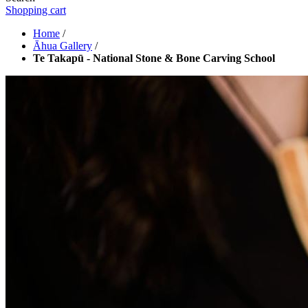
Shopping cart
Home
/
Āhua Gallery
/
Te Takapū - National Stone & Bone Carving School