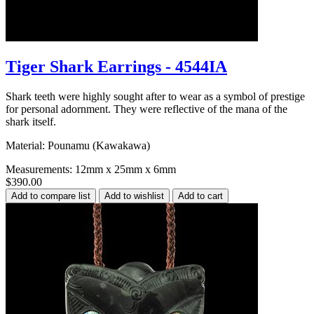
Tiger Shark Earrings - 4544IA
Shark teeth were highly sought after to wear as a symbol of prestige
for personal adornment. They were reflective of the mana of the
shark itself.
Material: Pounamu (Kawakawa)
Measurements: 12mm x 25mm x 6mm
$390.00