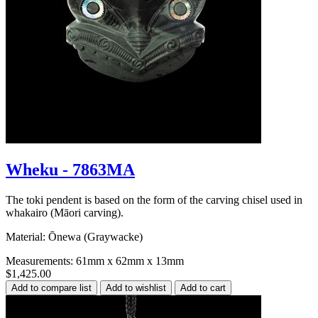
Wheku - 7863MA
The toki pendent is based on the form of the carving chisel used in
whakairo (Māori carving).
Material: Ōnewa (Graywacke)
Measurements: 61mm x 62mm x 13mm
$1,425.00