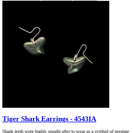
Tiger Shark Earrings - 4543IA
Shark teeth were highly sought after to wear as a symbol of prestige