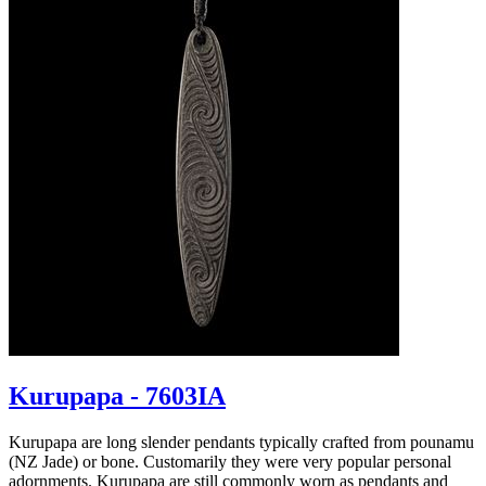
Kurupapa - 7603IA
Kurupapa are long slender pendants typically crafted from pounamu
(NZ Jade) or bone. Customarily they were very popular personal
adornments. Kurupapa are still commonly worn as pendants and