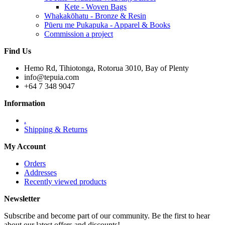
Kete - Woven Bags
Whakakōhatu - Bronze & Resin
Pūeru me Pukapuka - Apparel & Books
Commission a project
Find Us
Hemo Rd, Tihiotonga, Rotorua 3010, Bay of Plenty
info@tepuia.com
+64 7 348 9047
Information
.
Shipping & Returns
My Account
Orders
Addresses
Recently viewed products
Newsletter
Subscribe and become part of our community. Be the first to hear
about our latest offers and discounts!