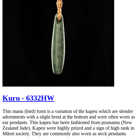
Kuru - 6332HW
This manu (bird) form is a variation of the kapeu which are slender
adornments with a slight bend at the bottom and were often worn as
ear pendants. This kapeu has been fashioned from pounamu (New
Zealand Jade). Kapeu were highly prized and a sign of high rank in
Māori society. They are commonly also worn as neck pendants.