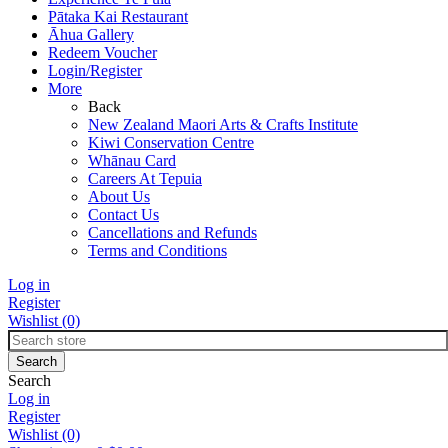
Pātaka Kai Restaurant
Āhua Gallery
Redeem Voucher
Login/Register
More
Back
New Zealand Maori Arts & Crafts Institute
Kiwi Conservation Centre
Whānau Card
Careers At Tepuia
About Us
Contact Us
Cancellations and Refunds
Terms and Conditions
Log in
Register
Wishlist
(0)
Search
Log in
Register
Wishlist
(0)