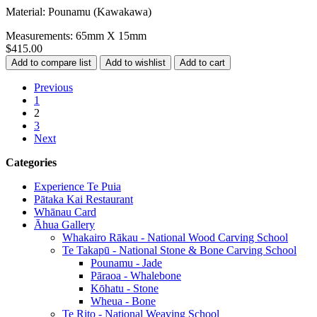
Material: Pounamu (Kawakawa)
Measurements: 65mm X 15mm
$415.00
Previous
1
2
3
Next
Categories
Experience Te Puia
Pātaka Kai Restaurant
Whānau Card
Āhua Gallery
Whakairo Rākau - National Wood Carving School
Te Takapū - National Stone & Bone Carving School
Pounamu - Jade
Pāraoa - Whalebone
Kōhatu - Stone
Wheua - Bone
Te Rito - National Weaving School