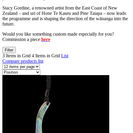
Stacy Gordine, a renowned artist from the East Coast of New
Zealand – and uri of Hone Te Kauru and Pine Taiapa – now leads
the programme and is shaping the direction of the wānanga into the
future.
Would you like something custom made especially for you?
Commission a piece
here
Filter
3 Items in Grid
4 Items in Grid
List
Compare products list