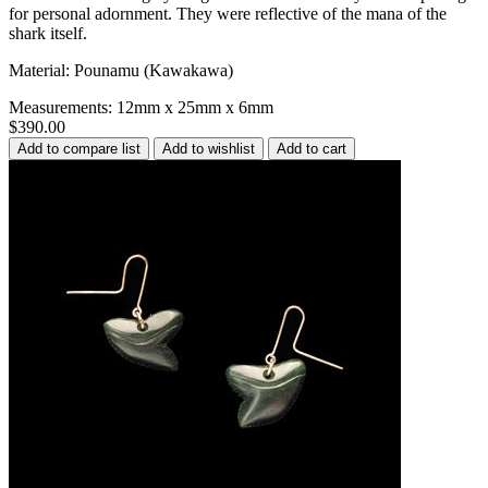
for personal adornment. They were reflective of the mana of the
shark itself.
Material: Pounamu (Kawakawa)
Measurements: 12mm x 25mm x 6mm
$390.00