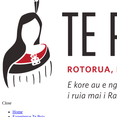
Close
Home
Experience Te Puia