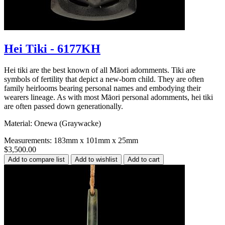
Hei Tiki - 6177KH
Hei tiki are the best known of all Māori adornments. Tiki are
symbols of fertility that depict a new-born child. They are often
family heirlooms bearing personal names and embodying their
wearers lineage. As with most Māori personal adornments, hei tiki
are often passed down generationally.
Material: Onewa (Graywacke)
Measurements: 183mm x 101mm x 25mm
$3,500.00