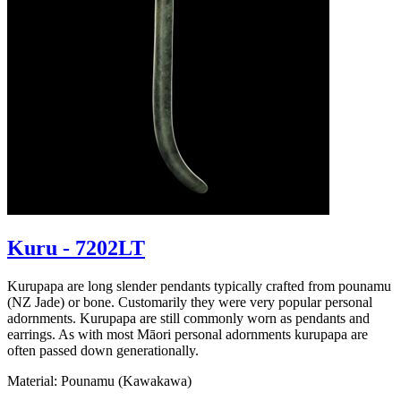
Kuru - 7202LT
Kurupapa are long slender pendants typically crafted from pounamu
(NZ Jade) or bone. Customarily they were very popular personal
adornments. Kurupapa are still commonly worn as pendants and
earrings. As with most Māori personal adornments kurupapa are
often passed down generationally.
Material: Pounamu (Kawakawa)