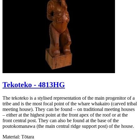
Tekoteko - 4813HG
The tekoteko is a stylised representation of the main progenitor of a
tribe and is the most focal point of the whare whakairo (carved tribal
meeting house). They can be found – on traditional meeting houses
– either at the highest point at the front apex of the roof or at the
front central post. They can also be found at the base of the
poutokomanawa (the main central ridge support post) of the house.
Material: Tōtara