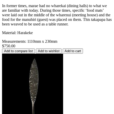
In former times, marae had no wharekai (dining halls) to what we
are familiar with today. During those times, specific ‘food mats’
were laid out in the middle of the wharenui (meeting house) and the
food for the manuhiri (guest) was placed on them. This takapapa has
been weaved to be used as a table runner.
Material: Harakeke
Measurements: 1110mm x 230mm
$750.00