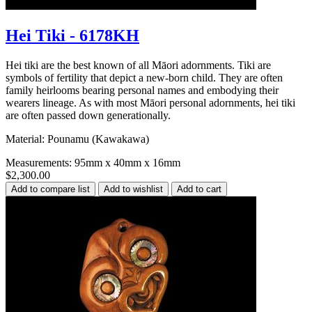
Hei Tiki - 6178KH
Hei tiki are the best known of all Māori adornments. Tiki are
symbols of fertility that depict a new-born child. They are often
family heirlooms bearing personal names and embodying their
wearers lineage. As with most Māori personal adornments, hei tiki
are often passed down generationally.
Material: Pounamu (Kawakawa)
Measurements: 95mm x 40mm x 16mm
$2,300.00