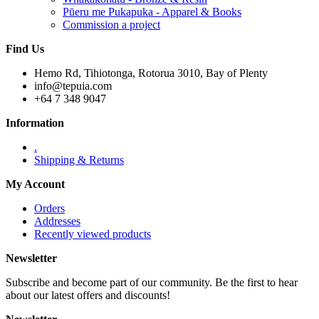
Pūeru me Pukapuka - Apparel & Books
Commission a project
Find Us
Hemo Rd, Tihiotonga, Rotorua 3010, Bay of Plenty
info@tepuia.com
+64 7 348 9047
Information
.
Shipping & Returns
My Account
Orders
Addresses
Recently viewed products
Newsletter
Subscribe and become part of our community. Be the first to hear
about our latest offers and discounts!