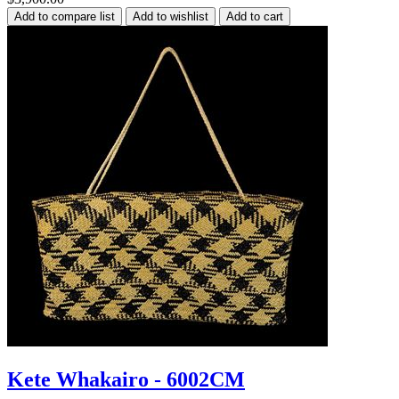
Kete Whakairo - 6002CM