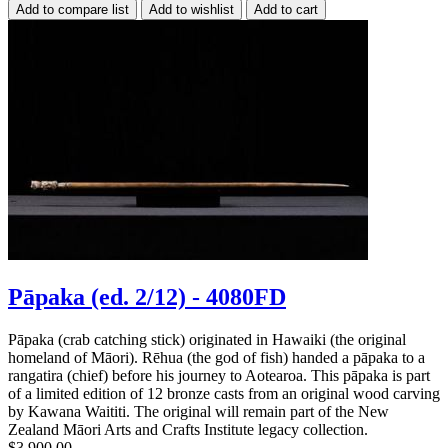
Pāpaka (ed. 2/12) - 4080FD
Pāpaka (crab catching stick) originated in Hawaiki (the original
homeland of Māori). Rēhua (the god of fish) handed a pāpaka to a
rangatira (chief) before his journey to Aotearoa. This pāpaka is part
of a limited edition of 12 bronze casts from an original wood carving
by Kawana Waititi. The original will remain part of the New
Zealand Māori Arts and Crafts Institute legacy collection.
$3,900.00