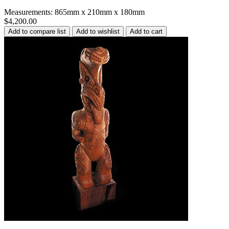
Measurements: 865mm x 210mm x 180mm
$4,200.00