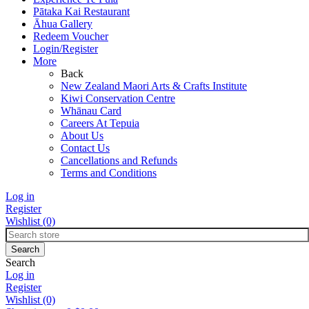
Pātaka Kai Restaurant
Āhua Gallery
Redeem Voucher
Login/Register
More
Back
New Zealand Maori Arts & Crafts Institute
Kiwi Conservation Centre
Whānau Card
Careers At Tepuia
About Us
Contact Us
Cancellations and Refunds
Terms and Conditions
Log in
Register
Wishlist
(0)
Search
Log in
Register
Wishlist
(0)