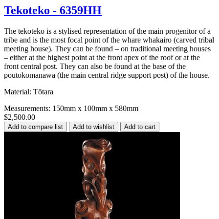
Tekoteko - 6359HH
The tekoteko is a stylised representation of the main progenitor of a
tribe and is the most focal point of the whare whakairo (carved tribal
meeting house). They can be found – on traditional meeting houses
– either at the highest point at the front apex of the roof or at the
front central post. They can also be found at the base of the
poutokomanawa (the main central ridge support post) of the house.
Material: Tōtara
Measurements: 150mm x 100mm x 580mm
$2,500.00