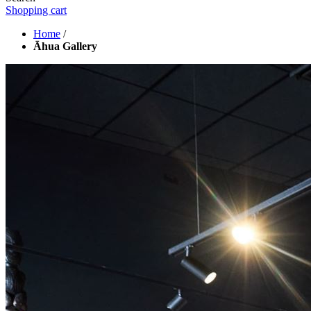
Shopping cart
Home
/
Āhua Gallery