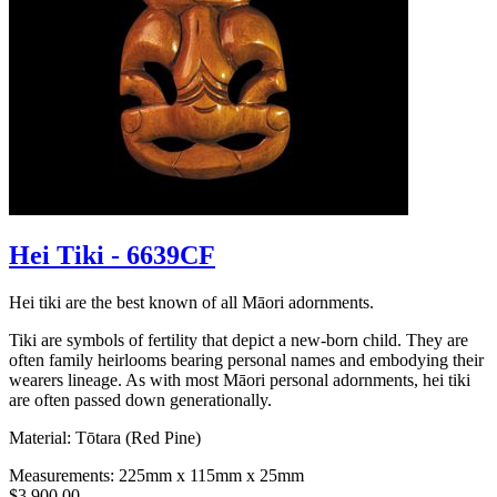
Hei Tiki - 6639CF
Hei tiki are the best known of all Māori adornments.
Tiki are symbols of fertility that depict a new-born child. They are
often family heirlooms bearing personal names and embodying their
wearers lineage. As with most Māori personal adornments, hei tiki
are often passed down generationally.
Material: Tōtara (Red Pine)
Measurements: 225mm x 115mm x 25mm
$3,900.00