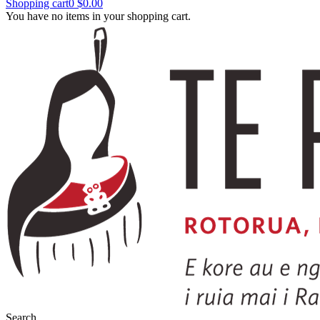
Shopping cart
0
$0.00
You have no items in your shopping cart.
Search