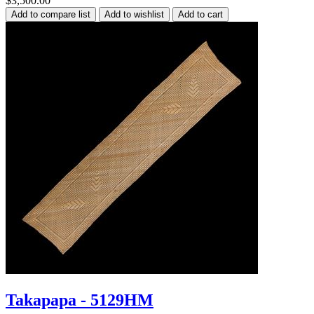
$3,500.00
Takapapa - 5129HM