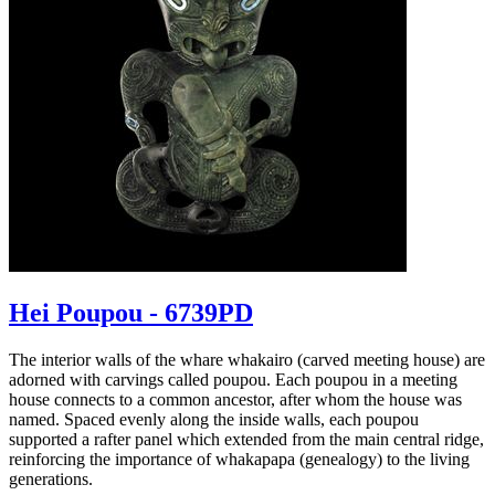
Hei Poupou - 6739PD
The interior walls of the whare whakairo (carved meeting house) are
adorned with carvings called poupou. Each poupou in a meeting
house connects to a common ancestor, after whom the house was
named. Spaced evenly along the inside walls, each poupou
supported a rafter panel which extended from the main central ridge,
reinforcing the importance of whakapapa (genealogy) to the living
generations.