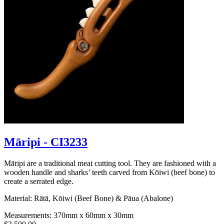
Māripi - CI3233
Māripi are a traditional meat cutting tool. They are fashioned with a
wooden handle and sharks’ teeth carved from Kōiwi (beef bone) to
create a serrated edge.
Material: Rātā, Kōiwi (Beef Bone) & Pāua (Abalone)
Measurements: 370mm x 60mm x 30mm