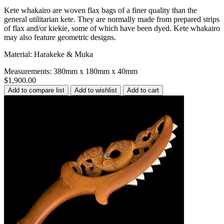
Kete whakairo are woven flax bags of a finer quality than the
general utilitarian kete. They are normally made from prepared strips
of flax and/or kiekie, some of which have been dyed. Kete whakairo
may also feature geometric designs.
Material: Harakeke & Muka
Measurements: 380mm x 180mm x 40mm
$1,900.00