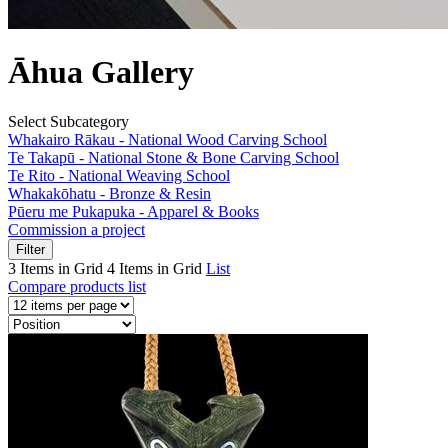
Āhua Gallery
Select Subcategory
Whakairo Rākau - National Wood Carving School
Te Takapū - National Stone & Bone Carving School
Te Rito - National Weaving School
Whakakōhatu - Bronze & Resin
Pūeru me Pukapuka - Apparel & Books
Commission a project
Filter
3 Items in Grid
4 Items in Grid
List
Compare products list