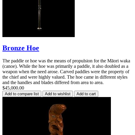
Bronze Hoe
The paddle or hoe was the means of propulsion for the Māori waka
(canoe). While the hoe was primarily a paddle, it also doubled as a
weapon when the need arose. Carved paddles were the property of
the chief and were highly valued. The hoe came in different styles
and the handles and blades differed from area to area.
$45,000.00