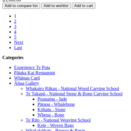
1
2
3
4
5
Next
Last
Categories
Experience Te Puia
Pātaka Kai Restaurant
Whānau Card
Āhua Gallery
Whakairo Rākau - National Wood Carving School
Te Takapū - National Stone & Bone Carving School
Pounamu - Jade
Pāraoa - Whalebone
Kōhatu - Stone
Wheua - Bone
Te Rito - National Weaving School
Kete - Woven Bags
Whakakōhatu - Bronze & Resin