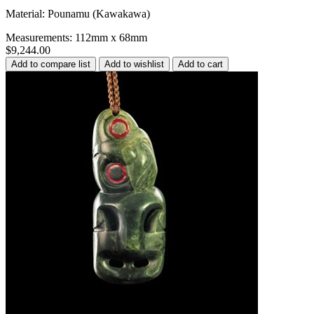
Material: Pounamu (Kawakawa)
Measurements: 112mm x 68mm
$9,244.00