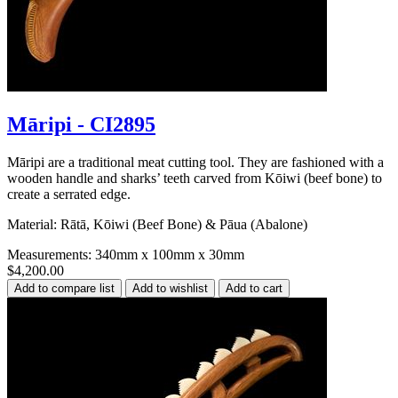
Māripi - CI2895
Māripi are a traditional meat cutting tool. They are fashioned with a
wooden handle and sharks’ teeth carved from Kōiwi (beef bone) to
create a serrated edge.
Material: Rātā, Kōiwi (Beef Bone) & Pāua (Abalone)
Measurements: 340mm x 100mm x 30mm
$4,200.00