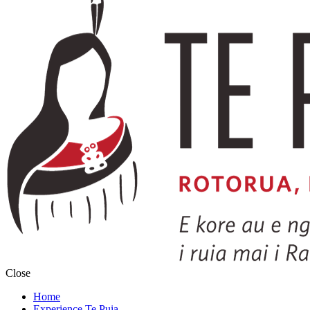
Close
Home
Experience Te Puia