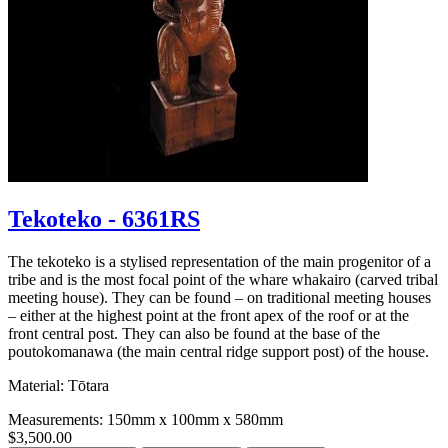
Tekoteko - 6361RS
The tekoteko is a stylised representation of the main progenitor of a
tribe and is the most focal point of the whare whakairo (carved tribal
meeting house). They can be found – on traditional meeting houses
– either at the highest point at the front apex of the roof or at the
front central post. They can also be found at the base of the
poutokomanawa (the main central ridge support post) of the house.
Material: Tōtara
Measurements: 150mm x 100mm x 580mm
$3,500.00